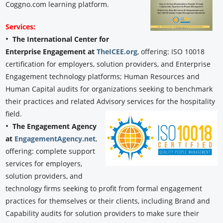
Coggno.com learning platform.
Services:
•
The International Center for
Enterprise Engagement at
TheICEE.org
, offering: ISO 10018
certification for employers, solution providers, and Enterprise
Engagement technology platforms; Human Resources and
Human Capital audits for organizations seeking to benchmark
their practices and related Advisory services for the hospitality
field.
•
The Engagement Agency
at
EngagementAgency.net
,
offering: complete support
services for employers,
solution providers, and
technology firms seeking to profit from formal engagement
practices for themselves or their clients, including Brand and
Capability audits for solution providers to make sure their