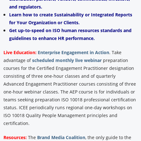
and regulators.
Learn how to create Sustainability or Integrated Reports
for Your Organization or Clients.
Get up-to-speed on ISO human resources standards and
guidelines to enhance HR performance.
Live Education:
Enterprise Engagement in Action
.
Take
advantage of
scheduled monthly live webinar
preparation
courses for the Certified Engagement Practitioner designation
consisting of three one-hour classes and of quarterly
Advanced Engagement Practitioner courses consisting of three
one-hour webinar classes. The AEP course is for individuals or
teams seeking preparation ISO 10018 professional certification
status. ICEE periodically runs regional one-day workshops on
ISO 10018 Quality People Management principles and
certification.
Resources:
The
Brand Media Coalition
, the only guide to the