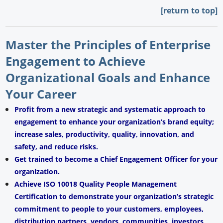
[return to top]
Master the Principles of Enterprise
Engagement to Achieve
Organizational Goals and Enhance
Your Career
Profit from a new strategic and systematic approach to
engagement to enhance your organization’s brand equity;
increase sales, productivity, quality, innovation, and
safety, and reduce risks.
Get trained to become a Chief Engagement Officer for your
organization.
Achieve ISO 10018 Quality People Management
Certification to demonstrate your organization’s strategic
commitment to people to your customers, employees,
distribution partners, vendors, communities, investors,