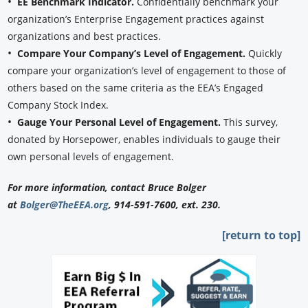
•
EE Benchmark Indicator.
Confidentially benchmark your
organization’s Enterprise Engagement practices against
organizations and best practices.
•
Compare Your Company’s Level of Engagement.
Quickly
compare your organization’s level of engagement to those of
others based on the same criteria as the EEA’s Engaged
Company Stock Index.
•
Gauge Your Personal Level of Engagement.
This survey,
donated by Horsepower, enables individuals to gauge their
own personal levels of engagement.
For more information, contact Bruce Bolger
at
Bolger@TheEEA.org
, 914-591-7600, ext. 230.
[return to top]