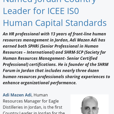
Newswire
Leader for ICEE IS0
New Products
Human Capital Standards
Knowledge
An HR professional with 13 years of front-line human
resources management in Jordan, Adi Mazen Adi has
Profiles
earned both SPHRi (Senior Professional in Human
Buyer's Guide
Resources – International) and SHRM-SCP (Society for
Human Resources Management- Senior Certified
Forum Library
Professional) certifications. He is founder of the SHRM
Forum in Jordan that includes nearly three dozen
human resources professionals sharing experiences to
enhance organizational performance.
Adi Mazen Adi
, Human
Resources Manager for Eagle
Distilleries in Jordan, is the first
Country Leader in Jordan for the