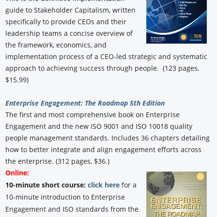
guide to Stakeholder Capitalism, written
specifically to provide CEOs and their
leadership teams a concise overview of
the framework, economics, and
implementation process of a CEO-led strategic and systematic
approach to achieving success through people. (123 pages,
$15.99)
Enterprise Engagement: The Roadmap 5th Edition
The first and most comprehensive book on Enterprise
Engagement and the new ISO 9001 and ISO 10018 quality
people management standards. Includes 36 chapters detailing
how to better integrate and align engagement efforts across
the enterprise. (312 pages, $36.)
Online:
10-minute short course:
click here
for a
10-minute introduction to Enterprise
Engagement and ISO standards from the