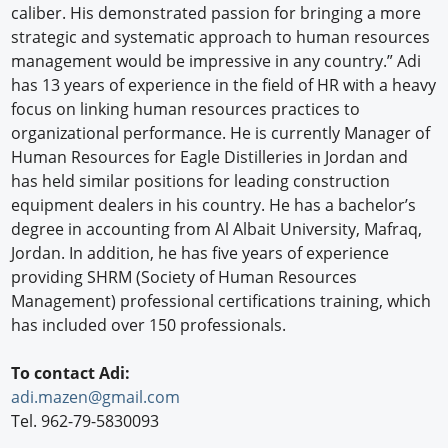
caliber. His demonstrated passion for bringing a more
strategic and systematic approach to human resources
management would be impressive in any country.” Adi
has 13 years of experience in the field of HR with a heavy
focus on linking human resources practices to
organizational performance. He is currently Manager of
Human Resources for Eagle Distilleries in Jordan and
has held similar positions for leading construction
equipment dealers in his country. He has a bachelor’s
degree in accounting from Al Albait University, Mafraq,
Jordan. In addition, he has five years of experience
providing SHRM (Society of Human Resources
Management) professional certifications training, which
has included over 150 professionals.
To contact Adi:
adi.mazen@gmail.com
Tel. 962-79-5830093