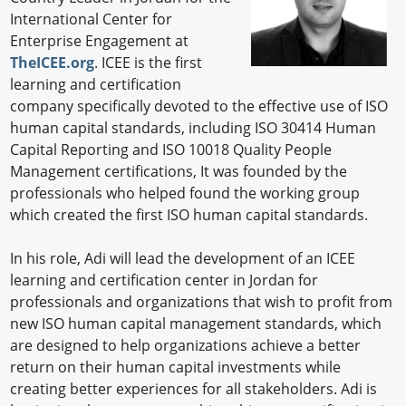
International Center for
Enterprise Engagement at
TheICEE.org
. ICEE is the first
learning and certification
company specifically devoted to the effective use of ISO
human capital standards, including ISO 30414 Human
Capital Reporting and ISO 10018 Quality People
Management certifications, It was founded by the
professionals who helped found the working group
which created the first ISO human capital standards.
In his role, Adi will lead the development of an ICEE
learning and certification center in Jordan for
professionals and organizations that wish to profit from
new ISO human capital management standards, which
are designed to help organizations achieve a better
return on their human capital investments while
creating better experiences for all stakeholders. Adi is