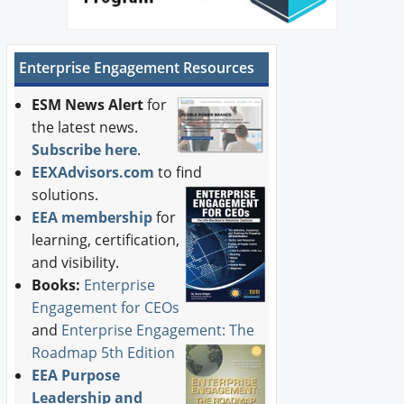
Enterprise Engagement Resources
ESM News Alert
for
the latest news.
Subscribe here
.
EEXAdvisors.com
to find
solutions.
EEA membership
for
learning, certification,
and visibility.
Books:
Enterprise
Engagement for CEOs
and
Enterprise Engagement: The
Roadmap 5th Edition
EEA Purpose
Leadership and