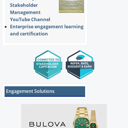
Stakeholder
Management
YouTube Channel
Enterprise engagement learning
and certification
Engagement Solutions