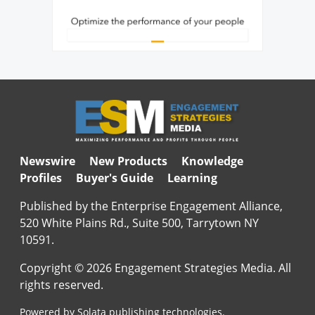
Newswire
New Products
Knowledge
Profiles
Buyer's Guide
Learning
Published by the Enterprise Engagement Alliance,
520 White Plains Rd., Suite 500, Tarrytown NY
10591.
Copyright © 2026 Engagement Strategies Media. All
rights reserved.
Powered by Solata publishing technologies.