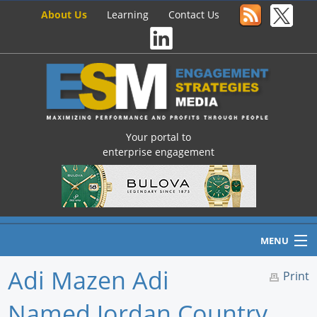
About Us
Learning
Contact Us
Your portal to
enterprise engagement
MENU
Adi Mazen Adi
Print
Named Jordan Country
Home