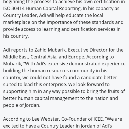
beginning the process to achieve his own certification in
ISO 30414 Human Capital Reporting. In his capacity as
Country Leader, Adi will help educate the local
marketplace on the importance of these standards and
provide access to learning and certification services in
his country.
Adi reports to Zahid Mubarik, Executive Director for the
Middle East, Central Asia, and Europe. According to
Mubarik, “With Adi’s extensive demonstrated experience
building the human resources community in his
country, we could not have found a candidate better
suited to lead this enterprise. We look forward to
supporting him in any way possible to bring the fruits of
better human capital management to the nation and
people of Jordan.
According to Lee Webster, Co-Founder of ICEE, “We are
excited to have a Country Leader in Jordan of Adi’s