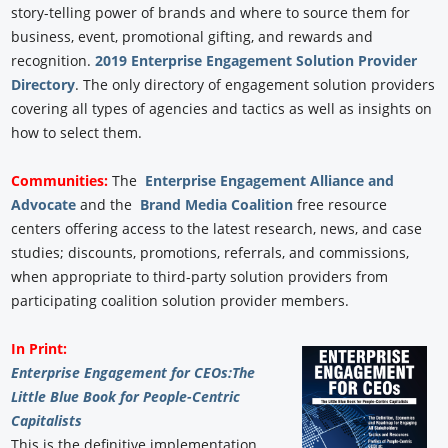
story-telling power of brands and where to source them for
business, event, promotional gifting, and rewards and
recognition.
2019 Enterprise Engagement Solution Provider
Directory
. The only directory of engagement solution providers
covering all types of agencies and tactics as well as insights on
how to select them.
Communities:
The
Enterprise Engagement Alliance and
Advocate
and the
Brand Media Coalition
free resource
centers offering access to the latest research, news, and case
studies; discounts, promotions, referrals, and commissions,
when appropriate to third-party solution providers from
participating coalition solution provider members.
In Print:
Enterprise Engagement for CEOs:
The
Little Blue Book for People-Centric
Capitalists
This is the definitive implementation