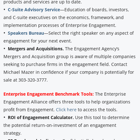
products and services are up to date.
•
C-Suite Advisory Service
—Education of boards, investors,
and C-suite executives on the economics, framework, and
implementation processes of Enterprise Engagement.
•
Speakers Bureau
—Select the right speaker on any aspect of
engagement for your next event.
•
Mergers and Acquisitions.
The Engagement Agency’s
Mergers and Acquisition group is aware of multiple companies
seeking to purchase firms in the engagement field. Contact
Michael Mazer in confidence if your company is potentially for
sale at 303-320-3777.
Enterprise Engagement Benchmark Tools:
The Enterprise
Engagement Alliance offers three tools to help organizations
profit from Engagement.
Click here
to access the tools.
•
ROI of Engagement Calculator.
Use this tool to determine
the potential return-on-investment of an engagement
strategy.