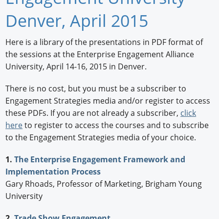
Newswire
Denver, April 2015
New Products
Here is a library of the presentations in PDF format of
the sessions at the Enterprise Engagement Alliance
Knowledge
University, April 14-16, 2015 in Denver.
Profiles
There is no cost, but you must be a subscriber to
Buyer's Guide
Engagement Strategies media and/or register to access
these PDFs. If you are not already a subscriber,
click
Forum Library
here
to register to access the courses and to subscribe
to the Engagement Strategies media of your choice.
1.
The Enterprise Engagement Framework and
Implementation Process
Gary Rhoads, Professor of Marketing, Brigham Young
University
2.
Trade Show Engagement