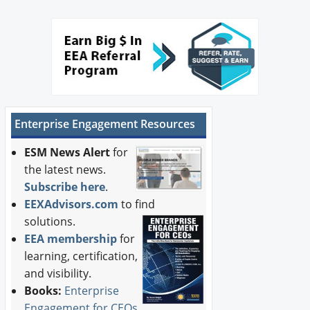
Enterprise Engagement Resources
ESM News Alert
for
the latest news.
Subscribe here
.
EEXAdvisors.com
to find
solutions.
EEA membership
for
learning, certification,
and visibility.
Books:
Enterprise
Engagement for CEOs