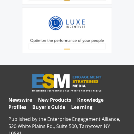
Newswire
New Products
Knowledge
Profiles
Buyer's Guide
Learning
Published by the Enterprise Engagement Alliance,
520 White Plains Rd., Suite 500, Tarrytown NY
10591.