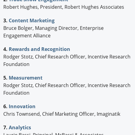
Robert Hughes, President, Robert Hughes Associates
3.
Content Marketing
Bruce Bolger, Managing Director, Enterprise
Engagement Alliance
4.
Rewards and Recognition
Rodger Stotz, Chief Research Officer, Incentive Research
Foundation
5.
Measurement
Rodger Stotz, Chief Research Officer, Incentive Research
Foundation
6.
Innovation
Chris Townsend, Chief Marketing Officer, Imaginatik
7.
Analytics