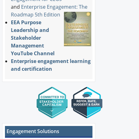
and
Enterprise Engagement: The
Roadmap 5th Edition
EEA Purpose
Leadership and
Stakeholder
Management
YouTube Channel
Enterprise engagement learning
and certification
Engagement Solutions