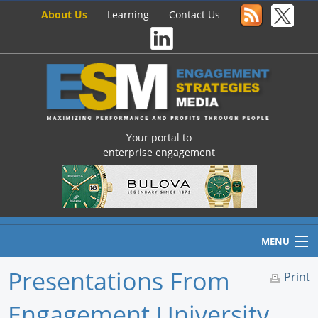
About Us
Learning
Contact Us
Your portal to
enterprise engagement
MENU
Presentations From
Print
Engagement University
Home