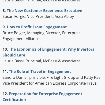
Laurie Bassi, Principal, McBassi & Associates
8.
The New Customer Experience Executive
Susan Forgie, Vice-President, Assa-Abloy
9.
How to Profit From Engagement
Bruce Bolger, Managing Director, Enterprise
Engagement Alliance
10.
The Economics of Engagement: Why Investors
Should Care
Laurie Bassi, Principal, McBassi & Associates
11.
The Role of Travel in Engagement
Sandra Daniel, principle, Fire Light Group and Patty Pae,
Vice President for American Express Corporate Travel.
12.
Preparation for Enterprise Engagement
Certification