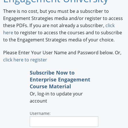
Newswire
There is no cost, but you must be a subscriber to
Engagement Strategies media and/or register to access
New Products
these PDFs. If you are not already a subscriber,
click
here
to register to access the courses and to subscribe
Knowledge
to the Engagement Strategies media of your choice.
Profiles
Please Enter Your User Name and Password below. Or,
Buyer's Guide
click here to register
Forum Library
Subscribe Now
to
Enterprise Engagement
Course Material
Or, log-in to update your
account
Username: