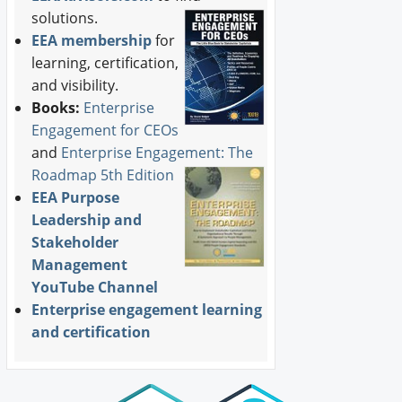
solutions.
EEA membership
for
learning, certification,
and visibility.
Books:
Enterprise
Engagement for CEOs
and
Enterprise Engagement: The
Roadmap 5th Edition
EEA Purpose
Leadership and
Stakeholder
Management
YouTube Channel
Enterprise engagement learning
and certification