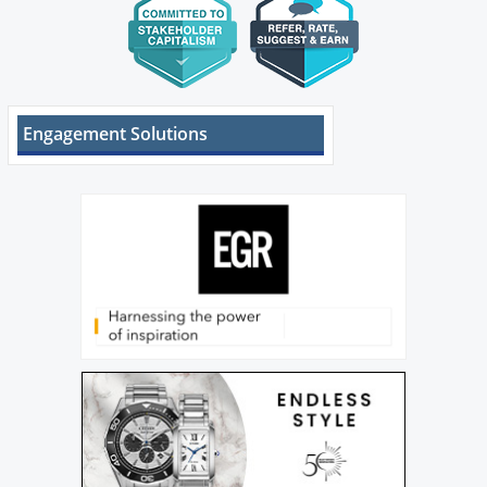
Engagement Solutions