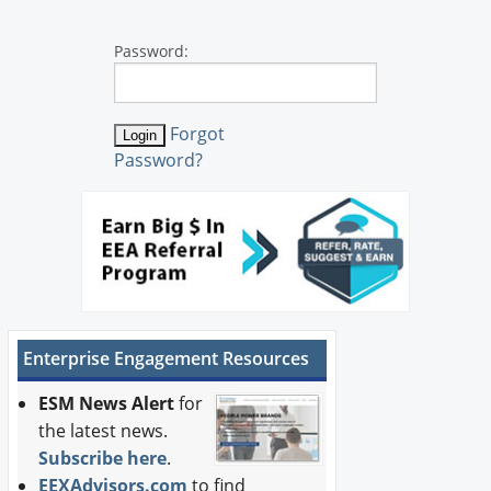
Password:
Forgot
Password?
Enterprise Engagement Resources
ESM News Alert
for
the latest news.
Subscribe here
.
EEXAdvisors.com
to find