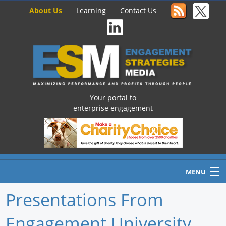
About Us
Learning
Contact Us
Your portal to
enterprise engagement
MENU
Presentations From
Engagement University
Home