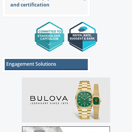
and certification
Engagement Solutions