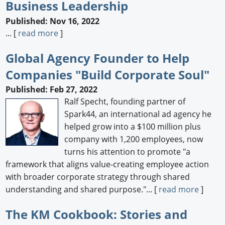
Business Leadership
Published: Nov 16, 2022
... [
read more
]
Global Agency Founder to Help
Companies "Build Corporate Soul"
Published: Feb 27, 2022
Ralf Specht, founding partner of
Spark44, an international ad agency he
helped grow into a $100 million plus
company with 1,200 employees, now
turns his attention to promote "a
framework that aligns value-creating employee action
with broader corporate strategy through shared
understanding and shared purpose."... [
read more
]
The KM Cookbook: Stories and