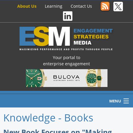
About Us
Learning
Contact Us
Your portal to
enterprise engagement
MENU
Knowledge - Books
Home
New Book Focuses on "Making