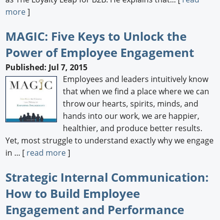
more
]
MAGIC: Five Keys to Unlock the
Power of Employee Engagement
Published: Jul 7, 2015
Employees and leaders intuitively know
that when we find a place where we can
throw our hearts, spirits, minds, and
hands into our work, we are happier,
healthier, and produce better results.
Yet, most struggle to understand exactly why we engage
in ... [
read more
]
Strategic Internal Communication:
How to Build Employee
Engagement and Performance