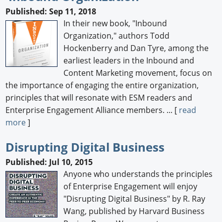
Published: Sep 11, 2018
In their new book, "Inbound
Organization," authors Todd
Hockenberry and Dan Tyre, among the
earliest leaders in the Inbound and
Content Marketing movement, focus on
the importance of engaging the entire organization,
principles that will resonate with ESM readers and
Enterprise Engagement Alliance members. ... [
read
more
]
Disrupting Digital Business
Published: Jul 10, 2015
Anyone who understands the principles
of Enterprise Engagement will enjoy
"Disrupting Digital Business" by R. Ray
Wang, published by Harvard Business