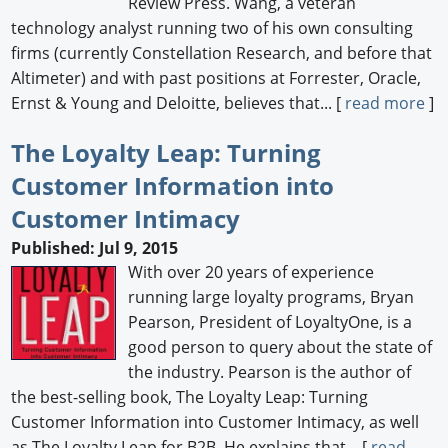
Review Press. Wang, a veteran
technology analyst running two of his own consulting
firms (currently Constellation Research, and before that
Altimeter) and with past positions at Forrester, Oracle,
Ernst & Young and Deloitte, believes that... [
read more
]
The Loyalty Leap: Turning
Customer Information into
Customer Intimacy
Published: Jul 9, 2015
With over 20 years of experience
running large loyalty programs, Bryan
Pearson, President of LoyaltyOne, is a
good person to query about the state of
the industry. Pearson is the author of
the best-selling book, The Loyalty Leap: Turning
Customer Information into Customer Intimacy, as well
as The Loyalty Leap for B2B. He explains that... [
read