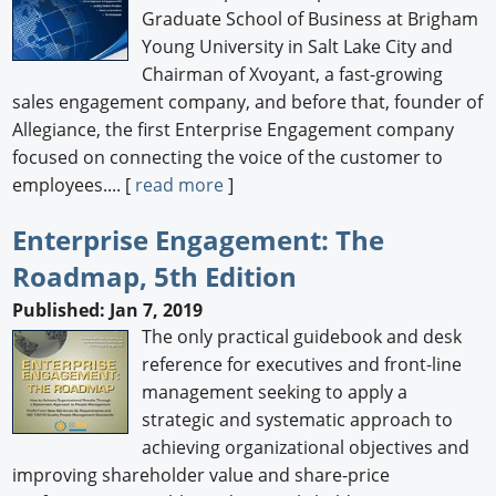
Graduate School of Business at Brigham
Young University in Salt Lake City and
Chairman of Xvoyant, a fast-growing
sales engagement company, and before that, founder of
Allegiance, the first Enterprise Engagement company
focused on connecting the voice of the customer to
employees.... [
read more
]
Enterprise Engagement: The
Roadmap, 5th Edition
Published: Jan 7, 2019
The only practical guidebook and desk
reference for executives and front-line
management seeking to apply a
strategic and systematic approach to
achieving organizational objectives and
improving shareholder value and share-price