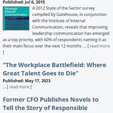
Published: Jul 6, 2015
A 2012 State of the Sector survey
compiled by Gatehouse, in conjunction
with the Institute of Internal
Communication, reveals that improving
leadership communication has emerged
as a top priority, with 60% of respondents naming it as
their main focus over the next 12 months. ... [
read more
]
"The Workplace Battlefield: Where
Great Talent Goes to Die"
Published: May 17, 2023
... [
read more
]
Former CFO Publishes Novels to
Tell the Story of Responsible