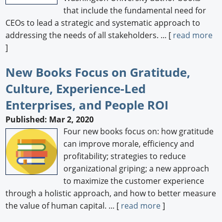
that include the fundamental need for
CEOs to lead a strategic and systematic approach to
addressing the needs of all stakeholders. ... [
read more
]
New Books Focus on Gratitude,
Culture, Experience-Led
Enterprises, and People ROI
Published: Mar 2, 2020
Four new books focus on: how gratitude
can improve morale, efficiency and
profitability; strategies to reduce
organizational griping; a new approach
to maximize the customer experience
through a holistic approach, and how to better measure
the value of human capital. ... [
read more
]