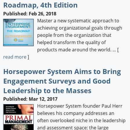
Roadmap, 4th Edition
Published: Feb 26, 2018
Master a new systematic approach to
achieving organizational goals through
people from the organization that
helped transform the quality of
products made around the world. ... [
read more
]
Horsepower System Aims to Bring
Engagement Surveys and Good
Leadership to the Masses
Published: Mar 12, 2017
Horsepower System founder Paul Herr
believes his company addresses an
often overlooked niche in the leadership
and assessment space: the large