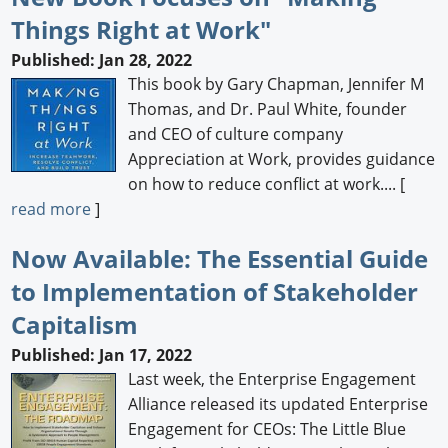
Things Right at Work"
Newswire
Published: Jan 28, 2022
New Products
This book by Gary Chapman, Jennifer M
Thomas, and Dr. Paul White, founder
Knowledge
and CEO of culture company
Appreciation at Work, provides guidance
Profiles
on how to reduce conflict at work.... [
Buyer's Guide
read more
]
Forum Library
Now Available: The Essential Guide
to Implementation of Stakeholder
Capitalism
Published: Jan 17, 2022
Last week, the Enterprise Engagement
Alliance released its updated Enterprise
Engagement for CEOs: The Little Blue