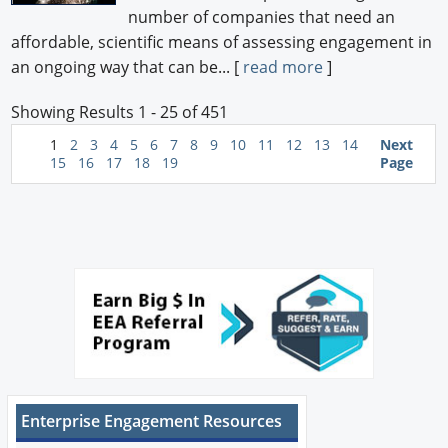
number of companies that need an
affordable, scientific means of assessing engagement in
an ongoing way that can be... [
read more
]
Showing Results 1 - 25 of 451
1
2
3
4
5
6
7
8
9
10
11
12
13
14
Next
15
16
17
18
19
Page
Enterprise Engagement Resources