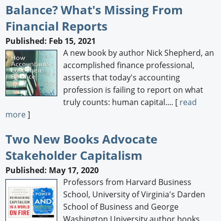
Balance? What's Missing From
Financial Reports
Published: Feb 15, 2021
A new book by author Nick Shepherd, an
accomplished finance professional,
asserts that today's accounting
profession is failing to report on what
truly counts: human capital.... [
read
more
]
Two New Books Advocate
Stakeholder Capitalism
Published: May 17, 2020
Professors from Harvard Business
School, University of Virginia's Darden
School of Business and George
Washington University author books