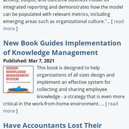
integrated reporting and demonstrates how the model
can be populated with relevant metrics, including
emerging areas such as organizational culture."... [
read
more
]
New Book Guides Implementation
of Knowledge Management
Published: Mar 7, 2021
This book is designed to help
organizations of all sizes design and
implement an effective system for
collecting and sharing employee
knowledge - a strategy that is even more
critical in the work-from-home environment. ... [
read
more
]
Have Accountants Lost Their