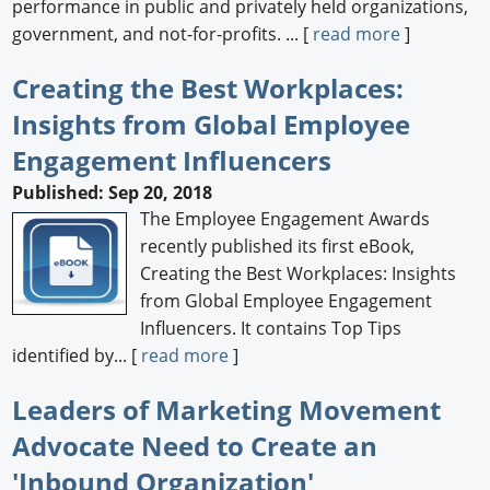
performance in public and privately held organizations,
government, and not-for-profits. ... [
read more
]
Creating the Best Workplaces:
Insights from Global Employee
Engagement Influencers
Published: Sep 20, 2018
The Employee Engagement Awards
recently published its first eBook,
Creating the Best Workplaces: Insights
from Global Employee Engagement
Influencers. It contains Top Tips
identified by... [
read more
]
Leaders of Marketing Movement
Advocate Need to Create an
'Inbound Organization'