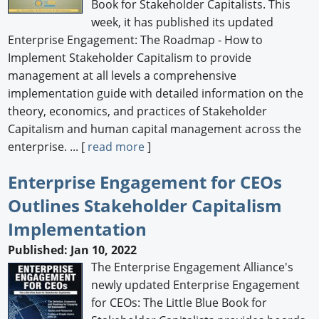
Book for Stakeholder Capitalists. This
week, it has published its updated
Enterprise Engagement: The Roadmap - How to
Implement Stakeholder Capitalism to provide
management at all levels a comprehensive
implementation guide with detailed information on the
theory, economics, and practices of Stakeholder
Capitalism and human capital management across the
enterprise. ... [
read more
]
Enterprise Engagement for CEOs
Outlines Stakeholder Capitalism
Implementation
Published: Jan 10, 2022
The Enterprise Engagement Alliance's
newly updated Enterprise Engagement
for CEOs: The Little Blue Book for