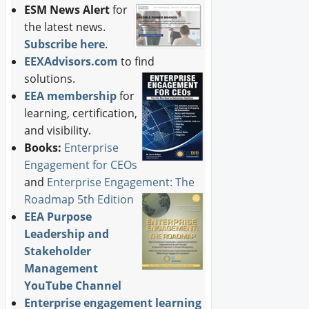
ESM News Alert
for
the latest news.
Subscribe here
.
EEXAdvisors.com
to find
solutions.
EEA membership
for
learning, certification,
and visibility.
Books:
Enterprise
Engagement for CEOs
and
Enterprise Engagement: The
Roadmap 5th Edition
EEA Purpose
Leadership and
Stakeholder
Management
YouTube Channel
Enterprise engagement learning