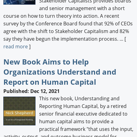
Stakeholder Capitalists provides boards
and senior management with a short
course on how to turn theory into action. A recent
survey by the Conference Board found that 92% of CEOs
agree with the shift to Stakeholder Capitalism and 82%
say they have begun the implementation process. ... [
read more
]
New Book Aims to Help
Organizations Understand and
Report on Human Capital
Published: Dec 12, 2021
This new book, Understanding and
Reporting Human Capital, by a retired
senior financial executive dedicated to
human capital aims to provide a
practical framework "that uses the input,
activity, output, and outcome business model for