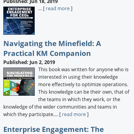
Published: Jun 18, 2019
... [
read more
]
Navigating the Minefield: A
Practical KM Companion
Published: Jun 2, 2019
This book was written for anyone who is
interested in using their knowledge
more effectively to optimize operations.
This knowledge can be their own, that of
the teams in which they work, or the
knowledge of the wider communities and teams in
which they participate.... [
read more
]
Enterprise Engagement: The