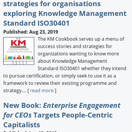
strategies for organisations
exploring Knowledge Management
Standard ISO30401
Published: Aug 23, 2019
The KM Cookbook serves up a menu of
success stories and strategies for
organizations wanting to know more
about Knowledge Management
Standard ISO30401 whether they intend
to pursue certification, or simply seek to use it as a
framework to review their existing programme and
strategy.... [
read more
]
New Book:
Enterprise Engagement
for CEOs
Targets People-Centric
Capitalists