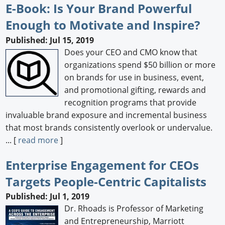
E-Book: Is Your Brand Powerful
Enough to Motivate and Inspire?
Published: Jul 15, 2019
Does your CEO and CMO know that
organizations spend $50 billion or more
on brands for use in business, event,
and promotional gifting, rewards and
recognition programs that provide
invaluable brand exposure and incremental business
that most brands consistently overlook or undervalue.
... [
read more
]
Enterprise Engagement for CEOs
Targets People-Centric Capitalists
Published: Jul 1, 2019
Dr. Rhoads is Professor of Marketing
and Entrepreneurship, Marriott