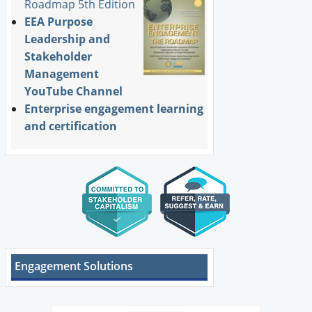
Roadmap 5th Edition
EEA Purpose
Leadership and
Stakeholder
Management
YouTube Channel
Enterprise engagement learning
and certification
Engagement Solutions