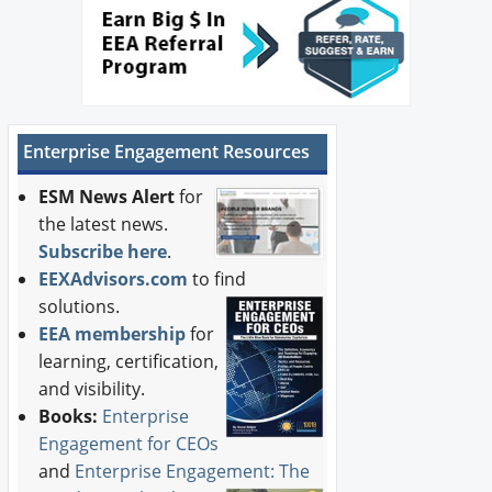
Enterprise Engagement Resources
ESM News Alert
for
the latest news.
Subscribe here
.
EEXAdvisors.com
to find
solutions.
EEA membership
for
learning, certification,
and visibility.
Books:
Enterprise
Engagement for CEOs
and
Enterprise Engagement: The