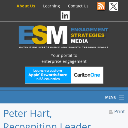
About Us
Learning
Contact Us
Your portal to
enterprise engagement
MENU
Peter Hart,
Print
Recognition Leader,
Home