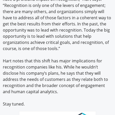
“Recognition is only one of the levers of engagement;
there are many others, and organizations simply will
have to address all of those factors in a coherent way to
get the best results from their efforts. In the past, the
opportunity was to lead with recognition. Today the big
opportunity is to lead with solutions that help
organizations achieve critical goals, and recognition, of
course, is one of those tools.”
Hart notes that this shift has major implications for
recognition companies like his. While he wouldn’t
disclose his company’s plans, he says that they will
address the needs of customers as they relate both to
recognition and the broader concept of engagement
and human capital analytics.
Stay tuned.