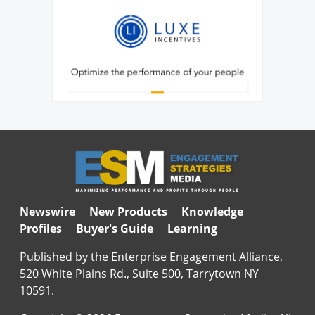
Newswire
New Products
Knowledge
Profiles
Buyer's Guide
Learning
Published by the Enterprise Engagement Alliance,
520 White Plains Rd., Suite 500, Tarrytown NY
10591.