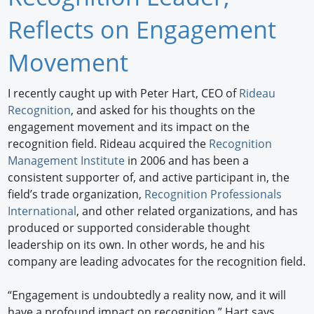
Newswire
Reflects on Engagement
New Products
Movement
Knowledge
I recently caught up with Peter Hart, CEO of
Rideau
Recognition
, and asked for his thoughts on the
Profiles
engagement movement and its impact on the
Buyer's Guide
recognition field. Rideau acquired the
Recognition
Management Institute
in 2006 and has been a
Forum Library
consistent supporter of, and active participant in, the
field’s trade organization,
Recognition Professionals
International
, and other related organizations, and has
produced or supported considerable thought
leadership on its own. In other words, he and his
company are leading advocates for the recognition field.
“Engagement is undoubtedly a reality now, and it will
have a profound impact on recognition,” Hart says.