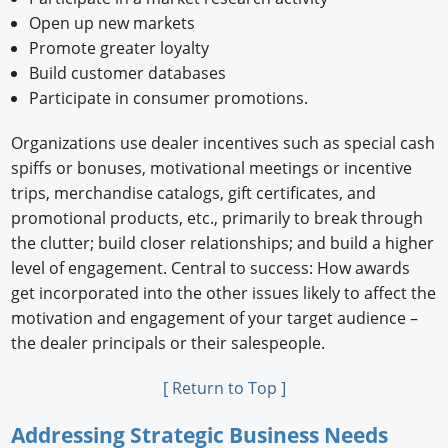
Open up new markets
Promote greater loyalty
Build customer databases
Participate in consumer promotions.
Organizations use dealer incentives such as special cash
spiffs or bonuses, motivational meetings or incentive
trips, merchandise catalogs, gift certificates, and
promotional products, etc., primarily to break through
the clutter; build closer relationships; and build a higher
level of engagement. Central to success: How awards
get incorporated into the other issues likely to affect the
motivation and engagement of your target audience –
the dealer principals or their salespeople.
[ Return to Top ]
Addressing Strategic Business Needs