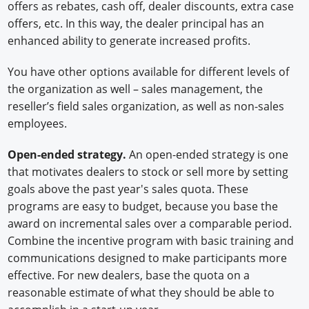
offers as rebates, cash off, dealer discounts, extra case
offers, etc. In this way, the dealer principal has an
enhanced ability to generate increased profits.
You have other options available for different levels of
the organization as well – sales management, the
reseller’s field sales organization, as well as non-sales
employees.
Open-ended strategy.
An open-ended strategy is one
that motivates dealers to stock or sell more by setting
goals above the past year's sales quota. These
programs are easy to budget, because you base the
award on incremental sales over a comparable period.
Combine the incentive program with basic training and
communications designed to make participants more
effective. For new dealers, base the quota on a
reasonable estimate of what they should be able to