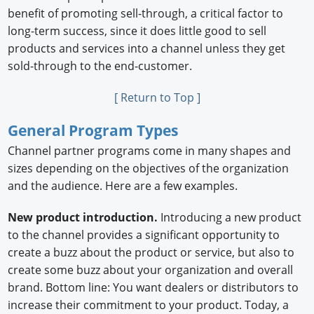
benefit of promoting sell-through, a critical factor to
long-term success, since it does little good to sell
products and services into a channel unless they get
sold-through to the end-customer.
[ Return to Top ]
General Program Types
Channel partner programs come in many shapes and
sizes depending on the objectives of the organization
and the audience. Here are a few examples.
New product introduction.
Introducing a new product
to the channel provides a significant opportunity to
create a buzz about the product or service, but also to
create some buzz about your organization and overall
brand. Bottom line: You want dealers or distributors to
increase their commitment to your product. Today, a