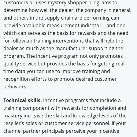
customers or uses mystery shopper programs to
determine how well the dealer, the company in general,
and others in the supply chain are performing can
provide a valuable measurement indicator—and one
which can serve as the basis for rewards and the need
for follow up training interventions that will help the
dealer as much as the manufacturer supporting the
program. The incentive program not only promotes
quality service but provides the basis for getting real-
time data you can use to improve training and
recognition efforts to promote desired customer
behaviors.
Technical skills.
Incentive programs that include a
training component with rewards for completion and
mastery increase the skill and knowledge levels of the
reseller’s sales or customer service personnel. If your
channel partner principals perceive your incentive