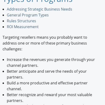
Newswire
Addressing Strategic Business Needs
General Program Types
New Products
Rules Structures
ROI Measurement
Knowledge
Targeting resellers means you probably want to
Profiles
address one or more of these primary business
Buyer's Guide
challenges:
Forum Library
Increase the revenues you generate through your
channel partners.
Better anticipate and serve the needs of your
partners.
Build a more productive and effective partner
channel.
Better recognize and reward your most valuable
partners.