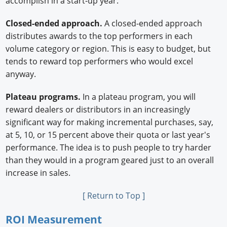
accomplish in a start-up year.
Closed-ended approach.
A closed-ended approach
distributes awards to the top performers in each
volume category or region. This is easy to budget, but
tends to reward top performers who would excel
anyway.
Plateau programs.
In a plateau program, you will
reward dealers or distributors in an increasingly
significant way for making incremental purchases, say,
at 5, 10, or 15 percent above their quota or last year's
performance. The idea is to push people to try harder
than they would in a program geared just to an overall
increase in sales.
[ Return to Top ]
ROI Measurement