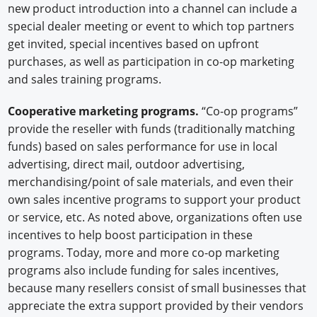
new product introduction into a channel can include a
special dealer meeting or event to which top partners
get invited, special incentives based on upfront
purchases, as well as participation in co-op marketing
and sales training programs.
Cooperative marketing programs.
“Co-op programs”
provide the reseller with funds (traditionally matching
funds) based on sales performance for use in local
advertising, direct mail, outdoor advertising,
merchandising/point of sale materials, and even their
own sales incentive programs to support your product
or service, etc. As noted above, organizations often use
incentives to help boost participation in these
programs. Today, more and more co-op marketing
programs also include funding for sales incentives,
because many resellers consist of small businesses that
appreciate the extra support provided by their vendors