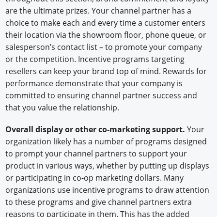
are the ultimate prizes. Your channel partner has a
choice to make each and every time a customer enters
their location via the showroom floor, phone queue, or
salesperson’s contact list – to promote your company
or the competition. Incentive programs targeting
resellers can keep your brand top of mind. Rewards for
performance demonstrate that your company is
committed to ensuring channel partner success and
that you value the relationship.
Overall display or other co-marketing support.
Your
organization likely has a number of programs designed
to prompt your channel partners to support your
product in various ways, whether by putting up displays
or participating in co-op marketing dollars. Many
organizations use incentive programs to draw attention
to these programs and give channel partners extra
reasons to participate in them. This has the added