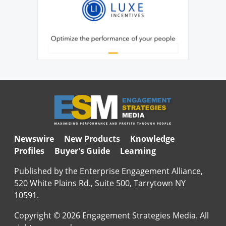
Newswire
New Products
Knowledge
Profiles
Buyer's Guide
Learning
Published by the Enterprise Engagement Alliance,
520 White Plains Rd., Suite 500, Tarrytown NY
10591.
Copyright © 2026 Engagement Strategies Media. All