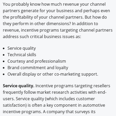
You probably know how much revenue your channel
partners generate for your business and perhaps even
the profitability of your channel partners. But how do
they perform in other dimensions? In addition to
revenue, incentive programs targeting channel partners
address such critical business issues as:
Service quality
Technical skills
Courtesy and professionalism
Brand commitment and loyalty
Overall display or other co-marketing support.
Service quality.
Incentive programs targeting resellers
frequently follow market research activities with end-
users. Service quality (which includes customer
satisfaction) is often a key component in automotive
incentive programs. A company that surveys its