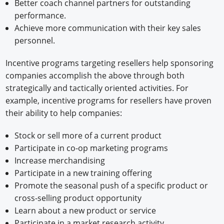
Better coach channel partners for outstanding
performance.
Achieve more communication with their key sales
personnel.
Incentive programs targeting resellers help sponsoring
companies accomplish the above through both
strategically and tactically oriented activities. For
example, incentive programs for resellers have proven
their ability to help companies:
Stock or sell more of a current product
Participate in co-op marketing programs
Increase merchandising
Participate in a new training offering
Promote the seasonal push of a specific product or
cross-selling product opportunity
Learn about a new product or service
Participate in a market research activity