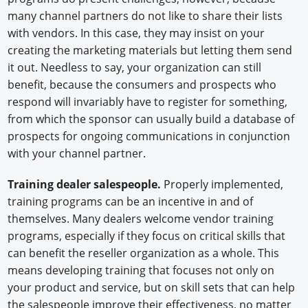
many channel partners do not like to share their lists
with vendors. In this case, they may insist on your
creating the marketing materials but letting them send
it out. Needless to say, your organization can still
benefit, because the consumers and prospects who
respond will invariably have to register for something,
from which the sponsor can usually build a database of
prospects for ongoing communications in conjunction
with your channel partner.
Training dealer salespeople.
Properly implemented,
training programs can be an incentive in and of
themselves. Many dealers welcome vendor training
programs, especially if they focus on critical skills that
can benefit the reseller organization as a whole. This
means developing training that focuses not only on
your product and service, but on skill sets that can help
the salespeople improve their effectiveness, no matter