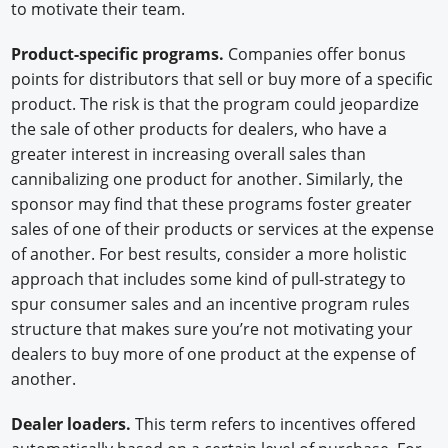
to motivate their team.
Product-specific programs.
Companies offer bonus
points for distributors that sell or buy more of a specific
product. The risk is that the program could jeopardize
the sale of other products for dealers, who have a
greater interest in increasing overall sales than
cannibalizing one product for another. Similarly, the
sponsor may find that these programs foster greater
sales of one of their products or services at the expense
of another. For best results, consider a more holistic
approach that includes some kind of pull-strategy to
spur consumer sales and an incentive program rules
structure that makes sure you’re not motivating your
dealers to buy more of one product at the expense of
another.
Dealer loaders.
This term refers to incentives offered