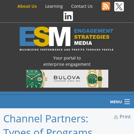
About Us
Learning
Contact Us
Your portal to
enterprise engagement
MENU
Channel Partners:
Print
Types of Programs
Home