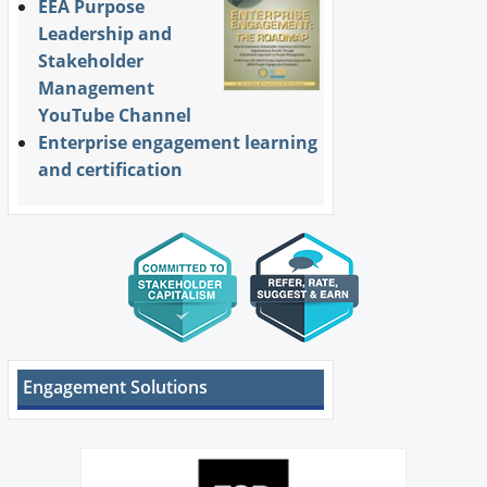
EEA Purpose
Leadership and
Stakeholder
Management
YouTube Channel
Enterprise engagement learning
and certification
Engagement Solutions