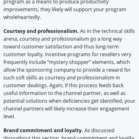
program as a means to produce productivity
improvements, they likely will support your program
wholeheartedly.
Courtesy and professionalism.
As in the technical skills
arena, courtesy and professionalism go a long way
toward customer satisfaction and thus long-term
customer loyalty. Incentive programs for resellers very
frequently include “mystery shopper” elements, which
allow the sponsoring company to provide a reward for
such soft skills as courtesy and professionalism in
customer dealings. Again, if this process feeds back
useful information to the channel partner, as well as
potential solutions when deficiencies get identified, your
channel partners will likely increase their engagement
level.
Brand commitment and loyalty.
As discussed
throughout this section, brand commitment and loyalty