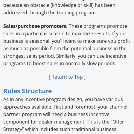
because an obstacle (knowledge or skill) has been
addressed through the training program.
Sales/purchase promoters.
These programs promote
sales in a particular season to maximize results. If your
business is seasonal, you'll want to make sure you profit
as much as possible from the potential business in the
strongest sales period. Similarly, you can use incentive
programs to boost sales in normally slow periods.
[ Return to Top ]
Rules Structure
As in any incentive program design, you have various
approaches available. First and foremost, your channel
partner program will need a business incentive
component for dealer management. This is the “Offer
Strategy” which includes such traditional business