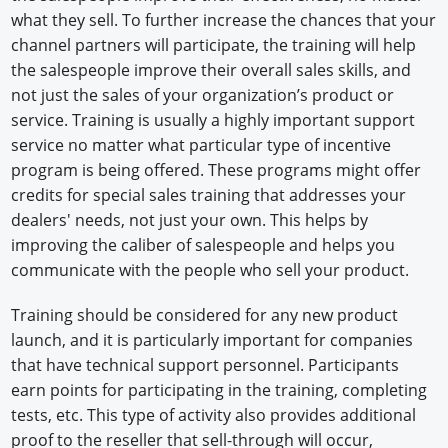
what they sell. To further increase the chances that your
channel partners will participate, the training will help
the salespeople improve their overall sales skills, and
not just the sales of your organization’s product or
service. Training is usually a highly important support
service no matter what particular type of incentive
program is being offered. These programs might offer
credits for special sales training that addresses your
dealers' needs, not just your own. This helps by
improving the caliber of salespeople and helps you
communicate with the people who sell your product.
Training should be considered for any new product
launch, and it is particularly important for companies
that have technical support personnel. Participants
earn points for participating in the training, completing
tests, etc. This type of activity also provides additional
proof to the reseller that sell-through will occur,