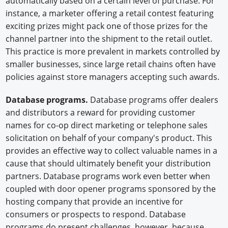
automatically based on a certain level of purchase. For
instance, a marketer offering a retail contest featuring
exciting prizes might pack one of those prizes for the
channel partner into the shipment to the retail outlet.
This practice is more prevalent in markets controlled by
smaller businesses, since large retail chains often have
policies against store managers accepting such awards.
Database programs.
Database programs offer dealers
and distributors a reward for providing customer
names for co-op direct marketing or telephone sales
solicitation on behalf of your company's product. This
provides an effective way to collect valuable names in a
cause that should ultimately benefit your distribution
partners. Database programs work even better when
coupled with door opener programs sponsored by the
hosting company that provide an incentive for
consumers or prospects to respond. Database
programs do present challenges, however, because