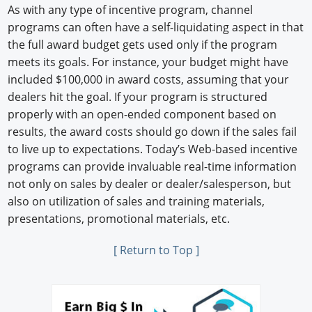
As with any type of incentive program, channel
programs can often have a self-liquidating aspect in that
the full award budget gets used only if the program
meets its goals. For instance, your budget might have
included $100,000 in award costs, assuming that your
dealers hit the goal. If your program is structured
properly with an open-ended component based on
results, the award costs should go down if the sales fail
to live up to expectations. Today’s Web-based incentive
programs can provide invaluable real-time information
not only on sales by dealer or dealer/salesperson, but
also on utilization of sales and training materials,
presentations, promotional materials, etc.
[ Return to Top ]