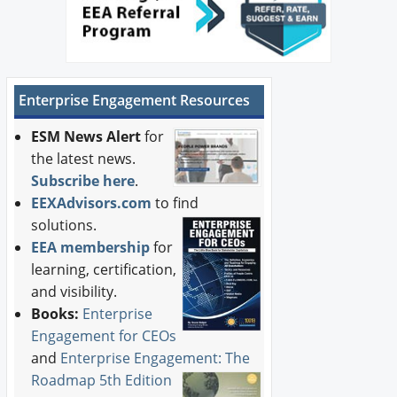
Enterprise Engagement Resources
ESM News Alert
for
the latest news.
Subscribe here
.
EEXAdvisors.com
to find
solutions.
EEA membership
for
learning, certification,
and visibility.
Books:
Enterprise
Engagement for CEOs
and
Enterprise Engagement: The
Roadmap 5th Edition