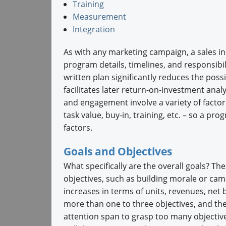
Training
Measurement
Integration
As with any marketing campaign, a sales i
program details, timelines, and responsibil
written plan significantly reduces the possi
facilitates later return-on-investment ana
and engagement involve a variety of factor
task value, buy-in, training, etc. – so a prog
factors.
Goals and Objectives
What specifically are the overall goals? The
objectives, such as building morale or cam
increases in terms of units, revenues, net
more than one to three objectives, and the
attention span to grasp too many objective