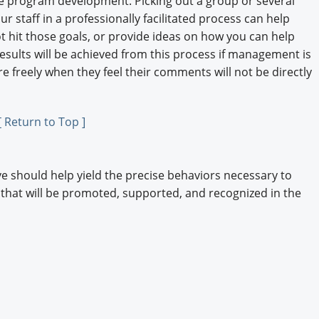
he program development. Picking out a group or several
r staff in a professionally facilitated process can help
t hit those goals, or provide ideas on how you can help
results will be achieved from this process if management is
 freely when they feel their comments will not be directly
[ Return to Top ]
 should help yield the precise behaviors necessary to
 that will be promoted, supported, and recognized in the