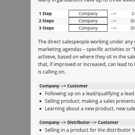
1 Step
Company
-->
C
2 Steps
Company
-->
Di
3 Steps
Company
-->
Di
The direct salespeople working under any
marketing agendas – specific activities or
achieve, based on where they sit in the sa
that, if improved or increased, can lead t
is calling on.
Company --> Customer
Following up on a lead/qualifying a lead
Selling product; making a sales present
Learning about a new product, new sales
Company --> Distributor --> Customer
Selling in a product for the distributor t