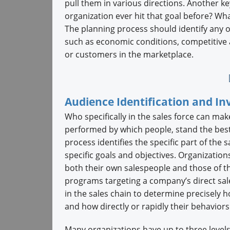
pull them in various directions. Another ke
organization ever hit that goal before? Wh
The planning process should identify any ou
such as economic conditions, competitive a
or customers in the marketplace.
Audience Identification and I
Who specifically in the sales force can ma
performed by which people, stand the best 
process identifies the specific part of the 
specific goals and objectives. Organization
both their own salespeople and those of th
programs targeting a company’s direct sales
in the sales chain to determine precisely h
and how directly or rapidly their behaviors 
Many organizations have up to three levels 