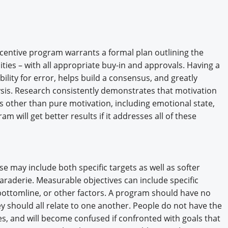
Engagement U. Courses
ncentive program warrants a formal plan outlining the
ities – with all appropriate buy-in and approvals. Having a
bility for error, helps build a consensus, and greatly
lysis. Research consistently demonstrates that motivation
s other than pure motivation, including emotional state,
ram will get better results if it addresses all of these
se may include both specific targets as well as softer
araderie. Measurable objectives can include specific
 bottomline, or other factors. A program should have no
y should all relate to one another. People do not have the
s, and will become confused if confronted with goals that