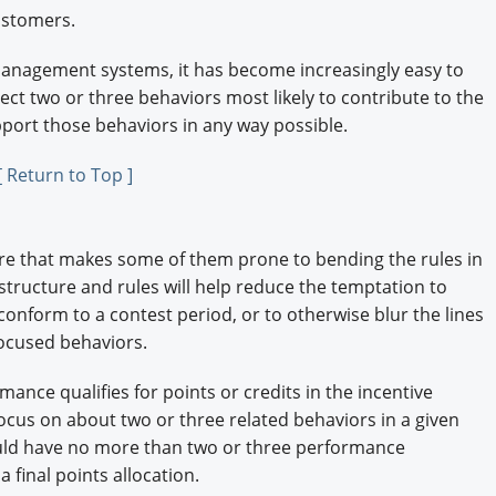
ustomers.
anagement systems, it has become increasingly easy to
lect two or three behaviors most likely to contribute to the
port those behaviors in any way possible.
[ Return to Top ]
re that makes some of them prone to bending the rules in
structure and rules will help reduce the temptation to
conform to a contest period, or to otherwise blur the lines
ocused behaviors.
mance qualifies for points or credits in the incentive
ocus on about two or three related behaviors in a given
ld have no more than two or three performance
 final points allocation.