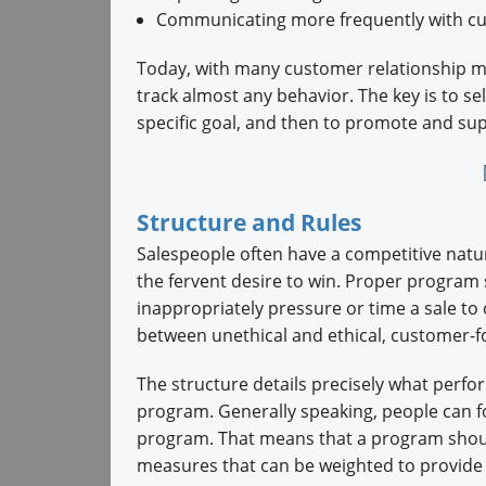
Communicating more frequently with c
Today, with many customer relationship m
track almost any behavior. The key is to se
specific goal, and then to promote and sup
Structure and Rules
Salespeople often have a competitive natu
the fervent desire to win. Proper program 
inappropriately pressure or time a sale to 
between unethical and ethical, customer-f
The structure details precisely what perfor
program. Generally speaking, people can f
program. That means that a program shou
measures that can be weighted to provide a