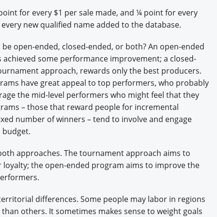
oint for every $1 per sale made, and ¼ point for every
 every new qualified name added to the database.
m be open-ended, closed-ended, or both? An open-ended
s achieved some performance improvement; a closed-
ournament approach, rewards only the best producers.
rams have great appeal to top performers, who probably
age the mid-level performers who might feel that they
grams – those that reward people for incremental
fixed number of winners – tend to involve and engage
o budget.
 both approaches. The tournament approach aims to
r loyalty; the open-ended program aims to improve the
performers.
territorial differences. Some people may labor in regions
s than others. It sometimes makes sense to weight goals