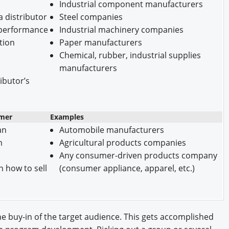
Industrial component manufacturers
 distributor
Steel companies
r performance
Industrial machinery companies
tion
Paper manufacturers
Chemical, rubber, industrial supplies
manufacturers
ributor’s
omer
Examples
an
Automobile manufacturers
m
Agricultural products companies
Any consumer-driven products company
n how to sell
(consumer appliance, apparel, etc.)
 the buy-in of the target audience. This gets accomplished