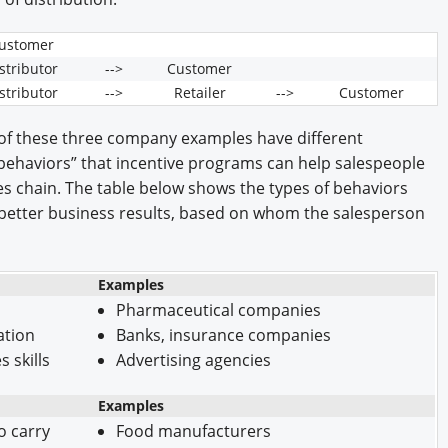
ustomer
stributor
-->
Customer
stributor
-->
Retailer
-->
Customer
 of these three company examples have different
 “behaviors” that incentive programs can help salespeople
les chain. The table below shows the types of behaviors
o better business results, based on whom the salesperson
Examples
Pharmaceutical companies
ation
Banks, insurance companies
 skills
Advertising agencies
Examples
o carry
Food manufacturers