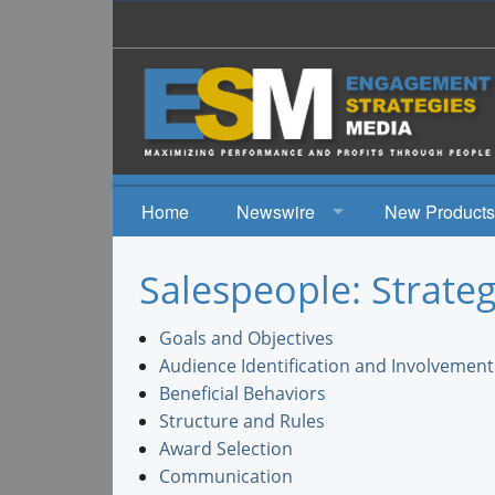
Home
Newswire
New Products
News
Salespeople: Strateg
Events
Goals and Objectives
Audience Identification and Involvement
Beneficial Behaviors
Structure and Rules
Award Selection
Communication