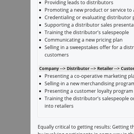
Providing leads to distributors
Promoting a new product or service to a
Credentialing or evaluating distributo
Supporting a distributor sales presenta
Training the distributor’s salespeople
Communicating a new pricing plan
Selling in a sweepstakes offer for a dist
customers
Company --> Distributor --> Retailer --> Cust
Presenting a co-operative marketing pl
Selling-in a new merchandising progra
Presenting a customer loyalty program
Training the distributor’s salespeople o
into retailers
Equally critical to getting results: Getting