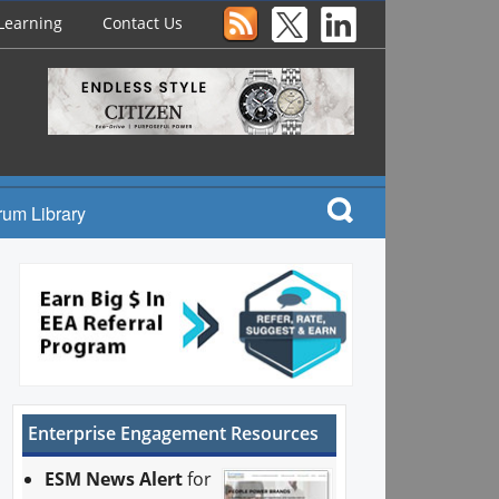
Learning
Contact Us
rum Library
Enterprise Engagement Resources
ESM News Alert
for