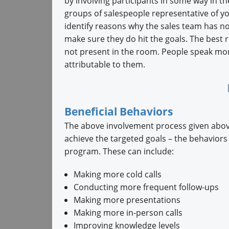
by involving participants in some way in t
groups of salespeople representative of you
identify reasons why the sales team has no
make sure they do hit the goals. The best 
not present in the room. People speak more
attributable to them.
Beneficial Behaviors
The above involvement process given above
achieve the targeted goals – the behaviors
program. These can include:
Making more cold calls
Conducting more frequent follow-ups
Making more presentations
Making more in-person calls
Improving knowledge levels