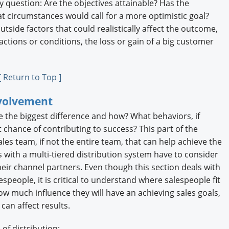
y question: Are the objectives attainable? Has the
at circumstances would call for a more optimistic goal?
tside factors that could realistically affect the outcome,
ctions or conditions, the loss or gain of a big customer
[ Return to Top ]
nvolvement
ke the biggest difference and how? What behaviors, if
chance of contributing to success? This part of the
sales team, if not the entire team, that can help achieve the
s with a multi-tiered distribution system have to consider
eir channel partners. Even though this section deals with
people, it is critical to understand where salespeople fit
ow much influence they will have an achieving sales goals,
can affect results.
of distribution: