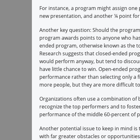
For instance, a program might assign one p
new presentation, and another ¼ point for
Another key question: Should the progra
program awards points to anyone who ha
ended program, otherwise known as the t
Research suggests that closed-ended prog
would perform anyway, but tend to discour
have little chance to win. Open-ended pro
performance rather than selecting only a 
more people, but they are more difficult t
Organizations often use a combination of
recognize the top performers and to foste
performance of the middle 60-percent of 
Another potential issue to keep in mind is 
with far greater obstacles or opportunitie