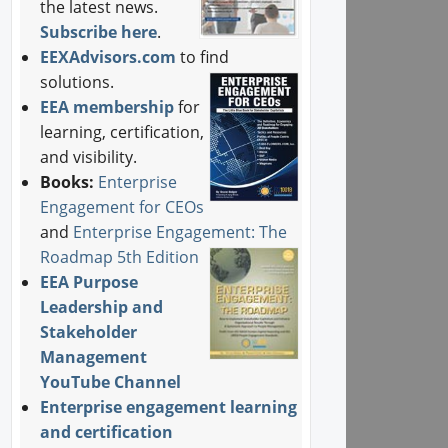
the latest news.
Subscribe here
.
EEXAdvisors.com
to find
solutions.
EEA membership
for
learning, certification,
and visibility.
Books:
Enterprise
Engagement for CEOs
and
Enterprise Engagement: The
Roadmap 5th Edition
EEA Purpose
Leadership and
Stakeholder
Management
YouTube Channel
Enterprise engagement learning
and certification