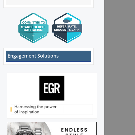
Engagement Solutions