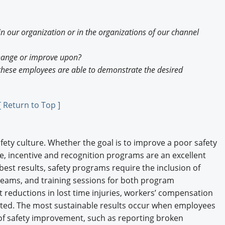
in our organization or in the organizations of our channel
change or improve upon?
 these employees are able to demonstrate the desired
[ Return to Top ]
fety culture. Whether the goal is to improve a poor safety
ne, incentive and recognition programs are an excellent
best results, safety programs require the inclusion of
 teams, and training sessions for both program
t reductions in lost time injuries, workers’ compensation
ulted. The most sustainable results occur when employees
 of safety improvement, such as reporting broken