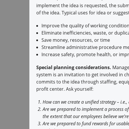
implement the idea is requested, the subm
of the idea. Typical uses for idea or sugges
Improve the quality of working conditio
Eliminate inefficiencies, waste, or duplic
Save money, resources, or time
Streamline administrative procedure m
Increase safety, promote health, or imp
Special planning considerations.
Managem
system is an invitation to get involved in
commits to the idea through staffing, equ
profit center. Ask yourself:
How can we create a unified strategy – i.e
Are we prepared to implement a process of 
the extent that our employees believe we’re
Are we prepared to fund rewards for usabl