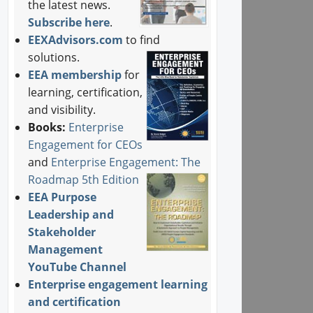
the latest news.
Subscribe here
.
EEXAdvisors.com
to find
solutions.
EEA membership
for
learning, certification,
and visibility.
Books:
Enterprise
Engagement for CEOs
and
Enterprise Engagement: The
Roadmap 5th Edition
EEA Purpose
Leadership and
Stakeholder
Management
YouTube Channel
Enterprise engagement learning
and certification