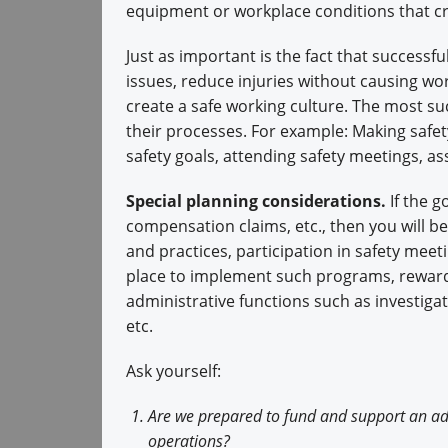
equipment or workplace conditions that cre
Just as important is the fact that successf
issues, reduce injuries without causing wor
create a safe working culture. The most s
their processes. For example: Making safety
safety goals, attending safety meetings, ass
Special planning considerations.
If the g
compensation claims, etc., then you will be
and practices, participation in safety mee
place to implement such programs, reward p
administrative functions such as investiga
etc.
Ask yourself:
Are we prepared to fund and support an adm
operations?