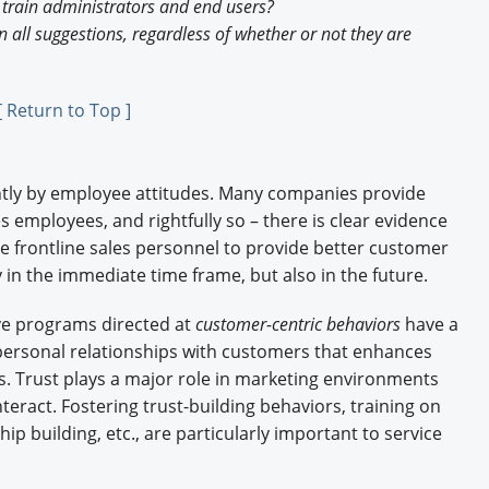
o train administrators and end users?
 all suggestions, regardless of whether or not they are
[ Return to Top ]
antly by employee attitudes. Many companies provide
es employees, and rightfully so – there is clear evidence
e frontline sales personnel to provide better customer
in the immediate time frame, but also in the future.
ve programs directed at
customer-centric behaviors
have a
 personal relationships with customers that enhances
s. Trust plays a major role in marketing environments
ract. Fostering trust-building behaviors, training on
ip building, etc., are particularly important to service