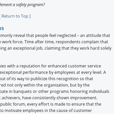
plement a safety program?
[ Return to Top ]
ms
nly reveal that people feel neglected – an attitude that
ny work force. Time after time, respondents complain that
oing an exceptional job, claiming that they work hard solely
ies with a reputation for enhanced customer service
exceptional performance by employees at every level. A
 of its way to publicize this recognition so that
d not only within the organization, but by the
ipate in banquets or other programs honoring individuals
 achievers, have consistently shown improvement.
public forum, every effort is made to ensure that the
y to motivate employees in the cause of customer