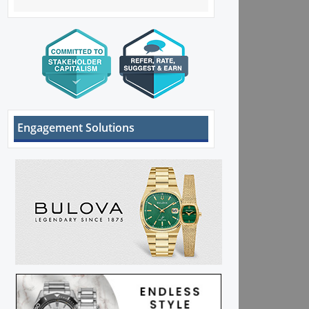
Engagement Solutions