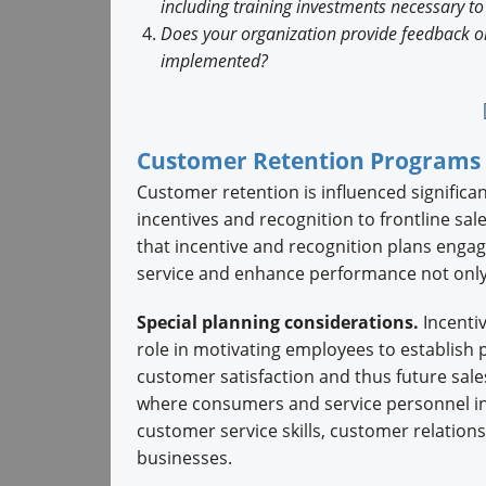
including training investments necessary t
Does your organization provide feedback on
implemented?
Customer Retention Programs
Customer retention is influenced signific
incentives and recognition to frontline sal
that incentive and recognition plans engag
service and enhance performance not only 
Special planning considerations.
Incenti
role in motivating employees to establish
customer satisfaction and thus future sale
where consumers and service personnel inte
customer service skills, customer relationsh
businesses.