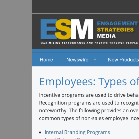
Home
Newswire
New Products
News
Employees: Types o
Events
Incentive programs are used to drive behav
Recognition programs are used to recogni
noteworthy. The following provides an ove
common types of non-sales employee ince
Internal Branding Programs