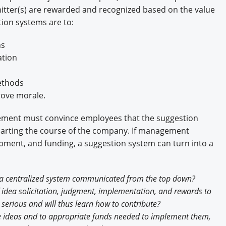
itter(s) are rewarded and recognized based on the value
tion systems are to:
ns
ation
ethods
rove morale.
ent must convince employees that the suggestion
 charting the course of the company. If management
ipment, and funding, a suggestion system can turn into a
., a centralized system communicated from the top down?
idea solicitation, judgment, implementation, and rewards to
 serious and will thus learn how to contribute?
e ideas and to appropriate funds needed to implement them,