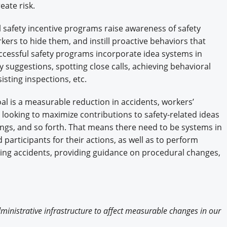
ate risk.
ul safety incentive programs raise awareness of safety
kers to hide them, and instill proactive behaviors that
uccessful safety programs incorporate idea systems in
 suggestions, spotting close calls, achieving behavioral
isting inspections, etc.
oal is a measurable reduction in accidents, workers’
 looking to maximize contributions to safety-related ideas
tings, and so forth. That means there need to be systems in
articipants for their actions, as well as to perform
ting accidents, providing guidance on procedural changes,
inistrative infrastructure to affect measurable changes in our