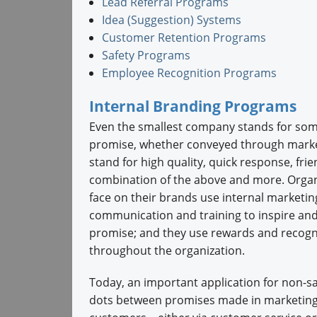
Lead Referral Programs
Idea (Suggestion) Systems
Customer Retention Programs
Safety Programs
Employee Recognition Programs
Internal Branding Programs
Even the smallest company stands for some
promise, whether conveyed through marketi
stand for high quality, quick response, fri
combination of the above and more. Organ
face on their brands use internal marketi
communication and training to inspire an
promise; and they use rewards and recogn
throughout the organization.
Today, an important application for non-sa
dots between promises made in marketing 