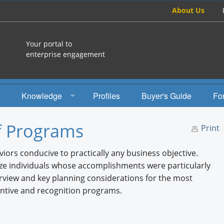
About Us
Your portal to
enterprise engagement
Knowledge
Profiles
Buyer's Guide
Fo
How To
f Programs
Print
Studies
iors conducive to practically any business objective.
Engagement Radio
ze individuals whose accomplishments were particularly
rview and key planning considerations for the most
Books
ntive and recognition programs.
EEA Books