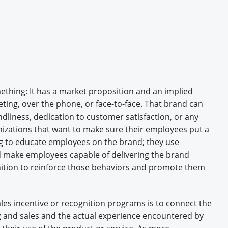
Engagement U. Courses
thing: It has a market proposition and an implied
ng, over the phone, or face-to-face. That brand can
endliness, dedication to customer satisfaction, or any
izations that want to make sure their employees put a
ng to educate employees on the brand; they use
d make employees capable of delivering the brand
ition to reinforce those behaviors and promote them
les incentive or recognition programs is to connect the
and sales and the actual experience encountered by