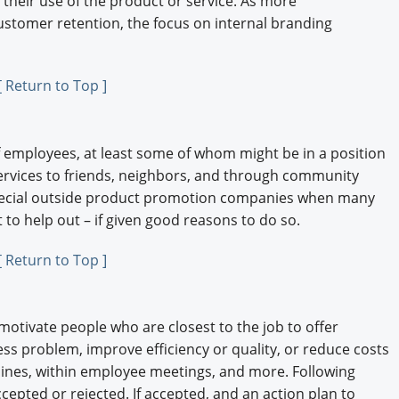
 their use of the product or service. As more
ustomer retention, the focus on internal branding
[ Return to Top ]
 employees, at least some of whom might be in a position
rvices to friends, neighbors, and through community
special outside product promotion companies when many
to help out – if given good reasons to do so.
[ Return to Top ]
tivate people who are closest to the job to offer
ss problem, improve efficiency or quality, or reduce costs
lines, within employee meetings, and more. Following
cepted or rejected. If accepted, and an action plan to