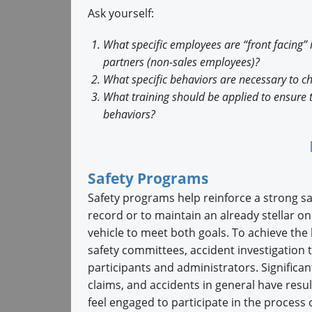
Ask yourself:
What specific employees are “front facing” 
partners (non-sales employees)?
What specific behaviors are necessary to 
What training should be applied to ensure
behaviors?
Safety Programs
Safety programs help reinforce a strong sa
record or to maintain an already stellar o
vehicle to meet both goals. To achieve the 
safety committees, accident investigation
participants and administrators. Significan
claims, and accidents in general have res
feel engaged to participate in the process