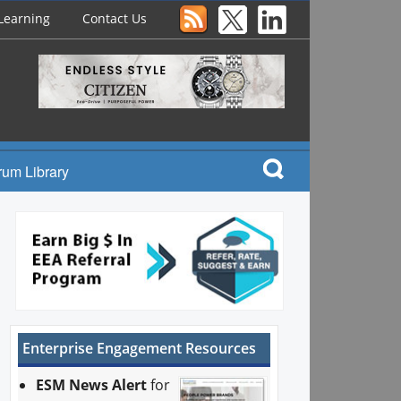
Learning
Contact Us
rum Library
Enterprise Engagement Resources
ESM News Alert
for