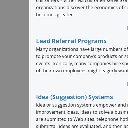
customers – either via customer service or
organizations discover the economics of c
becomes greater.
Lead Referral Programs
Many organizations have large numbers of
to promote your company’s products or se
events. Ironically, many companies hire 
of their own employees might eagerly want 
Idea (Suggestion) Systems
Idea or suggestion systems empower and mo
improvement ideas. Ideas to solve a busine
are submitted to Web sites, telephone hot
submittal, ideas are evaluated, and then ac