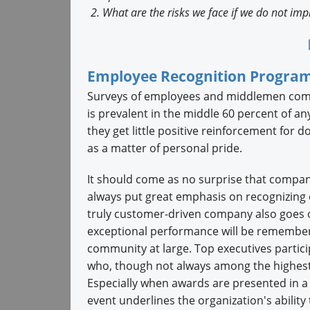
What are the risks we face if we do not im
Employee Recognition Progra
Surveys of employees and middlemen commo
is prevalent in the middle 60 percent of a
they get little positive reinforcement for d
as a matter of personal pride.
It should come as no surprise that compan
always put great emphasis on recognizing 
truly customer-driven company also goes out
exceptional performance will be remembere
community at large. Top executives partic
who, though not always among the highest
Especially when awards are presented in a 
event underlines the organization's abilit