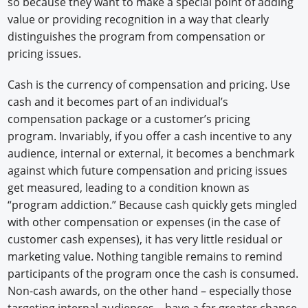
so because they want to make a special point of adding
value or providing recognition in a way that clearly
distinguishes the program from compensation or
pricing issues.
Cash is the currency of compensation and pricing. Use
cash and it becomes part of an individual’s
compensation package or a customer’s pricing
program. Invariably, if you offer a cash incentive to any
audience, internal or external, it becomes a benchmark
against which future compensation and pricing issues
get measured, leading to a condition known as
“program addiction.” Because cash quickly gets mingled
with other compensation or expenses (in the case of
customer cash expenses), it has very little residual or
marketing value. Nothing tangible remains to remind
participants of the program once the cash is consumed.
Non-cash awards, on the other hand – especially those