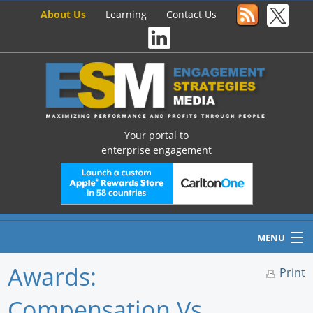
About Us
Learning
Contact Us
Your portal to
enterprise engagement
MENU
Awards:
Print
Compensation Vs.
Home