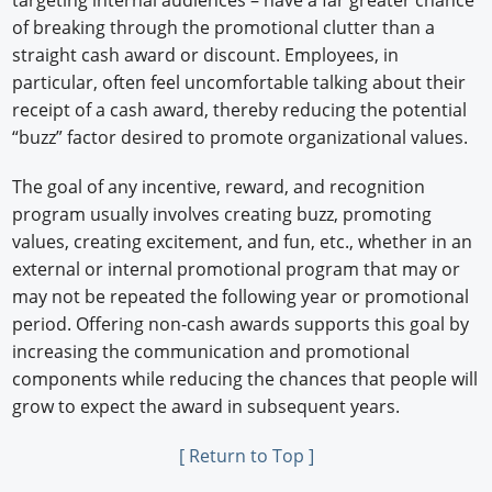
targeting internal audiences – have a far greater chance
of breaking through the promotional clutter than a
straight cash award or discount. Employees, in
particular, often feel uncomfortable talking about their
receipt of a cash award, thereby reducing the potential
“buzz” factor desired to promote organizational values.
The goal of any incentive, reward, and recognition
program usually involves creating buzz, promoting
values, creating excitement, and fun, etc., whether in an
external or internal promotional program that may or
may not be repeated the following year or promotional
period. Offering non-cash awards supports this goal by
increasing the communication and promotional
components while reducing the chances that people will
grow to expect the award in subsequent years.
[ Return to Top ]