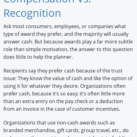
Newswire
Recognition
New Products
Ask most consumers, employees, or companies what
type of award they prefer, and the majority will usually
Knowledge
answer cash. But because awards play a far more subtle
Profiles
role than simple motivation, the answer to this question
does little to help the planner.
Buyer's Guide
Recipients say they prefer cash because of the trust
Forum Library
issue: They know the value of cash and like the option of
using it for whatever they desire. Organizations often
prefer cash, because it’s so easy; it’s often little more
than an extra entry on the pay check or a deduction
from an invoice in the case of customer incentives.
Organizations that use non-cash awards such as
branded merchandise, gift cards, group travel, etc., do