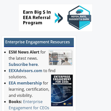
Enterprise Engagement Resources
ESM News Alert
for
the latest news.
Subscribe here
.
EEXAdvisors.com
to find
solutions.
EEA membership
for
learning, certification,
and visibility.
Books:
Enterprise
Engagement for CEOs