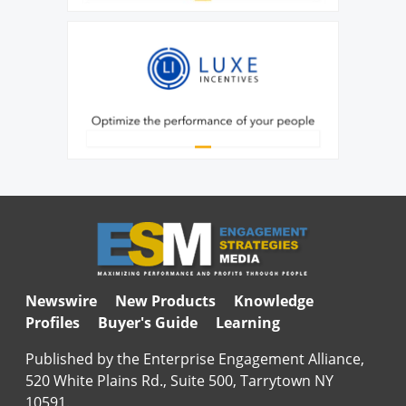
Newswire
New Products
Knowledge
Profiles
Buyer's Guide
Learning
Published by the Enterprise Engagement Alliance,
520 White Plains Rd., Suite 500, Tarrytown NY
10591.