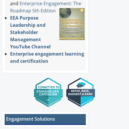
and
Enterprise Engagement: The
Roadmap 5th Edition
EEA Purpose
Leadership and
Stakeholder
Management
YouTube Channel
Enterprise engagement learning
and certification
Engagement Solutions