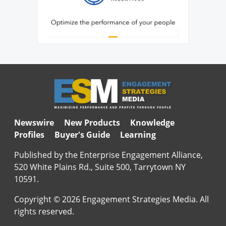
Newswire
New Products
Knowledge
Profiles
Buyer's Guide
Learning
Published by the Enterprise Engagement Alliance,
520 White Plains Rd., Suite 500, Tarrytown NY
10591.
Copyright © 2026 Engagement Strategies Media. All
rights reserved.