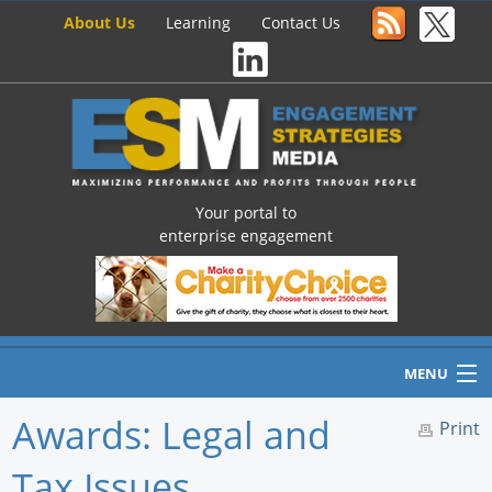
About Us
Learning
Contact Us
Your portal to
enterprise engagement
MENU
Awards: Legal and
Print
Tax Issues
Home