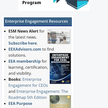
Enterprise Engagement Resources
ESM News Alert
for
the latest news.
Subscribe here
.
EEXAdvisors.com
to find
solutions.
EEA membership
for
learning, certification,
and visibility.
Books:
Enterprise
Engagement for CEOs
and
Enterprise Engagement: The
Roadmap 5th Edition
EEA Purpose