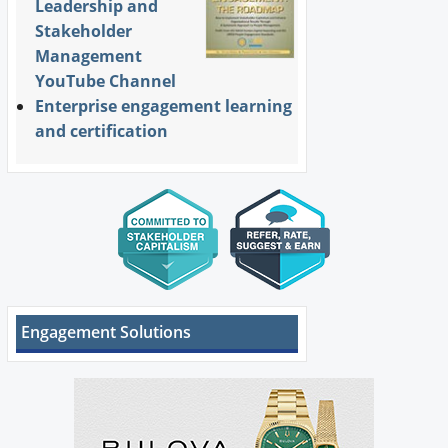
Leadership and
Stakeholder
Management
YouTube Channel
Enterprise engagement learning
and certification
Engagement Solutions