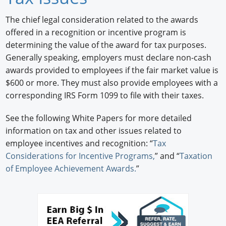
Newswire
The chief legal consideration related to the awards
offered in a recognition or incentive program is
New Products
determining the value of the award for tax purposes.
Generally speaking, employers must declare non-cash
Knowledge
awards provided to employees if the fair market value is
Profiles
$600 or more. They must also provide employees with a
corresponding IRS Form 1099 to file with their taxes.
Buyer's Guide
See the following White Papers for more detailed
Forum Library
information on tax and other issues related to
employee incentives and recognition: “
Tax
Considerations for Incentive Programs,
” and “
Taxation
of Employee Achievement Awards.
”