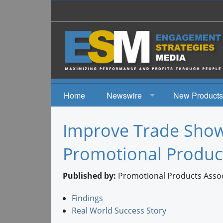
Home
Newswire
New Products
News
Improve Trade Show 
Events
Promotional Produc
Published by:
Promotional Products Associ
Findings
Real World Success Story