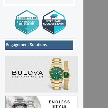
Engagement Solutions