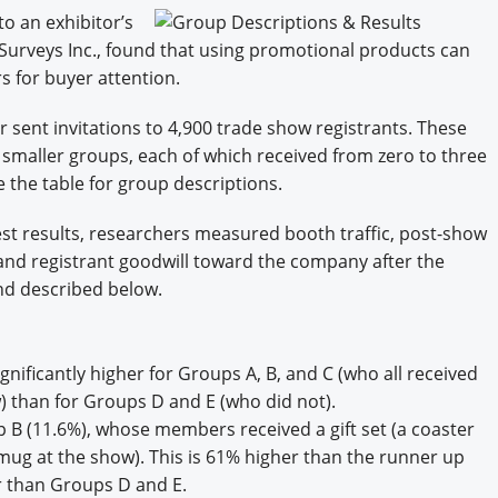
Engagement U. Courses
to an exhibitor’s
 Surveys Inc., found that using promotional products can
s for buyer attention.
or sent invitations to 4,900 trade show registrants. These
 smaller groups, each of which received from zero to three
ee the table for group descriptions.
est results, researchers measured booth traffic, post-show
 and registrant goodwill toward the company after the
and described below.
ignificantly higher for Groups A, B, and C (who all received
ow) than for Groups D and E (who did not).
 B (11.6%), whose members received a gift set (a coaster
ug at the show). This is 61% higher than the runner up
r than Groups D and E.