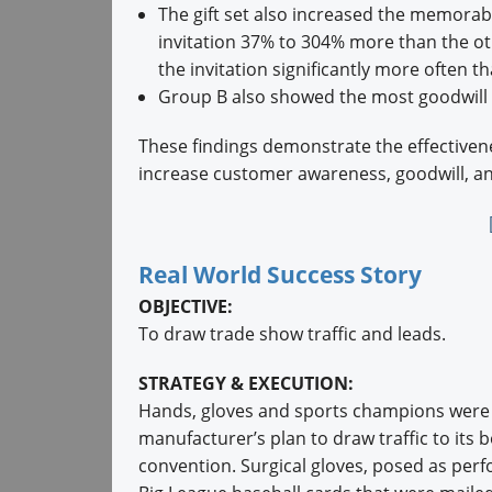
The gift set also increased the memorabi
invitation 37% to 304% more than the o
the invitation significantly more often 
Group B also showed the most goodwill (
These findings demonstrate the effectivene
increase customer awareness, goodwill, and
Real World Success Story
OBJECTIVE:
To draw trade show traffic and leads.
STRATEGY & EXECUTION:
Hands, gloves and sports champions were c
manufacturer’s plan to draw traffic to its
convention. Surgical gloves, posed as perf