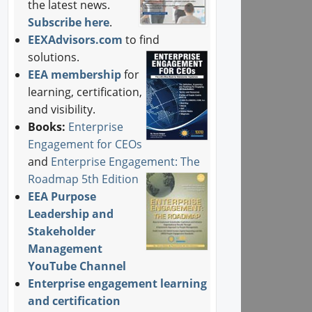
the latest news.
Subscribe here
.
EEXAdvisors.com
to find
solutions.
EEA membership
for
learning, certification,
and visibility.
Books:
Enterprise
Engagement for CEOs
and
Enterprise Engagement: The
Roadmap 5th Edition
EEA Purpose
Leadership and
Stakeholder
Management
YouTube Channel
Enterprise engagement learning
and certification