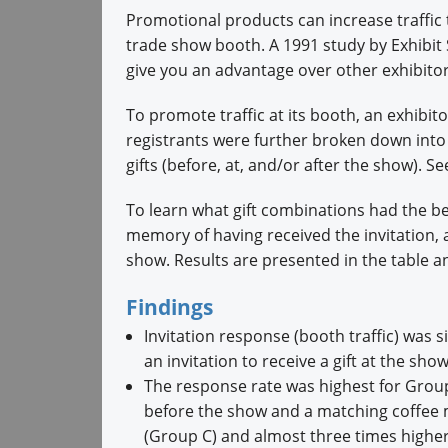
Promotional products can increase traffic 
trade show booth. A 1991 study by Exhibit
give you an advantage over other exhibitor
To promote traffic at its booth, an exhibit
registrants were further broken down into
gifts (before, at, and/or after the show). S
To learn what gift combinations had the b
memory of having received the invitation,
show. Results are presented in the table 
Findings
Invitation response (booth traffic) was s
an invitation to receive a gift at the sh
The response rate was highest for Group
before the show and a matching coffee m
(Group C) and almost three times highe