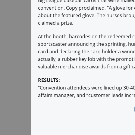
Big League baseball cards that were maile
convention. Copy proclaimed, “A glove for 
about the featured glove. The nurses brou
claimed a prize.
At the booth, barcodes on the redeemed c
sportscaster announcing the sprinting, hur
card and declaring the card holder a winne
actually, a rubber key fob with the promot
valuable merchandise awards from a gift c
RESULTS:
“Convention attendees were lined up 30-40 d
affairs manager, and “customer leads incr