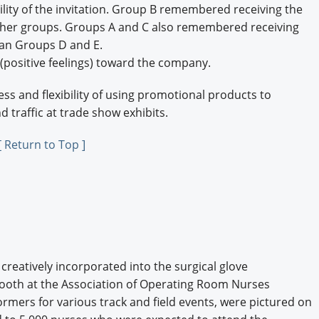
lity of the invitation. Group B remembered receiving the
ther groups. Groups A and C also remembered receiving
than Groups D and E.
positive feelings) toward the company.
ss and flexibility of using promotional products to
 traffic at trade show exhibits.
[ Return to Top ]
reatively incorporated into the surgical glove
 booth at the Association of Operating Room Nurses
ormers for various track and field events, were pictured on