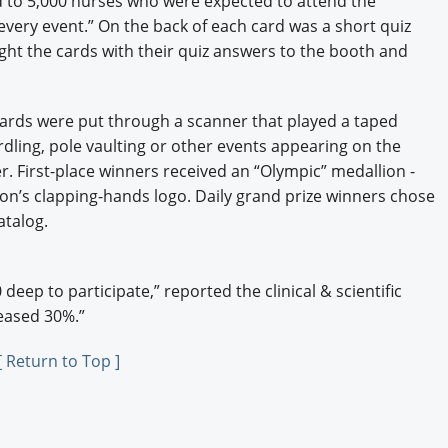
d to 5,000 nurses who were expected to attend the
every event.” On the back of each card was a short quiz
ght the cards with their quiz answers to the booth and
ards were put through a scanner that played a taped
dling, pole vaulting or other events appearing on the
r. First-place winners received an “Olympic” medallion -
ion’s clapping-hands logo. Daily grand prize winners chose
atalog.
eep to participate,” reported the clinical & scientific
eased 30%.”
[ Return to Top ]