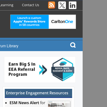
Learning
Contact Us
rum Library
Enterprise Engagement Resources
ESM News Alert
for