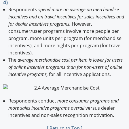
4)
Respondents
spend more on average on merchandise
incentives and on travel incentives for sales incentives and
for dealer incentives programs.
However,
consumer/user programs involve more people per
program, more units per program (for merchandise
incentives), and more nights per program (for travel
incentives).
The
average merchandise cost per item is lower for users
of online incentive programs than for non-users of online
incentive programs,
for all incentive applications.
Respondents conduct
more consumer programs and
more sales incentive programs overall
versus dealer
incentives and non-sales recognition motivation.
[ Return to Top ]