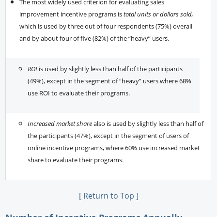
The most widely used criterion for evaluating sales
improvement incentive programs is
total units or dollars sold,
which is used by three out of four respondents (75%) overall
and by about four of five (82%) of the “heavy” users.
ROI
is used by slightly less than half of the participants
(49%), except in the segment of “heavy” users where 68%
use ROI to evaluate their programs.
Increased market share
also is used by slightly less than half of
the participants (47%), except in the segment of users of
online incentive programs, where 60% use increased market
share to evaluate their programs.
[ Return to Top ]