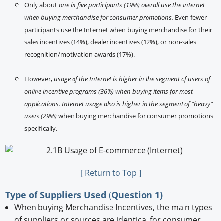
Only about
one in five participants (19%) overall use the Internet
when buying merchandise for consumer promotions.
Even fewer
participants use the Internet when buying merchandise for their
sales incentives (14%), dealer incentives (12%), or non-sales
recognition/motivation awards (17%).
However,
usage of the Internet is higher in the segment of users of
online incentive programs (36%) when buying items for most
applications. Internet usage also is higher in the segment of "heavy"
users (29%)
when buying merchandise for consumer promotions
specifically.
[ Return to Top ]
Type of Suppliers Used (Question 1)
When buying Merchandise Incentives, the main types
of suppliers or sources are identical for consumer