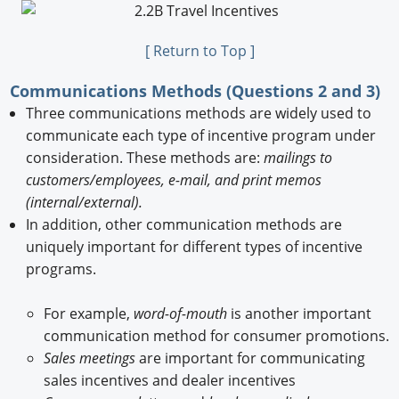
[ Return to Top ]
Communications Methods (Questions 2 and 3)
Three communications methods are widely used to
communicate each type of incentive program under
consideration. These methods are:
mailings to
customers/employees, e-mail, and print memos
(internal/external).
In addition, other communication methods are
uniquely important for different types of incentive
programs.
For example,
word-of-mouth
is another important
communication method for consumer promotions.
Sales meetings
are important for communicating
sales incentives and dealer incentives