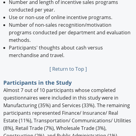
Number and length of incentive sales programs
conducted per year.
Use or non-use of online incentive programs.
Number of non-sales recognition/motivation
programs conducted per department and evaluation
methods.
Participants' thoughts about cash versus
merchandise and travel.
[ Return to Top ]
Participants in the Study
Almost 7 out of 10 participants whose completed
questionnaires were included in this study were in
Manufacturing (35%) and Services (33%). The remaining
participants represented Finance/ Insurance/ Real
Estate (11%), Transportation/ Communications/ Utilities
(8%), Retail Trade (7%), Wholesale Trade (3%),
Construction (2%), and Public Administration (1%).