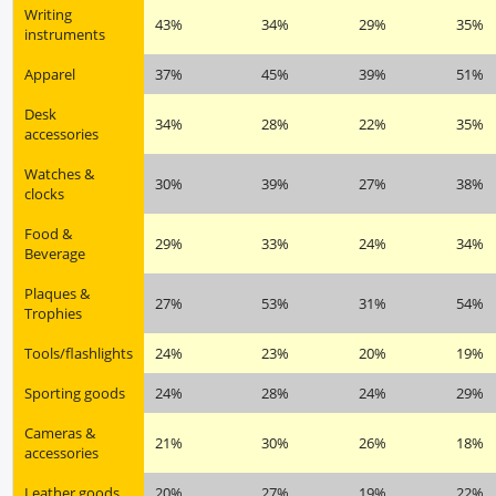
Writing
43%
34%
29%
35%
instruments
Apparel
37%
45%
39%
51%
Desk
34%
28%
22%
35%
accessories
Watches &
30%
39%
27%
38%
clocks
Food &
29%
33%
24%
34%
Beverage
Plaques &
27%
53%
31%
54%
Trophies
Tools/flashlights
24%
23%
20%
19%
Sporting goods
24%
28%
24%
29%
Cameras &
21%
30%
26%
18%
accessories
Leather goods
20%
27%
19%
22%