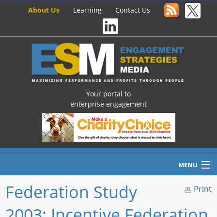
About Us
Learning
Contact Us
Your portal to
enterprise engagement
MENU
Federation Study
Print
2003: Incentive Federation
Home