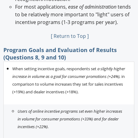
For most applications,
ease of administration
tends
to be relatively more important to "light" users of
incentive programs (1-3 programs per year).
[ Return to Top ]
Program Goals and Evaluation of Results
(Questions 8, 9 and 10)
When setting incentive goals, respondents set
a slightly higher
increase in volume as a goal for consumer promotions (+24%),
in
comparison to volume increases they set for sales incentives
(+19%) and dealer incentives (+18%).
Users of online incentive programs set even higher increases
in volume for consumer promotions (+33%) and for dealer
incentives (+22%).