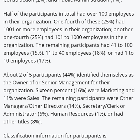
Half of the participants in total had over 100 employees
in their organization. One-fourth of these (25%) had
1001 or more employees in their organization; another
one-fourth (25%) had 101 to 1000 employees in their
organization. The remaining participants had 41 to 100
employees (15%), 11 to 40 employees (18%), or had 1 to
10 employees (17%).
About 2 of 5 participants (44%) identified themselves as
the Owner of or Senior Management for their
organization. Sixteen percent (16%) were Marketing and
11% were Sales. The remaining participants were Other
Managers/Other Directors (14%), Secretary/Clerk or
Administrator (6%), Human Resources (1%), or had
other titles (8%).
Classification information for participants is