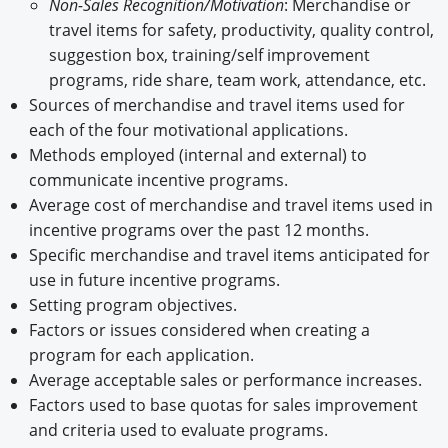
Non-Sales Recognition/Motivation
: Merchandise or
travel items for safety, productivity, quality control,
suggestion box, training/self improvement
programs, ride share, team work, attendance, etc.
Sources of merchandise and travel items used for
each of the four motivational applications.
Methods employed (internal and external) to
communicate incentive programs.
Average cost of merchandise and travel items used in
incentive programs over the past 12 months.
Specific merchandise and travel items anticipated for
use in future incentive programs.
Setting program objectives.
Factors or issues considered when creating a
program for each application.
Average acceptable sales or performance increases.
Factors used to base quotas for sales improvement
and criteria used to evaluate programs.