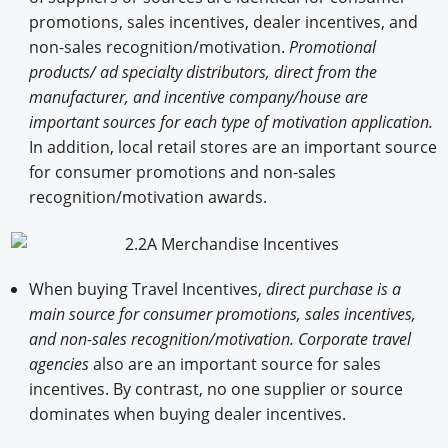
promotions, sales incentives, dealer incentives, and
non-sales recognition/motivation.
Promotional
products/ ad specialty distributors, direct from the
manufacturer, and incentive company/house are
important sources for each type of motivation application.
In addition, local retail stores are an important source
for consumer promotions and non-sales
recognition/motivation awards.
When buying Travel Incentives,
direct purchase is a
main source for consumer promotions, sales incentives,
and non-sales recognition/motivation. Corporate travel
agencies
also are an important source for sales
incentives. By contrast, no one supplier or source
dominates when buying dealer incentives.