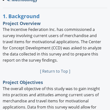
1. Background
Project Overview
The Incentive Federation Inc. has commissioned a
survey involving current users of merchandise and
travel items for motivational applications. The Center
for Concept Development (CCD) was asked to analyze
the data collected in this survey and to prepare this
report on the survey findings.
[ Return to Top ]
Project Objectives
The overall objective of this study was to gain insight
into practices and attitudes among current users of
merchandise and travel items for motivational
applications. Data from this survey would allow for