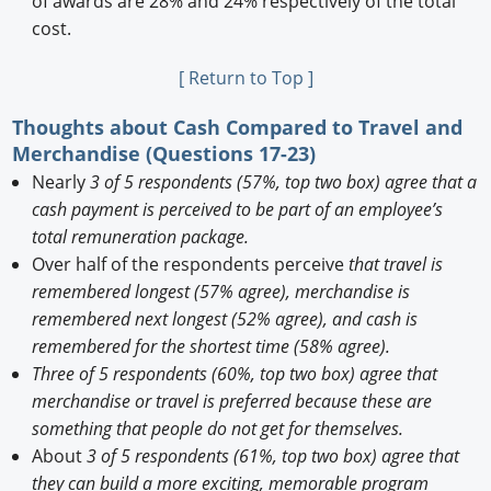
of awards are 28% and 24% respectively of the total
cost.
[ Return to Top ]
Thoughts about Cash Compared to Travel and
Merchandise (Questions 17-23)
Nearly
3 of 5 respondents (57%, top two box) agree that a
cash payment is perceived to be part of an employee’s
total remuneration package.
Over half of the respondents perceive
that travel is
remembered longest (57% agree), merchandise is
remembered next longest (52% agree), and cash is
remembered for the shortest time (58% agree).
Three of 5 respondents (60%, top two box) agree that
merchandise or travel is preferred because these are
something that people do not get for themselves.
About
3 of 5 respondents (61%, top two box) agree that
they can build a more exciting, memorable program