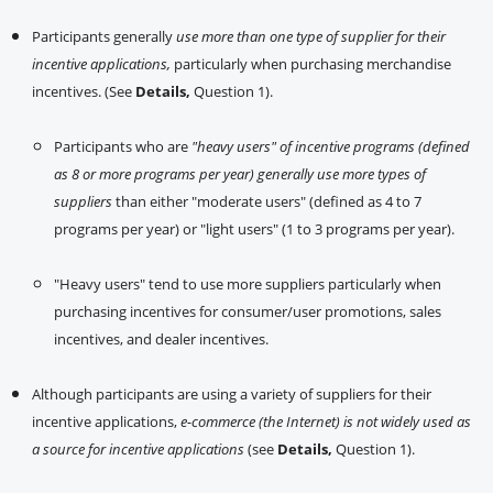
Participants generally
use more than one type of supplier for their
incentive applications,
particularly when purchasing merchandise
incentives. (See
Details,
Question 1).
Participants who are
"heavy users" of incentive programs (defined
as 8 or more programs per year) generally use more types of
suppliers
than either "moderate users" (defined as 4 to 7
programs per year) or "light users" (1 to 3 programs per year).
"Heavy users" tend to use more suppliers particularly when
purchasing incentives for consumer/user promotions, sales
incentives, and dealer incentives.
Although participants are using a variety of suppliers for their
incentive applications,
e-commerce (the Internet) is not widely used as
a source for incentive applications
(see
Details,
Question 1).