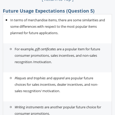
Future Usage Expectations (Question 5)
In terms of merchandise items, there are some similarities and
some differences with respect to the most popular items
planned for future applications.
For example,
gift certificates
are a popular item for future
consumer promotions, sales incentives, and non-sales
recognition /motivation.
Plaques and trophies
and
apparel
are popular future
choices for sales incentives, dealer incentives, and non-
sales recognition/ motivation.
Writing instruments
are another popular future choice for
consumer promotions.