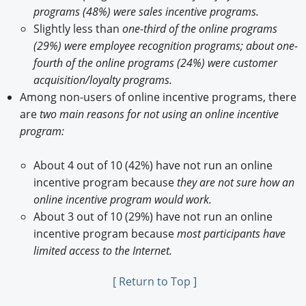
programs (48%) were sales incentive programs.
Slightly less than
one-third of the online programs
(29%) were employee recognition programs; about one-
fourth of the online programs (24%) were customer
acquisition/loyalty programs.
Among non-users of online incentive programs, there
are
two main reasons for not using an online incentive
program:
About 4 out of 10 (42%) have not run an online
incentive program because
they are not sure how an
online incentive program would work.
About 3 out of 10 (29%) have not run an online
incentive program because
most participants have
limited access to the Internet.
[ Return to Top ]