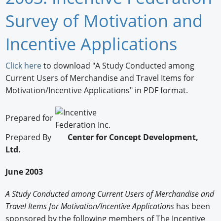
Newswire
Survey of Motivation and
New Products
Incentive Applications
Knowledge
Click here
to download "A Study Conducted among
Current Users of Merchandise and Travel Items for
Profiles
Motivation/Incentive Applications" in PDF format.
Buyer's Guide
Prepared for
Forum Library
Prepared By
Center for Concept Development,
Ltd.
June 2003
A Study Conducted among Current Users of Merchandise and
Travel Items for Motivation/Incentive Applications
has been
sponsored by the following members of The Incentive