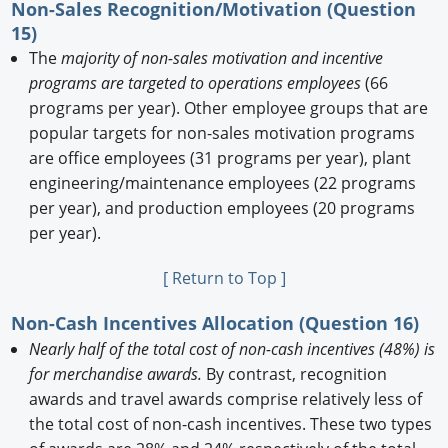
Non-Sales Recognition/Motivation (Question
15)
The
majority of non-sales motivation and incentive
programs are targeted to operations employees
(66
programs per year). Other employee groups that are
popular targets for non-sales motivation programs
are office employees (31 programs per year), plant
engineering/maintenance employees (22 programs
per year), and production employees (20 programs
per year).
[ Return to Top ]
Non-Cash Incentives Allocation (Question 16)
Nearly half of the total cost of non-cash incentives (48%) is
for merchandise awards.
By contrast, recognition
awards and travel awards comprise relatively less of
the total cost of non-cash incentives. These two types