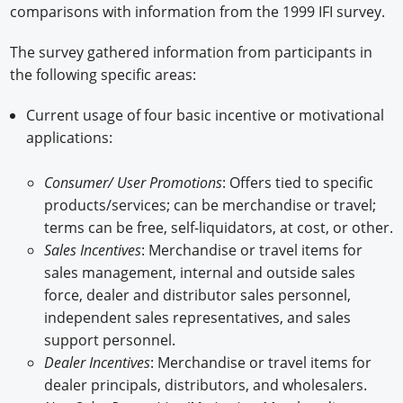
comparisons with information from the 1999 IFI survey.
The survey gathered information from participants in
the following specific areas:
Current usage of four basic incentive or motivational
applications:
Consumer/ User Promotions
: Offers tied to specific
products/services; can be merchandise or travel;
terms can be free, self-liquidators, at cost, or other.
Sales Incentives
: Merchandise or travel items for
sales management, internal and outside sales
force, dealer and distributor sales personnel,
independent sales representatives, and sales
support personnel.
Dealer Incentives
: Merchandise or travel items for
dealer principals, distributors, and wholesalers.