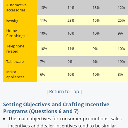
Automotive
13%
14%
13%
12%
accessories
Jewelry
11%
23%
15%
25%
Home
10%
10%
10%
9%
furnishings
Telephone
10%
11%
9%
10%
related
Tableware
7%
9%
6%
19%
Major
6%
10%
10%
8%
appliances
[ Return to Top ]
Setting Objectives and Crafting Incentive
Programs (Questions 6 and 7)
The main objectives for consumer promotions, sales
incentives and dealer incentives tend to be similar: