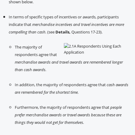
shown below.
In terms of specific types of incentives or awards, participants
indicate that
merchandise incentives and travel incentives are more
compelling than cash.
(see
Details,
Questions 17-23).
The majority of
respondents agree that
merchandise awards and travel awards are remembered longer
than cash awards.
In addition, the majority of respondents agree that
cash awards
are remembered for the shortest time.
Furthermore, the majority of respondents agree that
people
prefer merchandise awards or travel awards because these are
things they would not get for themselves.