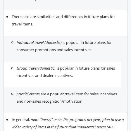
There also are similarities and differences in future plans for
travel items.
Individual travel (domestic)
is popular in future plans for
consumer promotions and sales incentives.
Group travel (domestic)
is popular in future plans for sales
incentives and dealer incentives.
Special events
are a popular travel item for sales incentives
and non-sales recognition/motivation.
In general,
more "heavy" users (8+ programs per year) plan to use a
wider variety of items in the future than "moderate" users (4-7