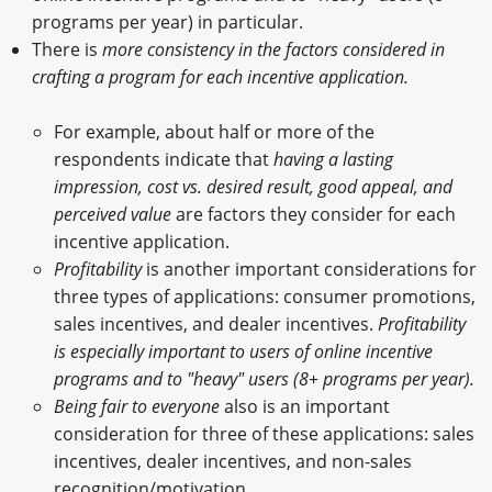
programs per year) in particular.
There is
more consistency in the factors considered in
crafting a program for each incentive application.
For example, about half or more of the
respondents indicate that
having a lasting
impression, cost vs. desired result, good appeal, and
perceived value
are factors they consider for each
incentive application.
Profitability
is another important considerations for
three types of applications: consumer promotions,
sales incentives, and dealer incentives.
Profitability
is especially important to users of online incentive
programs and to "heavy" users (8+ programs per year).
Being fair to everyone
also is an important
consideration for three of these applications: sales
incentives, dealer incentives, and non-sales
recognition/motivation.