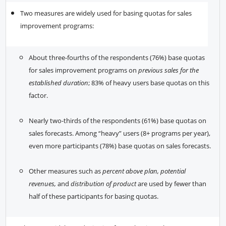
Two measures are widely used for basing quotas for sales
improvement programs:
About three-fourths of the respondents (76%) base quotas
for sales improvement programs on
previous sales for the
established duration
; 83% of heavy users base quotas on this
factor.
Nearly two-thirds of the respondents (61%) base quotas on
sales forecasts. Among “heavy” users (8+ programs per year),
even more participants (78%) base quotas on sales forecasts.
Other measures such as
percent above plan, potential
revenues,
and
distribution of product
are used by fewer than
half of these participants for basing quotas.