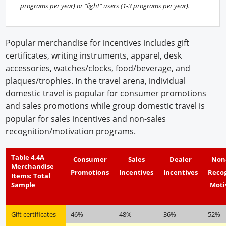
programs per year) or "light" users (1-3 programs per year).
Popular merchandise for incentives includes gift
certificates, writing instruments, apparel, desk
accessories, watches/clocks, food/beverage, and
plaques/trophies. In the travel arena, individual
domestic travel is popular for consumer promotions
and sales promotions while group domestic travel is
popular for sales incentives and non-sales
recognition/motivation programs.
Table 4.4A
Consumer
Sales
Dealer
Non
Merchandise
Promotions
Incentives
Incentives
Reco
Items: Total
Sample
Moti
Gift certificates
46%
48%
36%
52%