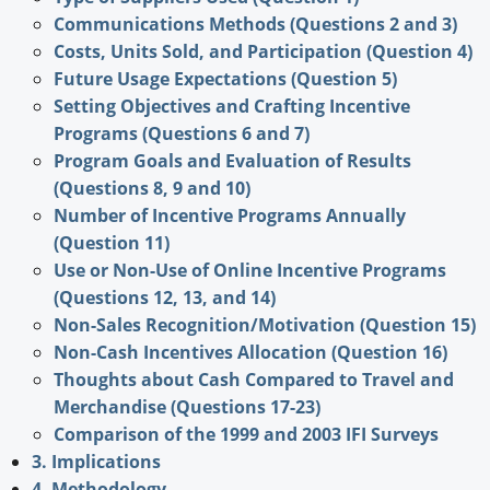
Communications Methods (Questions 2 and 3)
Costs, Units Sold, and Participation (Question 4)
Future Usage Expectations (Question 5)
Setting Objectives and Crafting Incentive
Programs (Questions 6 and 7)
Program Goals and Evaluation of Results
(Questions 8, 9 and 10)
Number of Incentive Programs Annually
(Question 11)
Use or Non-Use of Online Incentive Programs
(Questions 12, 13, and 14)
Non-Sales Recognition/Motivation (Question 15)
Non-Cash Incentives Allocation (Question 16)
Thoughts about Cash Compared to Travel and
Merchandise (Questions 17-23)
Comparison of the 1999 and 2003 IFI Surveys
3. Implications
4. Methodology