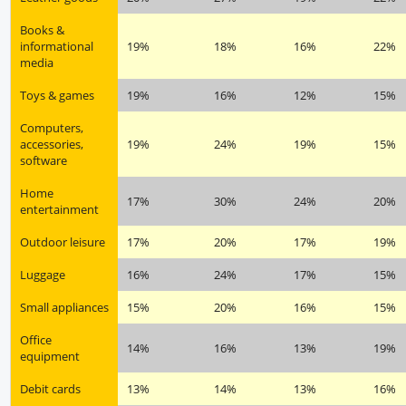
Books &
informational
19%
18%
16%
22%
media
Toys & games
19%
16%
12%
15%
Computers,
accessories,
19%
24%
19%
15%
software
Home
17%
30%
24%
20%
entertainment
Outdoor leisure
17%
20%
17%
19%
Luggage
16%
24%
17%
15%
Small appliances
15%
20%
16%
15%
Office
14%
16%
13%
19%
equipment
Debit cards
13%
14%
13%
16%