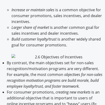
Increase or maintain sales
is a common objective for
consumer promotions, sales incentives, and dealer
incentives.
Larger share of market
is another common goal for
sales incentives and dealer incentives.
Build customer loyalty/trust
is another widely shared
goal for consumer promotions.
By contrast, the main objectives set for non-sales
recognition/motivation programs are very different.
For example, the most common
objectives for non-sales
recognition motivation programs are build morale, build
employee loyalty/trust, and foster teamwork.
For consumer promotions,
creating new markets
is an
additional objective that is important to users of
online incentive programs and to "heavy" users (8+