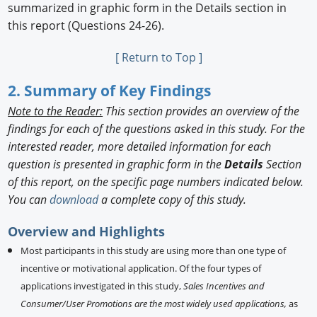
summarized in graphic form in the Details section in
this report (Questions 24-26).
[ Return to Top ]
2. Summary of Key Findings
Note to the Reader:
This section provides an overview of the
findings for each of the questions asked in this study. For the
interested reader, more detailed information for each
question is presented in graphic form in the
Details
Section
of this report, on the specific page numbers indicated below.
You can
download
a complete copy of this study.
Overview and Highlights
Most participants in this study are using more than one type of
incentive or motivational application. Of the four types of
applications investigated in this study,
Sales Incentives and
Consumer/User Promotions are the most widely used applications,
as