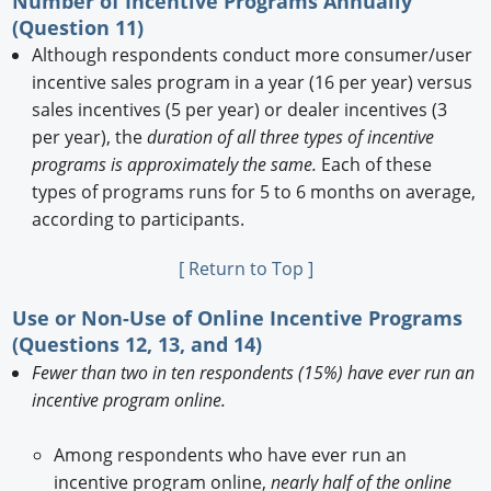
Number of Incentive Programs Annually
(Question 11)
Although respondents conduct more consumer/user
incentive sales program in a year (16 per year) versus
sales incentives (5 per year) or dealer incentives (3
per year), the
duration of all three types of incentive
programs is approximately the same.
Each of these
types of programs runs for 5 to 6 months on average,
according to participants.
[ Return to Top ]
Use or Non-Use of Online Incentive Programs
(Questions 12, 13, and 14)
Fewer than two in ten respondents (15%) have ever run an
incentive program online.
Among respondents who have ever run an
incentive program online,
nearly half of the online