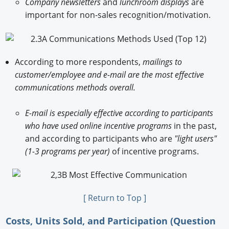
Company newsletters
and
lunchroom displays
are
important for non-sales recognition/motivation.
According to more respondents,
mailings to
customer/employee and e-mail are the most effective
communications methods overall.
E-mail is especially effective according to participants
who have used online incentive programs
in the past,
and according to participants who are
"light users"
(1-3 programs per year)
of incentive programs.
[ Return to Top ]
Costs, Units Sold, and Participation (Question