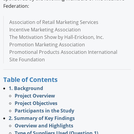
Federation:
Association of Retail Marketing Services
Incentive Marketing Association
The Motivation Show by Hall-Erickson, Inc.
Promotion Marketing Association
Promotional Products Association International
Site Foundation
Table of Contents
1. Background
Project Overview
Project Objectives
Participants in the Study
2. Summary of Key Findings
Overview and Highlights
Type of Suppliers Used (Question 1)