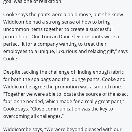
goal was one of relaxation.
Cooke says the pants were a bold move, but she knew
Widdicombe had a strong sense of how to bring
uncommon items together to create a successful
promotion. “Our Toucan Dance leisure pants were a
perfect fit for a company wanting to treat their
employees to a unique, luxurious and relaxing gift,” says
Cooke.
Despite tackling the challenge of finding enough fabric
for both the spa bags and the lounge pants, Cooke and
Widdicombe agree the promotion was a smooth one.
“Together we were able to locate the source of the exact
fabric she needed, which made for a really great pant,”
Cooke says. “Close communication was the key to
overcoming all challenges.”
Widdicombe says, “We were beyond pleased with our