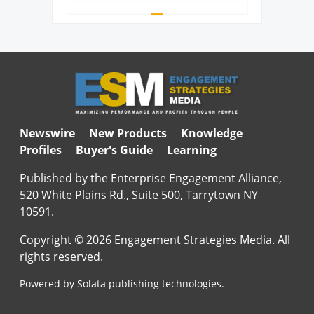
Newswire
New Products
Knowledge
Profiles
Buyer's Guide
Learning
Published by the Enterprise Engagement Alliance,
520 White Plains Rd., Suite 500, Tarrytown NY
10591.
Copyright © 2026 Engagement Strategies Media. All
rights reserved.
Powered by Solata publishing technologies.