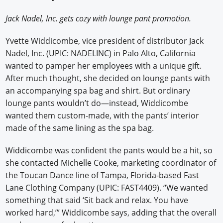
Newswire
Jack Nadel, Inc. gets cozy with lounge pant promotion.
New Products
Yvette Widdicombe, vice president of distributor Jack
Nadel, Inc. (UPIC: NADELINC) in Palo Alto, California
Knowledge
wanted to pamper her employees with a unique gift.
After much thought, she decided on lounge pants with
Profiles
an accompanying spa bag and shirt. But ordinary
Buyer's Guide
lounge pants wouldn’t do—instead, Widdicombe
wanted them custom-made, with the pants’ interior
Forum Library
made of the same lining as the spa bag.
Widdicombe was confident the pants would be a hit, so
she contacted Michelle Cooke, marketing coordinator of
the Toucan Dance line of Tampa, Florida-based Fast
Lane Clothing Company (UPIC: FAST4409). “We wanted
something that said ‘Sit back and relax. You have
worked hard,’” Widdicombe says, adding that the overall