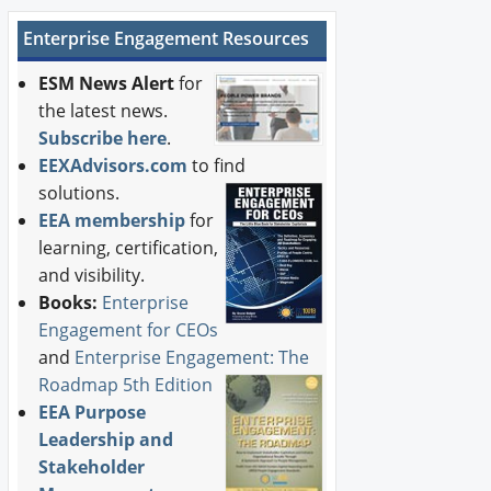
Enterprise Engagement Resources
ESM News Alert
for
the latest news.
Subscribe here
.
EEXAdvisors.com
to find
solutions.
EEA membership
for
learning, certification,
and visibility.
Books:
Enterprise
Engagement for CEOs
and
Enterprise Engagement: The
Roadmap 5th Edition
EEA Purpose
Leadership and
Stakeholder