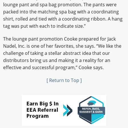
lounge pant and spa bag promotion. The pants were
packed into the matching spa bag with a coordinating
shirt, rolled and tied with a coordinating ribbon. A hang
tag was put with each to indicate size.”
The lounge pant promotion Cooke prepared for Jack
Nadel, Inc. is one of her favorites, she says. “We like the
challenge of taking a stellar abstract idea that our
distributors bring us and making it a reality for an
effective and successful program,” Cooke says.
[ Return to Top ]