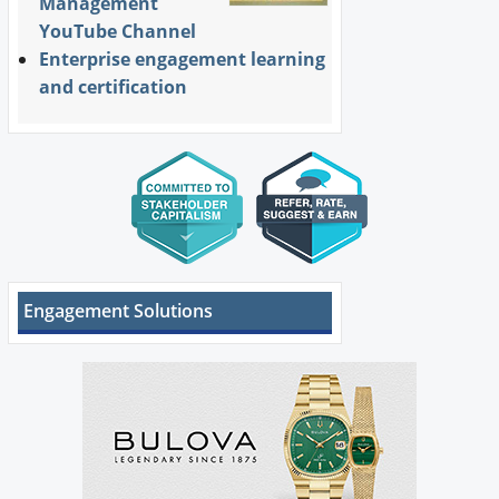
Management
YouTube Channel
Enterprise engagement learning
and certification
Engagement Solutions