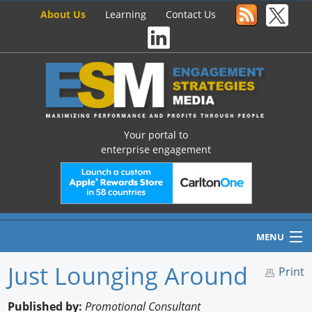
About Us
Learning
Contact Us
Your portal to
enterprise engagement
MENU
Just Lounging Around
Print
Home
Published by:
Promotional Consultant