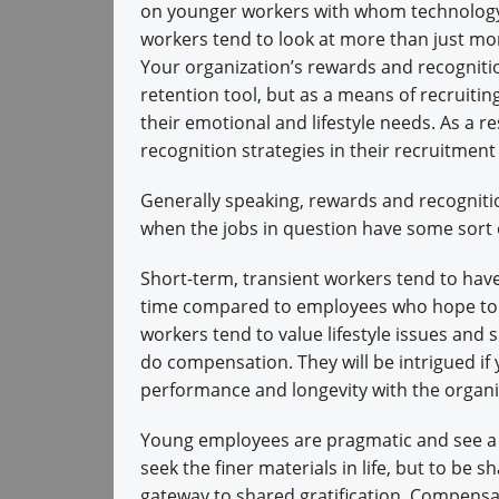
on younger workers with whom technology 
workers tend to look at more than just mone
Your organization’s rewards and recognitio
retention tool, but as a means of recruit
their emotional and lifestyle needs. As a 
recognition strategies in their recruitment 
Generally speaking, rewards and recognitio
when the jobs in question have some sort o
Short-term, transient workers tend to hav
time compared to employees who hope to b
workers tend to value lifestyle issues an
do compensation. They will be intrigued i
performance and longevity with the organi
Young employees are pragmatic and see a bal
seek the finer materials in life, but to be s
gateway to shared gratification. Compensat