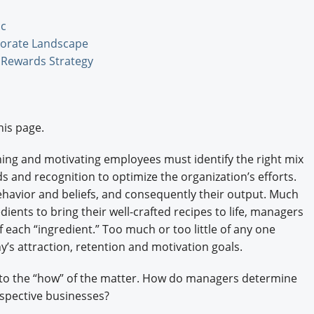
Engagement U. Courses
ic
porate Landscape
l Rewards Strategy
his page.
ning and motivating employees must identify the right mix
s and recognition to optimize the organization’s efforts.
havior and beliefs, and consequently their output. Much
dients to bring their well-crafted recipes to life, managers
each “ingredient.” Too much or too little of any one
’s attraction, retention and motivation goals.
es to the “how” of the matter. How do managers determine
espective businesses?