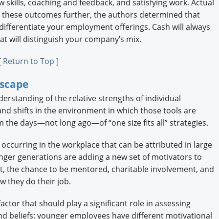
 skills, coaching and feedback, and satisfying work. Actual
g these outcomes further, the authors determined that
differentiate your employment offerings. Cash will always
hat will distinguish your company’s mix.
[ Return to Top ]
dscape
erstanding of the relative strengths of individual
nd shifts in the environment in which those tools are
 the days—not long ago—of “one size fits all” strategies.
t occurring in the workplace that can be attributed in large
nger generations are adding a new set of motivators to
nt, the chance to be mentored, charitable involvement, and
w they do their job.
ctor that should play a significant role in assessing
and beliefs: younger employees have different motivational