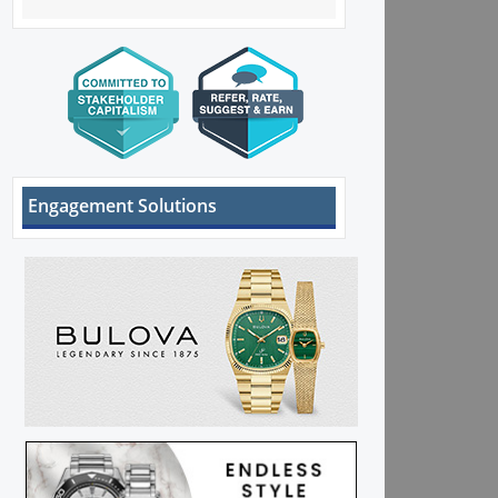
Engagement Solutions