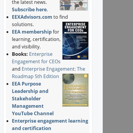
the latest news.
Subscribe here
.
EEXAdvisors.com
to find
solutions.
EEA membership
for
learning, certification,
and visibility.
Books:
Enterprise
Engagement for CEOs
and
Enterprise Engagement: The
Roadmap 5th Edition
EEA Purpose
Leadership and
Stakeholder
Management
YouTube Channel
Enterprise engagement learning
and certification