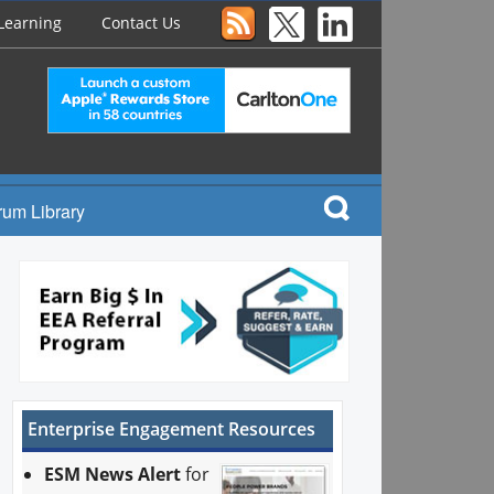
Learning
Contact Us
rum Library
Enterprise Engagement Resources
ESM News Alert
for