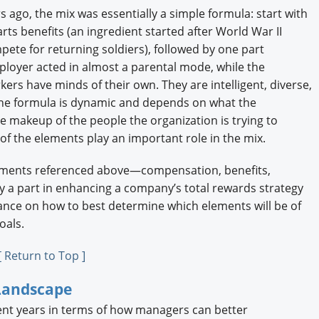
ago, the mix was essentially a simple formula: start with
ts benefits (an ingredient started after World War II
te for returning soldiers), followed by one part
ployer acted in almost a parental mode, while the
ers have minds of their own. They are intelligent, diverse,
The formula is dynamic and depends on what the
he makeup of the people the organization is trying to
 of the elements play an important role in the mix.
elements referenced above—compensation, benefits,
 a part in enhancing a company’s total rewards strategy
idance on how to best determine which elements will be of
oals.
[ Return to Top ]
Landscape
ent years in terms of how managers can better