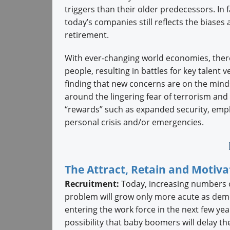
triggers than their older predecessors. In f
today’s companies still reflects the biase
retirement.
With ever-changing world economies, there
people, resulting in battles for key talent 
finding that new concerns are on the mind
around the lingering fear of terrorism and 
“rewards” such as expanded security, emplo
personal crisis and/or emergencies.
The Attract, Retain and Motiv
Recruitment:
Today, increasing numbers of
problem will grow only more acute as de
entering the work force in the next few ye
possibility that baby boomers will delay th