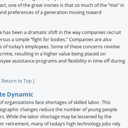
act, one of the great ironies is that so much of the “mix” in
s and preferences of a generation moving toward
 has been a dramatic shift in the way companies recruit
versus a simple “fight for bodies.” Companies are also
s of today’s employees. Some of these concerns revolve
crime, resulting in a higher value being placed on
yee assistance programs and flexibility in time off during
[ Return to Top ]
ate Dynamic
 organizations face shortages of skilled labor. This
mographic changes reduce the number of young people
ars. While the labor shortage may be lessened by the
eir retirement, many of today’s high technology jobs rely