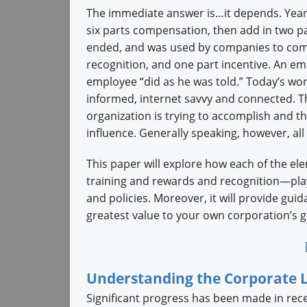
The immediate answer is…it depends. Years 
six parts compensation, then add in two par
ended, and was used by companies to compe
recognition, and one part incentive. An em
employee “did as he was told.” Today’s work
informed, internet savvy and connected. 
organization is trying to accomplish and t
influence. Generally speaking, however, all
This paper will explore how each of the 
training and rewards and recognition—play
and policies. Moreover, it will provide gu
greatest value to your own corporation’s g
Understanding the Corporate 
Significant progress has been made in rec