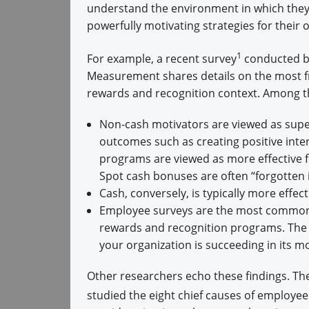
understand the environment in which they 
powerfully motivating strategies for their 
1
For example, a recent survey
conducted b
Measurement shares details on the most fr
rewards and recognition context. Among t
Non-cash motivators are viewed as super
outcomes such as creating positive inter
programs are viewed as more effective fo
Spot cash bonuses are often “forgotten in
Cash, conversely, is typically more effec
Employee surveys are the most common 
rewards and recognition programs. The k
your organization is succeeding in its mo
Other researchers echo these findings. The
studied the eight chief causes of employee