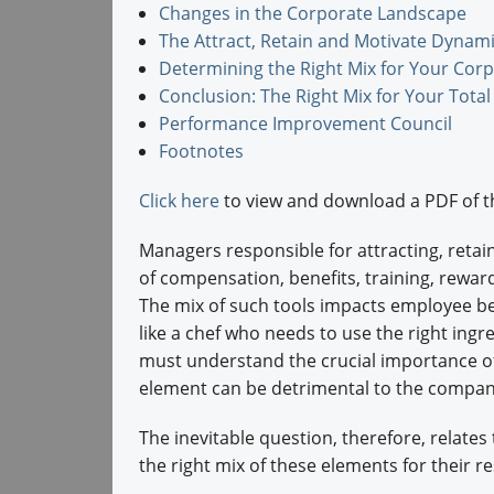
Changes in the Corporate Landscape
The Attract, Retain and Motivate Dynam
Determining the Right Mix for Your Cor
Conclusion: The Right Mix for Your Tota
Performance Improvement Council
Footnotes
Click here
to view and download a PDF of t
Managers responsible for attracting, retai
of compensation, benefits, training, reward
The mix of such tools impacts employee be
like a chef who needs to use the right ingre
must understand the crucial importance of 
element can be detrimental to the company
The inevitable question, therefore, relat
the right mix of these elements for their r