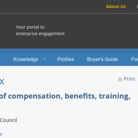
About Us
Your portal to
enterprise engagement
Knowledge
Profiles
Buyer's Guide
Fo
How To
x
Print
Studies
of compensation, benefits, training,
Engagement Radio
Books
Council
EEA Books
e