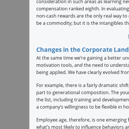
consideration in such areas as learning new
compensation ranked eighth. In evaluatin
non-cash rewards are the only real way to 
be a commodity; but it is the intangibles t
Changes in the Corporate Lan
At the same time we’re gaining a better und
motivation tools, and the need to understa
being applied. We have clearly evolved from
For example, there is a fairly dramatic shif
part to generational composition. The you
the list, including training and developme
a company’s willingness to be flexible in ho
Employee age, therefore, is one emerging fa
what’s most likely to influence behaviors 