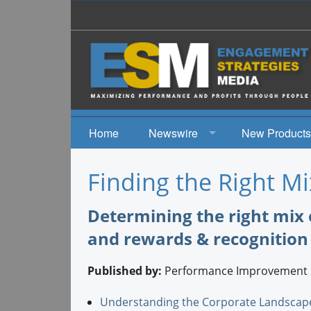
Home
Newswire
New Products
News
Finding the Right Mi
Events
Determining the right mix 
and rewards & recognition
Published by:
Performance Improvement 
Understanding the Corporate Landscap