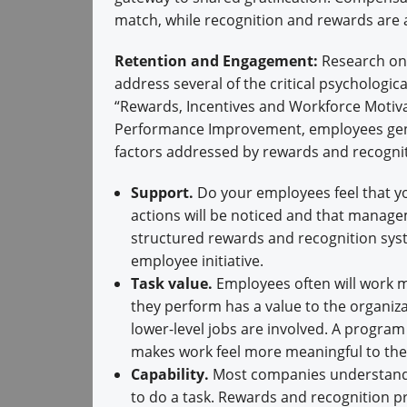
match, while recognition and rewards are 
Retention and Engagement:
Research on 
address several of the critical psychologic
“Rewards, Incentives and Workforce Motiva
Performance Improvement, employees gener
factors addressed by rewards and recognit
Support.
Do your employees feel that you
actions will be noticed and that manag
structured rewards and recognition syst
employee initiative.
Task value.
Employees often will work m
they perform has a value to the organiza
lower-level jobs are involved. A program
makes work feel more meaningful to th
Capability.
Most companies understand th
to do a task. Rewards and recognition p