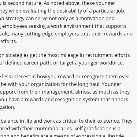
is second nature. As noted above, these younger
y when evaluating the desirability of a particular job.
n strategy can serve not only as a motivation and
ing employees seeking a work environment that supports
result, many cutting-edge employers tout their rewards and
efforts.
n strategies get the most mileage in recruitment efforts
f defined career path, or target a younger workforce.
e less interest in how you reward or recognize them over
e with your organization for the long haul. Younger
d support from their management, almost as much as they
f you have a rewards and recognition system that honors
zation.
ance in life and work as critical to their existence. They
hared with their contemporaries. Self gratification is a
ion and benefits are a means of expressing a lifestyle