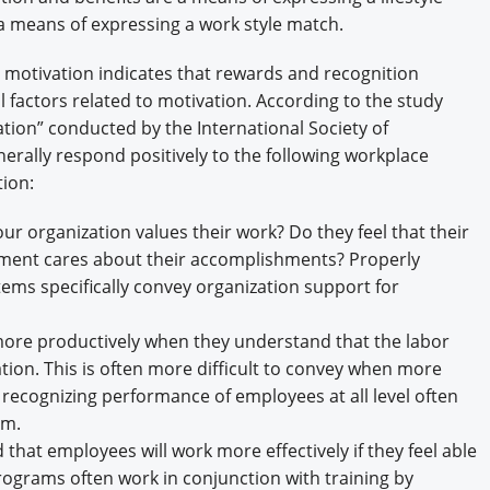
a means of expressing a work style match.
motivation indicates that rewards and recognition
al factors related to motivation. According to the study
tion” conducted by the International Society of
ally respond positively to the following workplace
ion:
r organization values their work? Do they feel that their
ement cares about their accomplishments? Properly
ems specifically convey organization support for
ore productively when they understand that the labor
tion. This is often more difficult to convey when more
 recognizing performance of employees at all level often
em.
at employees will work more effectively if they feel able
rograms often work in conjunction with training by