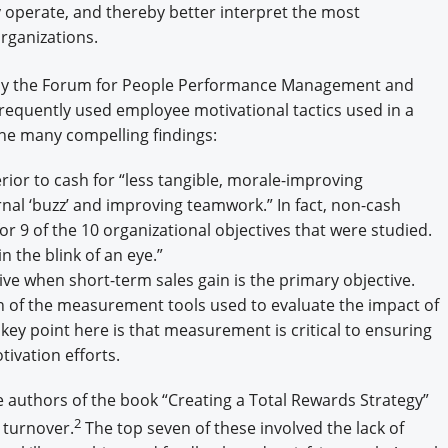
operate, and thereby better interpret the most
organizations.
y the Forum for People Performance Management and
equently used employee motivational tactics used in a
he many compelling findings:
ior to cash for “less tangible, morale-improving
nal ‘buzz’ and improving teamwork.” In fact, non-cash
r 9 of the 10 organizational objectives that were studied.
 the blink of an eye.”
tive when short-term sales gain is the primary objective.
of the measurement tools used to evaluate the impact of
ey point here is that measurement is critical to ensuring
tivation efforts.
 authors of the book “Creating a Total Rewards Strategy”
2
 turnover.
The top seven of these involved the lack of