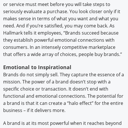
or service must meet before you will take steps to
seriously evaluate a purchase. You look closer only if it
makes sense in terms of what you want and what you
need. And if you’re satisfied, you may come back. As
Hallmark tells it employees, “Brands succeed because
they establish powerful emotional connections with
consumers. In an intensely competitive marketplace
that offers a wide array of choices, people buy brands.”
Emotional to Inspirational
Brands do not simply sell. They capture the essence of a
mission. The power of a brand doesn’t stop with a
specific choice or transaction. It doesn’t end with
functional and emotional connections. The potential for
a brand is that it can create a “halo effect” for the entire
business – if it delivers more.
A brand is at its most powerful when it reaches beyond