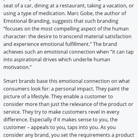
seat of a car, dining at a restaurant, taking a vacation, or
using a type of medication. Marc Gobe, the author of
Emotional Branding, suggests that such branding
“focuses on the most compelling aspect of the human
character: the desire to transcend material satisfaction
and experience emotional fulfillment.” The brand
achieves such an emotional connection when “it can tap
into aspirational drives which underlie human
motivation.”
Smart brands base this emotional connection on what
consumers look for: a personal impact. They paint the
picture of a lifestyle. They enable a customer to
consider more than just the relevance of the product or
service. They try to make customers revel in every
difference. Especially if it makes sense to you, the
customer – appeals to you, taps into you. As you
consider any brand, you set the requirements a product