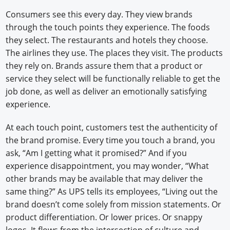
Consumers see this every day. They view brands
through the touch points they experience. The foods
they select. The restaurants and hotels they choose.
The airlines they use. The places they visit. The products
they rely on. Brands assure them that a product or
service they select will be functionally reliable to get the
job done, as well as deliver an emotionally satisfying
experience.
At each touch point, customers test the authenticity of
the brand promise. Every time you touch a brand, you
ask, “Am I getting what it promised?” And if you
experience disappointment, you may wonder, “What
other brands may be available that may deliver the
same thing?” As UPS tells its employees, “Living out the
brand doesn’t come solely from mission statements. Or
product differentiation. Or lower prices. Or snappy