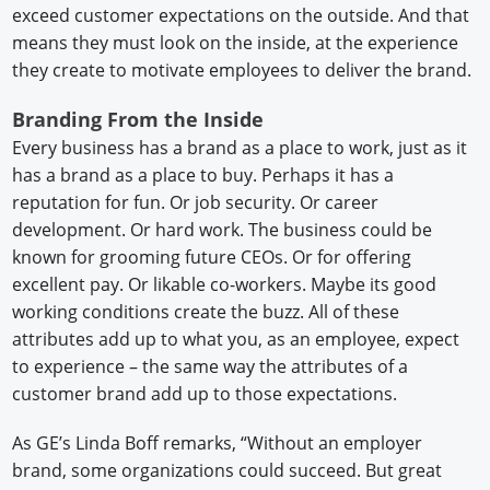
exceed customer expectations on the outside. And that
means they must look on the inside, at the experience
they create to motivate employees to deliver the brand.
Branding From the Inside
Every business has a brand as a place to work, just as it
has a brand as a place to buy. Perhaps it has a
reputation for fun. Or job security. Or career
development. Or hard work. The business could be
known for grooming future CEOs. Or for offering
excellent pay. Or likable co-workers. Maybe its good
working conditions create the buzz. All of these
attributes add up to what you, as an employee, expect
to experience – the same way the attributes of a
customer brand add up to those expectations.
As GE’s Linda Boff remarks, “Without an employer
brand, some organizations could succeed. But great