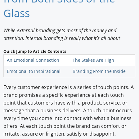
Newswire
Glass
New Products
While external branding gets most of the money and
Knowledge
attention, internal branding is really what it’s all about
Profiles
Quick Jump to Article Contents
An Emotional Connection
The Stakes Are High
Buyer's Guide
Emotional to Inspirational
Branding From the Inside
Forum Library
Every customer experience is a series of touch points. A
brand promises a specific experience at each touch
point that customers have with a product, service, or
message that a business delivers. A touch point occurs
every time you come into contact with what a business
offers. At each touch point the brand can comfort or
irritate, assure or frighten, satisfy or disappoint.