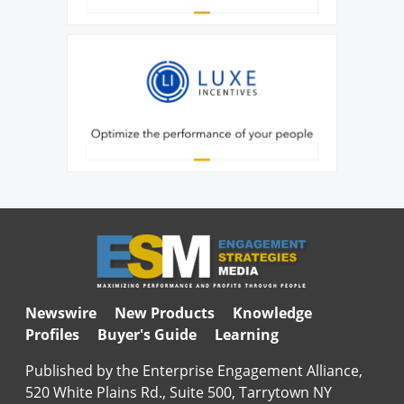
Newswire
New Products
Knowledge
Profiles
Buyer's Guide
Learning
Published by the Enterprise Engagement Alliance,
520 White Plains Rd., Suite 500, Tarrytown NY