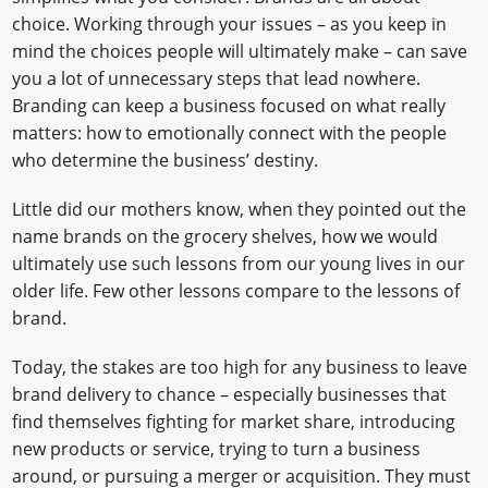
choice. Working through your issues – as you keep in
mind the choices people will ultimately make – can save
you a lot of unnecessary steps that lead nowhere.
Branding can keep a business focused on what really
matters: how to emotionally connect with the people
who determine the business’ destiny.
Little did our mothers know, when they pointed out the
name brands on the grocery shelves, how we would
ultimately use such lessons from our young lives in our
older life. Few other lessons compare to the lessons of
brand.
Today, the stakes are too high for any business to leave
brand delivery to chance – especially businesses that
find themselves fighting for market share, introducing
new products or service, trying to turn a business
around, or pursuing a merger or acquisition. They must