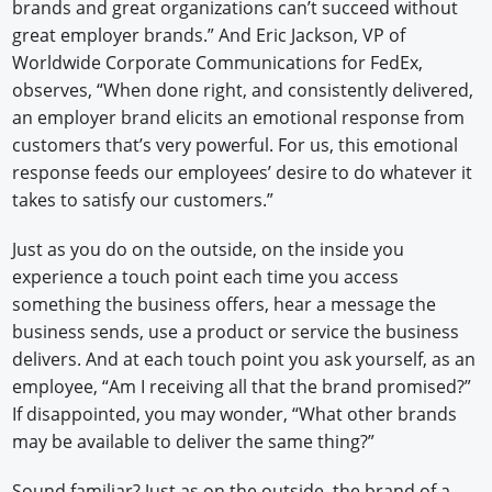
brands and great organizations can’t succeed without
great employer brands.” And Eric Jackson, VP of
Worldwide Corporate Communications for FedEx,
observes, “When done right, and consistently delivered,
an employer brand elicits an emotional response from
customers that’s very powerful. For us, this emotional
response feeds our employees’ desire to do whatever it
takes to satisfy our customers.”
Just as you do on the outside, on the inside you
experience a touch point each time you access
something the business offers, hear a message the
business sends, use a product or service the business
delivers. And at each touch point you ask yourself, as an
employee, “Am I receiving all that the brand promised?”
If disappointed, you may wonder, “What other brands
may be available to deliver the same thing?”
Sound familiar? Just as on the outside, the brand of a