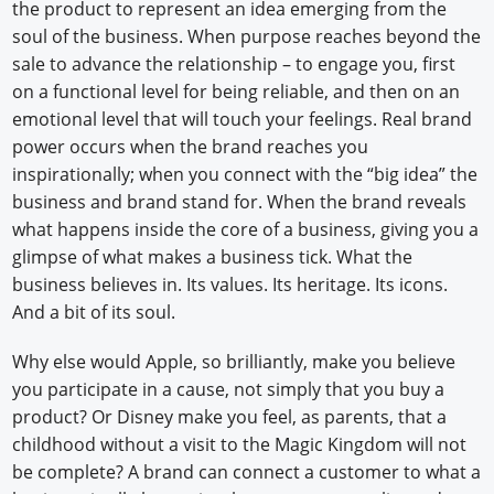
the product to represent an idea emerging from the
soul of the business. When purpose reaches beyond the
sale to advance the relationship – to engage you, first
on a functional level for being reliable, and then on an
emotional level that will touch your feelings. Real brand
power occurs when the brand reaches you
inspirationally; when you connect with the “big idea” the
business and brand stand for. When the brand reveals
what happens inside the core of a business, giving you a
glimpse of what makes a business tick. What the
business believes in. Its values. Its heritage. Its icons.
And a bit of its soul.
Why else would Apple, so brilliantly, make you believe
you participate in a cause, not simply that you buy a
product? Or Disney make you feel, as parents, that a
childhood without a visit to the Magic Kingdom will not
be complete? A brand can connect a customer to what a