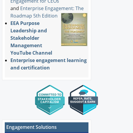
Engagement for CEOs
and
Enterprise Engagement: The
Roadmap 5th Edition
EEA Purpose
Leadership and
Stakeholder
Management
YouTube Channel
Enterprise engagement learning
and certification
Engagement Solutions