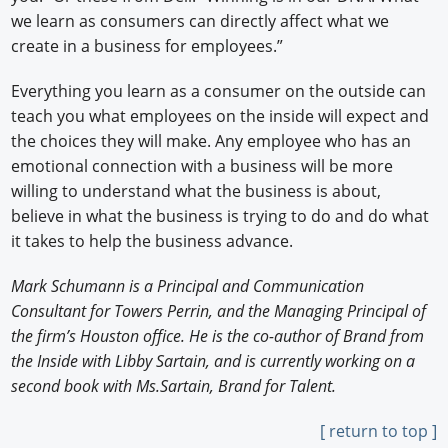
we learn as consumers can directly affect what we
create in a business for employees.”
Everything you learn as a consumer on the outside can
teach you what employees on the inside will expect and
the choices they will make. Any employee who has an
emotional connection with a business will be more
willing to understand what the business is about,
believe in what the business is trying to do and do what
it takes to help the business advance.
Mark Schumann is a Principal and Communication
Consultant for Towers Perrin, and the Managing Principal of
the firm’s Houston office. He is the co-author of Brand from
the Inside with Libby Sartain, and is currently working on a
second book with Ms.Sartain, Brand for Talent.
[ return to top ]