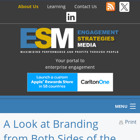
About Us
Learning
Contact Us
Your portal to
enterprise engagement
MENU
A Look at Branding
Print
from Both Sides of the
Home