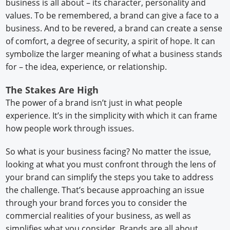
business is all about – its character, personality and
values. To be remembered, a brand can give a face to a
business. And to be revered, a brand can create a sense
of comfort, a degree of security, a spirit of hope. It can
symbolize the larger meaning of what a business stands
for – the idea, experience, or relationship.
The Stakes Are High
The power of a brand isn’t just in what people
experience. It’s in the simplicity with which it can frame
how people work through issues.
So what is your business facing? No matter the issue,
looking at what you must confront through the lens of
your brand can simplify the steps you take to address
the challenge. That’s because approaching an issue
through your brand forces you to consider the
commercial realities of your business, as well as
simplifies what you consider. Brands are all about