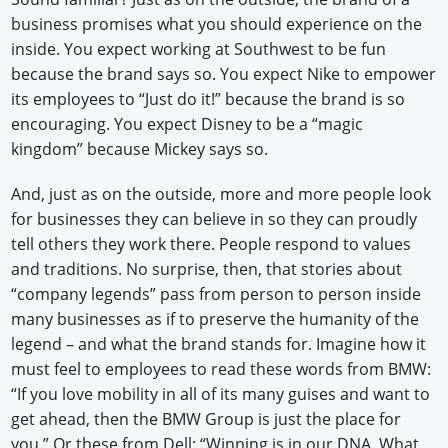
business promises what you should experience on the
inside. You expect working at Southwest to be fun
because the brand says so. You expect Nike to empower
its employees to “Just do it!” because the brand is so
encouraging. You expect Disney to be a “magic
kingdom” because Mickey says so.
And, just as on the outside, more and more people look
for businesses they can believe in so they can proudly
tell others they work there. People respond to values
and traditions. No surprise, then, that stories about
“company legends” pass from person to person inside
many businesses as if to preserve the humanity of the
legend – and what the brand stands for. Imagine how it
must feel to employees to read these words from BMW:
“If you love mobility in all of its many guises and want to
get ahead, then the BMW Group is just the place for
you.” Or these from Dell: “Winning is in our DNA. What