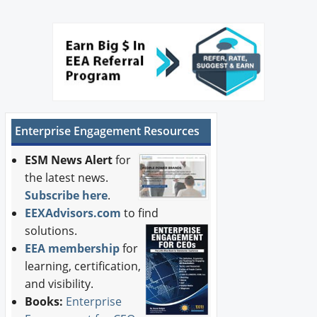
Enterprise Engagement Resources
ESM News Alert
for
the latest news.
Subscribe here
.
EEXAdvisors.com
to find
solutions.
EEA membership
for
learning, certification,
and visibility.
Books:
Enterprise