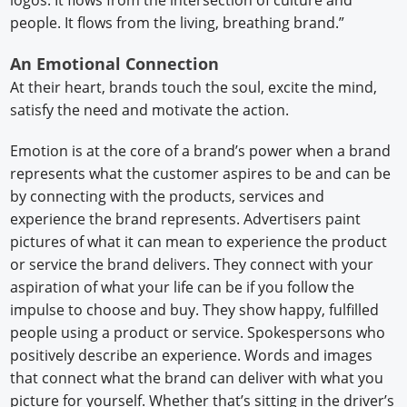
logos. It flows from the intersection of culture and
people. It flows from the living, breathing brand.”
An Emotional Connection
At their heart, brands touch the soul, excite the mind,
satisfy the need and motivate the action.
Emotion is at the core of a brand’s power when a brand
represents what the customer aspires to be and can be
by connecting with the products, services and
experience the brand represents. Advertisers paint
pictures of what it can mean to experience the product
or service the brand delivers. They connect with your
aspiration of what your life can be if you follow the
impulse to choose and buy. They show happy, fulfilled
people using a product or service. Spokespersons who
positively describe an experience. Words and images
that connect what the brand can deliver with what you
picture for yourself. Whether that’s sitting in the driver’s