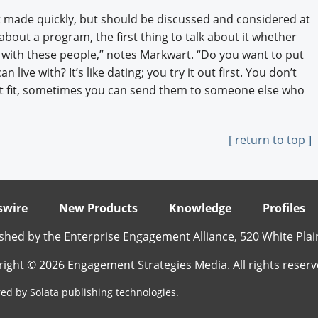
t made quickly, but should be discussed and considered at
 about a program, the first thing to talk about it whether
 with these people,” notes Markwart. “Do you want to put
live with? It’s like dating; you try it out first. You don’t
right fit, sometimes you can send them to someone else who
[ return to top ]
wire
New Products
Knowledge
Profiles
shed by the Enterprise Engagement Alliance, 520 White Plai
ight © 2026 Engagement Strategies Media. All rights reserv
ed by Solata publishing technologies.