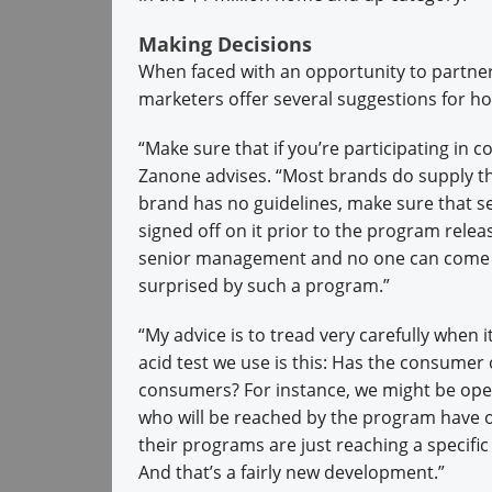
Making Decisions
When faced with an opportunity to partner
marketers offer several suggestions for ho
“Make sure that if you’re participating in
Zanone advises. “Most brands do supply the
brand has no guidelines, make sure that 
signed off on it prior to the program rele
senior management and no one can come ba
surprised by such a program.”
“My advice is to tread very carefully when 
acid test we use is this: Has the consumer 
consumers? For instance, we might be open
who will be reached by the program have op
their programs are just reaching a specif
And that’s a fairly new development.”