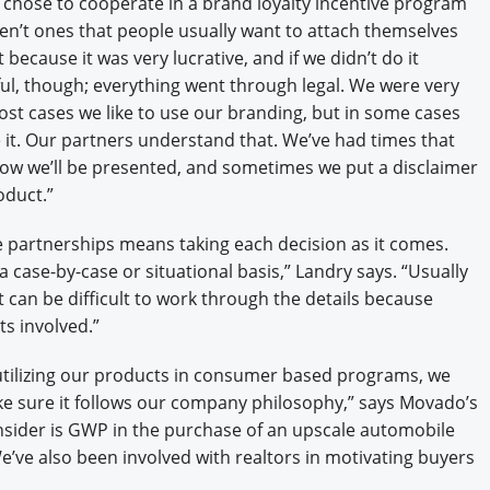
chose to cooperate in a brand loyalty incentive program
en’t ones that people usually want to attach themselves
 because it was very lucrative, and if we didn’t do it
l, though; everything went through legal. We were very
st cases we like to use our branding, but in some cases
it. Our partners understand that. We’ve had times that
ow we’ll be presented, and sometimes we put a disclaimer
oduct.”
ive partnerships means taking each decision as it comes.
case-by-case or situational basis,” Landry says. “Usually
 can be difficult to work through the details because
ts involved.”
ilizing our products in consumer based programs, we
ke sure it follows our company philosophy,” says Movado’s
sider is GWP in the purchase of an upscale automobile
’ve also been involved with realtors in motivating buyers