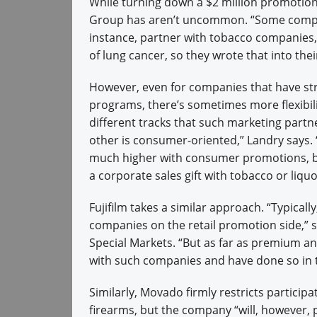
While turning down a $2 million promotion
Group has aren’t uncommon. “Some companie
instance, partner with tobacco companies
of lung cancer, so they wrote that into thei
However, even for companies that have str
programs, there’s sometimes more flexibili
different tracks that such marketing part
other is consumer-oriented,” Landry says. 
much higher with consumer promotions, be
a corporate sales gift with tobacco or li
Fujifilm takes a similar approach. “Typicall
companies on the retail promotion side,” sa
Special Markets. “But as far as premium a
with such companies and have done so in t
Similarly, Movado firmly restricts partici
firearms, but the company “will, however,