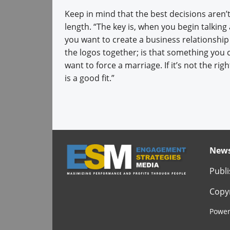
Keep in mind that the best decisions aren’
length. “The key is, when you begin talking
you want to create a business relationship
the logos together; is that something you can 
want to force a marriage. If it’s not the 
is a good fit.”
News
Publi
Copyr
Power