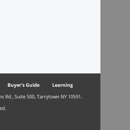
Buyer's Guide
Learning
ns Rd., Suite 500, Tarrytown NY 10591.
ed.