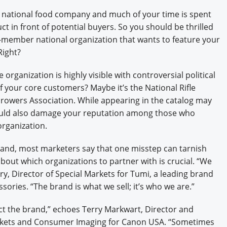
Engagement U. Courses
a national food company and much of your time is spent
t in front of potential buyers. So you should be thrilled
n-member national organization that wants to feature your
Right?
 organization is highly visible with controversial political
f your core customers? Maybe it’s the National Rifle
Growers Association. While appearing in the catalog may
 could also damage your reputation among those who
organization.
brand, most marketers say that one misstep can tarnish
bout which organizations to partner with is crucial. “We
ry, Director of Special Markets for Tumi, a leading brand
ssories. “The brand is what we sell; it’s who we are.”
t the brand,” echoes Terry Markwart, Director and
arkets and Consumer Imaging for Canon USA. “Sometimes