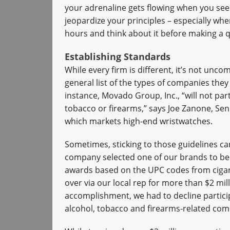
your adrenaline gets flowing when you see a
jeopardize your principles – especially when
hours and think about it before making a q
Establishing Standards
While every firm is different, it’s not u
general list of the types of companies the
instance, Movado Group, Inc., “will not par
tobacco or firearms,” says Joe Zanone, Sen
which markets high-end wristwatches.
Sometimes, sticking to those guidelines ca
company selected one of our brands to be 
awards based on the UPC codes from cigar
over via our local rep for more than $2 mil
accomplishment, we had to decline particip
alcohol, tobacco and firearms-related co