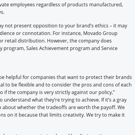
vate employees regardless of products manufactured,
ys.
 not present opposition to your brand’s ethics – it may
audience or connotation. For instance, Movado Group
for retail distribution. However, the company does
ety program, Sales Achievement program and Service
 be helpful for companies that want to protect their brands
cial to be flexible and to consider the pros and cons of each
if the company is very strictly against our policy,”
o understand what they’re trying to achieve. If it’s a gray
n about whether the tradeoffs are worth the payoff. We
s on it because that limits creativity. We try to make it