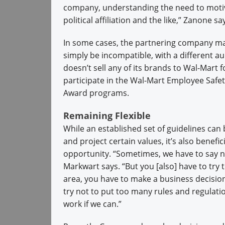
company, understanding the need to moti
political affiliation and the like,” Zanone sa
In some cases, the partnering company may
simply be incompatible, with a different 
doesn’t sell any of its brands to Wal-Mart 
participate in the Wal-Mart Employee Saf
Award programs.
Remaining Flexible
While an established set of guidelines can
and project certain values, it’s also benefi
opportunity. “Sometimes, we have to say no 
Markwart says. “But you [also] have to try t
area, you have to make a business decisio
try not to put too many rules and regulation
work if we can.”