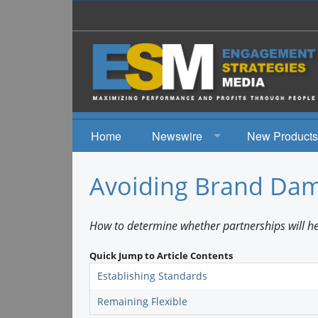
Home
Newswire
New Products
News
Avoiding Brand Da
Events
How to determine whether partnerships will he
Quick Jump to Article Contents
Establishing Standards
Remaining Flexible