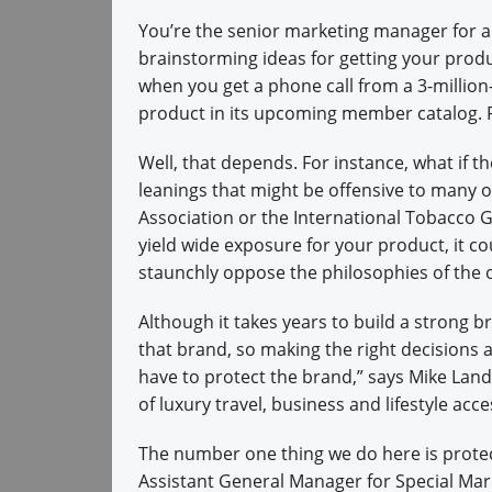
You’re the senior marketing manager for 
brainstorming ideas for getting your produc
when you get a phone call from a 3-millio
product in its upcoming member catalog. 
Well, that depends. For instance, what if the
leanings that might be offensive to many o
Association or the International Tobacco 
yield wide exposure for your product, it
staunchly oppose the philosophies of the 
Although it takes years to build a strong 
that brand, so making the right decisions a
have to protect the brand,” says Mike Land
of luxury travel, business and lifestyle acce
The number one thing we do here is protec
Assistant General Manager for Special M