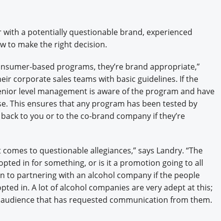
 with a potentially questionable brand, experienced
w to make the right decision.
 consumer-based programs, they’re brand appropriate,”
ir corporate sales teams with basic guidelines. If the
senior level management is aware of the program and have
ase. This ensures that any program has been tested by
ck to you or to the co-brand company if they’re
it comes to questionable allegiances,” says Landry. “The
opted in for something, or is it a promotion going to all
 to partnering with an alcohol company if the people
ted in. A lot of alcohol companies are very adept at this;
ic audience that has requested communication from them.