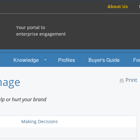
About Us
Your portal to
enterprise engagement
Knowledge
Profiles
Buyer's Guide
Fo
How To
mage
Print
Studies
lp or hurt your brand
Engagement Radio
Books
Making Decisions
EEA Books