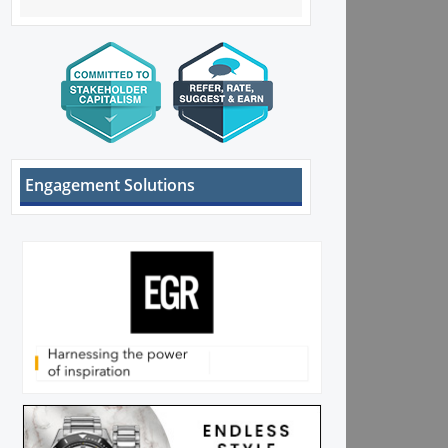
Engagement Solutions