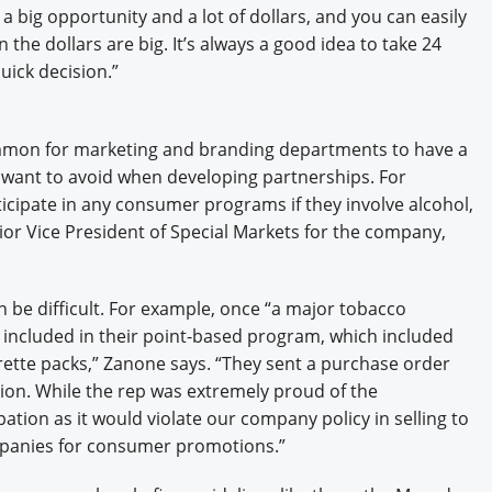
 big opportunity and a lot of dollars, and you can easily
 the dollars are big. It’s always a good idea to take 24
uick decision.”
ncommon for marketing and branding departments to have a
y want to avoid when developing partnerships. For
ticipate in any consumer programs if they involve alcohol,
ior Vice President of Special Markets for the company,
n be difficult. For example, once “a major tobacco
included in their point-based program, which included
ette packs,” Zanone says. “They sent a purchase order
lion. While the rep was extremely proud of the
ation as it would violate our company policy in selling to
mpanies for consumer promotions.”