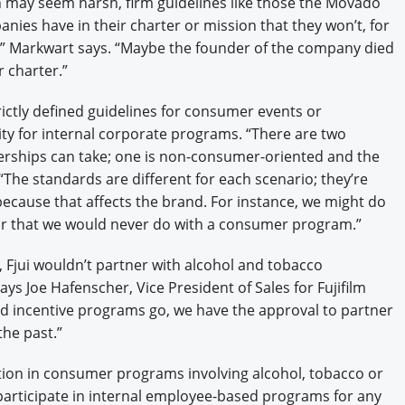
 may seem harsh, firm guidelines like those the Movado
s have in their charter or mission that they won’t, for
,” Markwart says. “Maybe the founder of the company died
r charter.”
ictly defined guidelines for consumer events or
ty for internal corporate programs. “There are two
nerships can take; one is non-consumer-oriented and the
“The standards are different for each scenario; they’re
cause that affects the brand. For instance, we might do
quor that we would never do with a consumer program.”
y, Fjui wouldn’t partner with alcohol and tobacco
ys Joe Hafenscher, Vice President of Sales for Fujifilm
nd incentive programs go, we have the approval to partner
he past.”
pation in consumer programs involving alcohol, tobacco or
 participate in internal employee-based programs for any