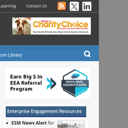
Learning
Contact Us
rum Library
Enterprise Engagement Resources
ESM News Alert
for