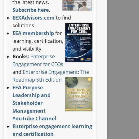
the latest news.
Subscribe here
.
EEXAdvisors.com
to find
solutions.
EEA membership
for
learning, certification,
and visibility.
Books:
Enterprise
Engagement for CEOs
and
Enterprise Engagement: The
Roadmap 5th Edition
EEA Purpose
Leadership and
Stakeholder
Management
YouTube Channel
Enterprise engagement learning
and certification