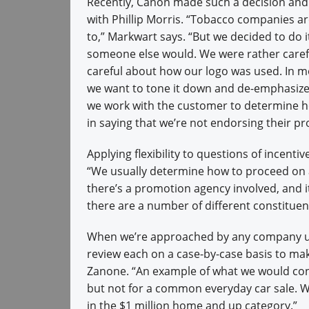
Recently, Canon made such a decision and 
with Phillip Morris. “Tobacco companies ar
to,” Markwart says. “But we decided to do it
someone else would. We were rather carefu
careful about how our logo was used. In mo
we want to tone it down and de-emphasize 
we work with the customer to determine h
in saying that we’re not endorsing their pr
Applying flexibility to questions of incent
“We usually determine how to proceed on a 
there’s a promotion agency involved, and it
there are a number of different constituen
When we’re approached by any company ut
review each on a case-by-case basis to ma
Zanone. “An example of what we would con
but not for a common everyday car sale. We
in the $1 million home and up category.”