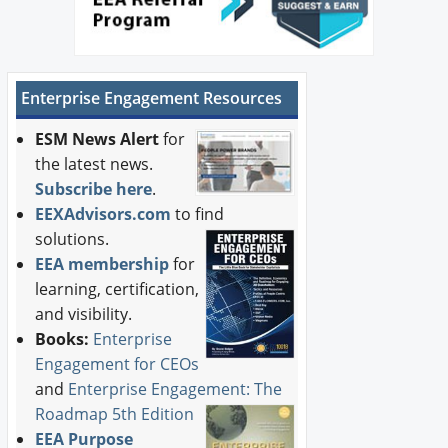
Enterprise Engagement Resources
ESM News Alert
for
the latest news.
Subscribe here
.
EEXAdvisors.com
to find
solutions.
EEA membership
for
learning, certification,
and visibility.
Books:
Enterprise
Engagement for CEOs
and
Enterprise Engagement: The
Roadmap 5th Edition
EEA Purpose