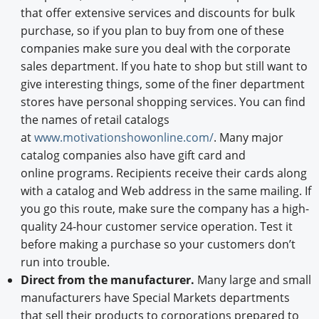
that offer extensive services and discounts for bulk
purchase, so if you plan to buy from one of these
companies make sure you deal with the corporate
sales department. If you hate to shop but still want to
give interesting things, some of the finer department
stores have personal shopping services. You can find
the names of retail catalogs
at
www.motivationshowonline.com/
. Many major
catalog companies also have gift card and
online programs. Recipients receive their cards along
with a catalog and Web address in the same mailing. If
you go this route, make sure the company has a high-
quality 24-hour customer service operation. Test it
before making a purchase so your customers don’t
run into trouble.
Direct from the manufacturer.
Many large and small
manufacturers have Special Markets departments
that sell their products to corporations prepared to