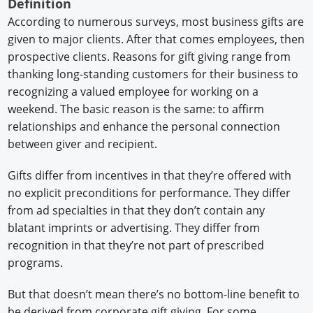
Definition
According to numerous surveys, most business gifts are
given to major clients. After that comes employees, then
prospective clients. Reasons for gift giving range from
thanking long-standing customers for their business to
recognizing a valued employee for working on a
weekend. The basic reason is the same: to affirm
relationships and enhance the personal connection
between giver and recipient.
Gifts differ from incentives in that they’re offered with
no explicit preconditions for performance. They differ
from ad specialties in that they don’t contain any
blatant imprints or advertising. They differ from
recognition in that they’re not part of prescribed
programs.
But that doesn’t mean there’s no bottom-line benefit to
be derived from corporate gift giving. For some