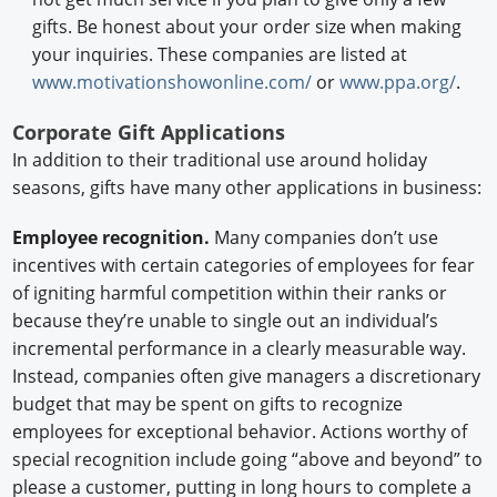
gifts. Be honest about your order size when making
your inquiries. These companies are listed at
www.motivationshowonline.com/
or
www.ppa.org/
.
Corporate Gift Applications
In addition to their traditional use around holiday
seasons, gifts have many other applications in business:
Employee recognition.
Many companies don’t use
incentives with certain categories of employees for fear
of igniting harmful competition within their ranks or
because they’re unable to single out an individual’s
incremental performance in a clearly measurable way.
Instead, companies often give managers a discretionary
budget that may be spent on gifts to recognize
employees for exceptional behavior. Actions worthy of
special recognition include going “above and beyond” to
please a customer, putting in long hours to complete a