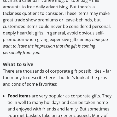
such as a calendar, coffee mug, or tote bag – this
amounts to free daily advertising. But there’s a
tackiness quotient to consider. These items may make
great trade show premiums or leave-behinds, but
customized items could never be considered personal,
deeply heartfelt gifts. In general, avoid obvious self-
promotion when giving expensive gifts
or any time you
want to leave the impression that the gift is coming
personally from you
.
What to Give
There are thousands of corporate gift possibilities – far
too many to describe here – but let’s look at the pros
and cons of some favorites:
Food items
are very popular as corporate gifts. They
tie in well to many holidays and can be taken home
and enjoyed with friends and family. But sometimes
gourmet baskets take on a generic aspect. Many of