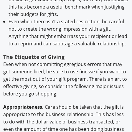
this has become a useful benchmark when justifying
their budgets for gifts.
Even when there isn’t a stated restriction, be careful
not to create the wrong impression with a gift.
Anything that might embarrass your recipient or lead
to a reprimand can sabotage a valuable relationship.
The Etiquette of Giving
Even when not committing egregious errors that may
get someone fired, be sure to use finesse if you want to
get the most out of your gift program. There is an art to
effective giving, so consider the following major issues
before you go shopping:
Appropriateness.
Care should be taken that the gift is
appropriate to the business relationship. This has less
to do with the dollar value of business transacted, or
even the amount of time one has been doing business