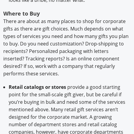
Where to Buy
There are about as many places to shop for corporate
gifts as there are gift choices. Much depends on what
types of services you need and how many gifts you plan
to buy. Do you need customization? Drop-shipping to
recipients? Personalized packaging with letters
inserted? Tracking reports? Is an online component
desired? If so, work with a company that regularly
performs these services.
Retail catalogs or stores
provide a good starting
point for the small-scale gift giver, but be careful if
you’re buying in bulk and need some of the services
mentioned above. Many retail gift services aren’t
designed for the corporate market. A growing
number of department stores and retail catalog
companies, however, have corporate departments