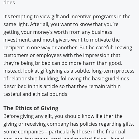
does.
It’s tempting to view gift and incentive programs in the
same light. After all, you want to know that you’re
getting your money’s worth from any business
investment, and most givers want to motivate the
recipient in one way or another. But be careful: Leaving
customers or employees with the impression that
they’re being bribed can do more harm than good.
Instead, look at gift giving as a subtle, long-term process
of relationship-building, following the basic guidelines
described in this article so that they remain within
tasteful and ethical bounds.
The Ethics of Giving
Before giving any gift, you should know if either the
giving or receiving company has policies regarding gifts.
Some companies – particularly those in the financial