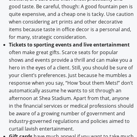
good taste. Be careful, though: A good fountain pen is
quite expensive, and a cheap one is tacky. Use caution
when considering art prints and other decorative
items because taste in office decor is a personal and,
for many, strategic consideration.
Tickets to sporting events and live entertainment
often make great gifts. Scarce seats for popular
shows and events provide a thrill and can make you a
hero in the eyes of a client. Still, you should be sure of
your client’s preferences. Just because he mumbles a
response when you say, “How ‘bout them Mets!” don’t
automatically assume he wants to sit through an
afternoon at Shea Stadium. Apart from that, anyone
in the financial services or medical professions should
be aware of a growing number of government and
industry-governed regulations and policies aimed to
curtail lavish entertainment.
Gift cards
have much appeal if you want to take much