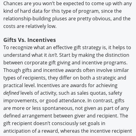
Chances are you won’t be expected to come up with any
kind of hard data for this type of program, since the
relationship-building pluses are pretty obvious, and the
costs are relatively low.
Gifts Vs. Incentives
To recognize what an effective gift strategy is, it helps to
understand what it
isn’t
. Start by making the distinction
between corporate gift giving and incentive programs.
Though gifts and incentive awards often involve similar
types of recipients, they differ on both a strategic and
practical level. Incentives are awards for achieving
defined
levels of activity, such as sales quotas, safety
improvements, or good attendance. In contrast, gifts
are more or less spontaneous, not given as part of any
defined arrangement between giver and recipient. The
gift recipient doesn’t consciously set goals in
anticipation of a reward, whereas the incentive recipient