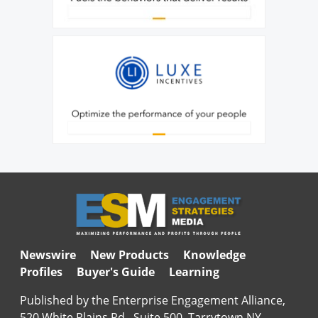
Newswire
New Products
Knowledge
Profiles
Buyer's Guide
Learning
Published by the Enterprise Engagement Alliance,
520 White Plains Rd., Suite 500, Tarrytown NY