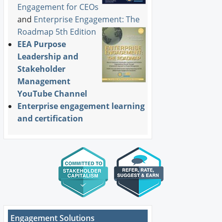
Engagement for CEOs
and
Enterprise Engagement: The
Roadmap 5th Edition
EEA Purpose
Leadership and
Stakeholder
Management
YouTube Channel
Enterprise engagement learning
and certification
Engagement Solutions