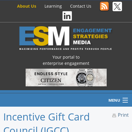
About Us
Learning
Contact Us
Your portal to
enterprise engagement
MENU
Incentive Gift Card
Print
Council (IGCC)
Home