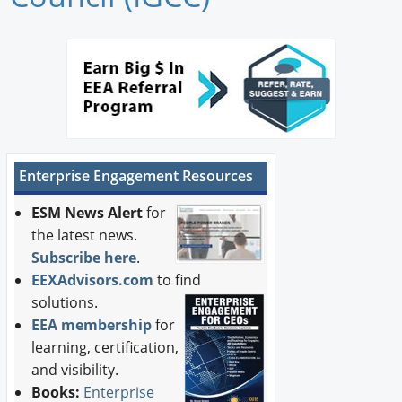
Newswire
New Products
Knowledge
Profiles
Enterprise Engagement Resources
Buyer's Guide
ESM News Alert
for
Forum Library
the latest news.
Subscribe here
.
EEXAdvisors.com
to find
solutions.
EEA membership
for
learning, certification,
and visibility.
Books:
Enterprise