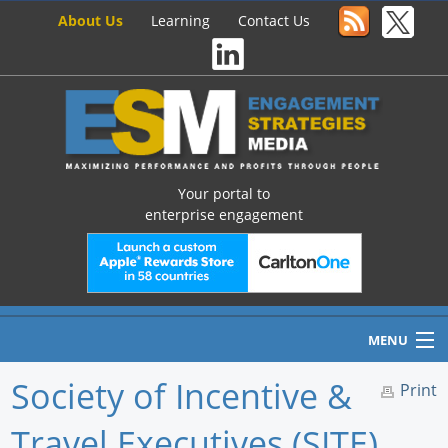
About Us
Learning
Contact Us
Your portal to
enterprise engagement
MENU
Society of Incentive &
Print
Travel Executives (SITE)
Home