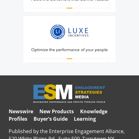
Newswire
New Products
Knowledge
Profiles
Buyer's Guide
Learning
Published by the Enterprise Engagement Alliance,
520 White Plains Rd., Suite 500, Tarrytown NY