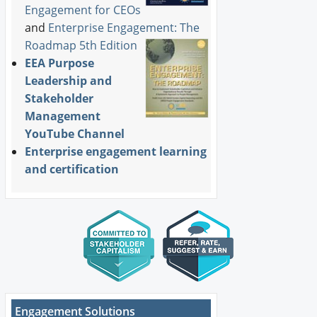
Engagement for CEOs
and
Enterprise Engagement: The
Roadmap 5th Edition
EEA Purpose
Leadership and
Stakeholder
Management
YouTube Channel
Enterprise engagement learning
and certification
Engagement Solutions