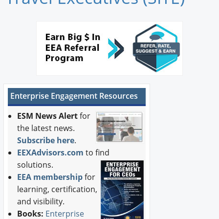
Newswire
New Products
Knowledge
Profiles
Enterprise Engagement Resources
Buyer's Guide
ESM News Alert
for
Forum Library
the latest news.
Subscribe here
.
EEXAdvisors.com
to find
solutions.
EEA membership
for
learning, certification,
and visibility.
Books:
Enterprise