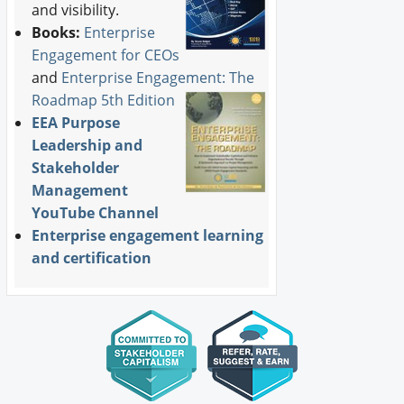
and visibility.
Books:
Enterprise
Engagement for CEOs
and
Enterprise Engagement: The
Roadmap 5th Edition
EEA Purpose
Leadership and
Stakeholder
Management
YouTube Channel
Enterprise engagement learning
and certification