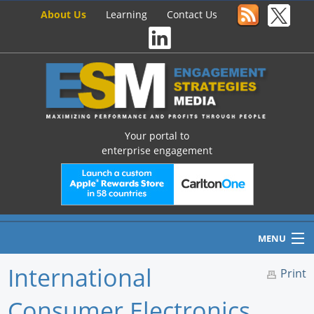
About Us
Learning
Contact Us
Your portal to
enterprise engagement
MENU
International
Print
Consumer Electronics
Home