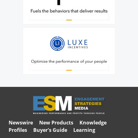
Newswire
New Products
Knowledge
Profiles
Buyer's Guide
Learning