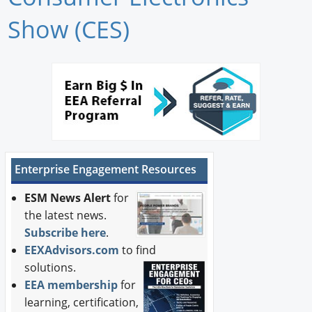
Newswire
Show (CES)
New Products
Knowledge
Profiles
Buyer's Guide
Enterprise Engagement Resources
Forum Library
ESM News Alert
for
the latest news.
Subscribe here
.
EEXAdvisors.com
to find
solutions.
EEA membership
for
learning, certification,