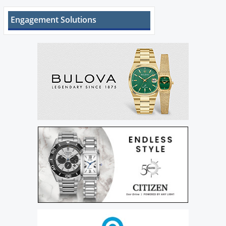
Engagement Solutions