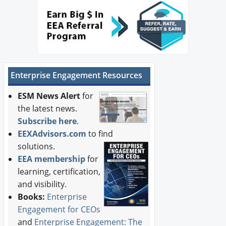
Newswire
New Products
Knowledge
Enterprise Engagement Resources
Profiles
ESM News Alert
for
Buyer's Guide
the latest news.
Subscribe here
.
Forum Library
EEXAdvisors.com
to find
solutions.
EEA membership
for
learning, certification,
and visibility.
Books:
Enterprise
Engagement for CEOs
and
Enterprise Engagement: The