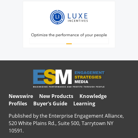
Newswire
New Products
Knowledge
Profiles
Buyer's Guide
Learning
Published by the Enterprise Engagement Alliance,
520 White Plains Rd., Suite 500, Tarrytown NY
10591.