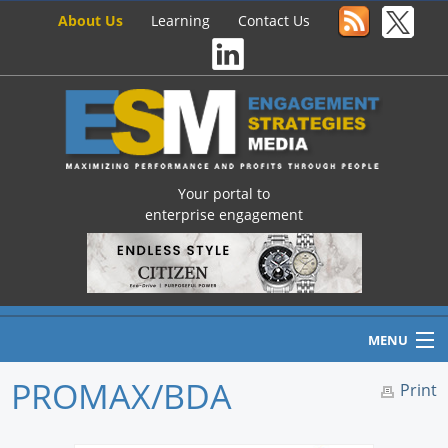
About Us
Learning
Contact Us
Your portal to
enterprise engagement
MENU
PROMAX/BDA
Print
Home