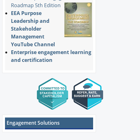
Roadmap 5th Edition
EEA Purpose
Leadership and
Stakeholder
Management
YouTube Channel
Enterprise engagement learning
and certification
Engagement Solutions