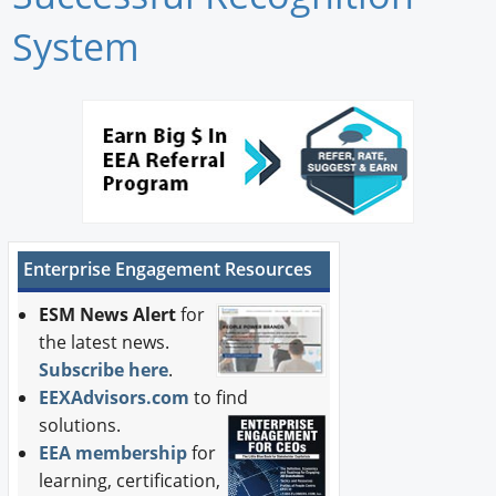
Newswire
System
New Products
Knowledge
Profiles
Buyer's Guide
Enterprise Engagement Resources
Forum Library
ESM News Alert
for
the latest news.
Subscribe here
.
EEXAdvisors.com
to find
solutions.
EEA membership
for
learning, certification,