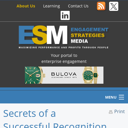
About Us
Learning
Contact Us
Your portal to
enterprise engagement
MENU
Secrets of a
Print
Successful Recognition
Home