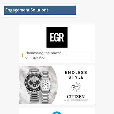
Engagement Solutions