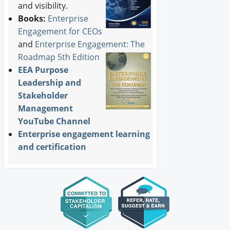
and visibility.
Books:
Enterprise
Engagement for CEOs
and
Enterprise Engagement: The
Roadmap 5th Edition
EEA Purpose
Leadership and
Stakeholder
Management
YouTube Channel
Enterprise engagement learning
and certification