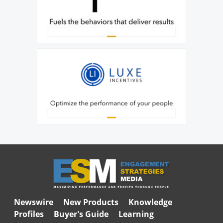
Newswire
New Products
Knowledge
Profiles
Buyer's Guide
Learning