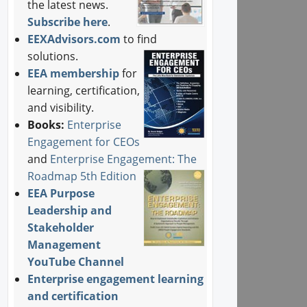
the latest news.
Subscribe here
.
EEXAdvisors.com
to find
solutions.
EEA membership
for
learning, certification,
and visibility.
Books:
Enterprise
Engagement for CEOs
and
Enterprise Engagement: The
Roadmap 5th Edition
EEA Purpose
Leadership and
Stakeholder
Management
YouTube Channel
Enterprise engagement learning
and certification