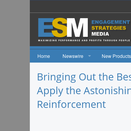
Home
Newswire
New Products
News
Bringing Out the Be
Events
Apply the Astonishi
Reinforcement