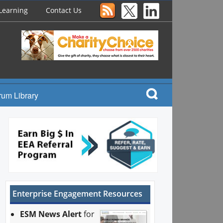
Learning
Contact Us
rum Library
Enterprise Engagement Resources
ESM News Alert
for