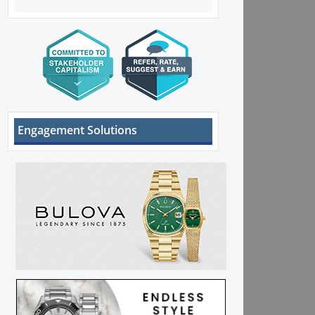
Engagement Solutions