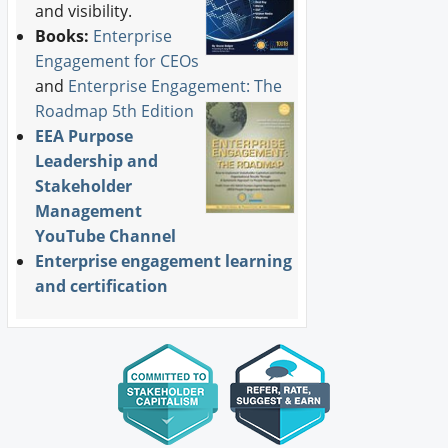
and visibility.
Books:
Enterprise
Engagement for CEOs
and
Enterprise Engagement: The
Roadmap 5th Edition
EEA Purpose
Leadership and
Stakeholder
Management
YouTube Channel
Enterprise engagement learning
and certification