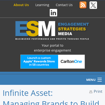
About Us
Learning
Contact Us
Your portal to
enterprise engagement
MENU
Infinite Asset:
Print
Managing Brands to Build
Home