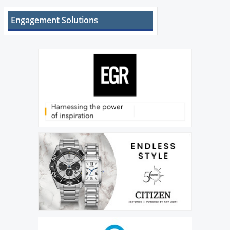
Engagement Solutions