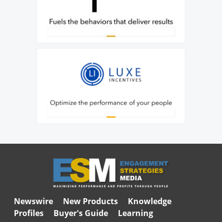
Newswire
New Products
Knowledge
Profiles
Buyer's Guide
Learning