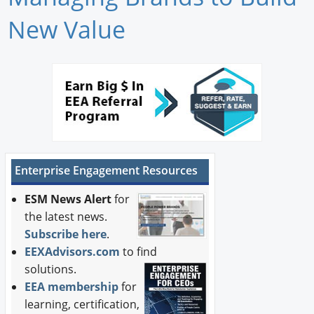
Newswire
New Value
New Products
Knowledge
Profiles
Buyer's Guide
Enterprise Engagement Resources
Forum Library
ESM News Alert
for
the latest news.
Subscribe here
.
EEXAdvisors.com
to find
solutions.
EEA membership
for
learning, certification,