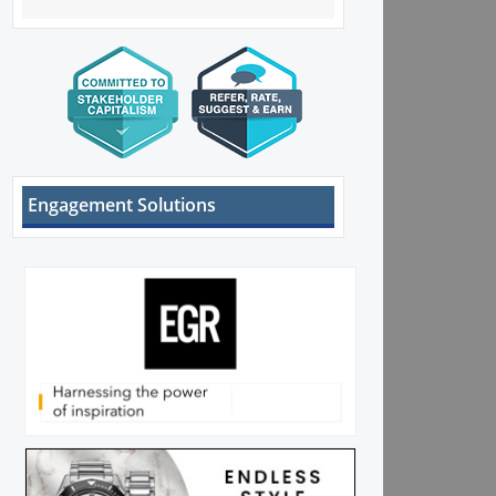
Engagement Solutions