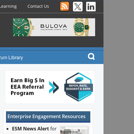
Learning
Contact Us
rum Library
Enterprise Engagement Resources
ESM News Alert
for