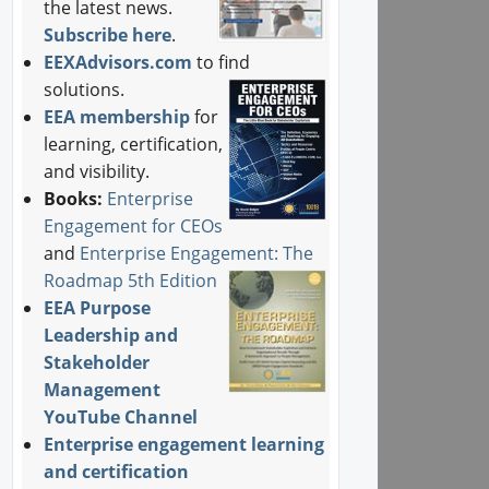
the latest news.
Subscribe here
.
EEXAdvisors.com
to find
solutions.
EEA membership
for
learning, certification,
and visibility.
Books:
Enterprise
Engagement for CEOs
and
Enterprise Engagement: The
Roadmap 5th Edition
EEA Purpose
Leadership and
Stakeholder
Management
YouTube Channel
Enterprise engagement learning
and certification