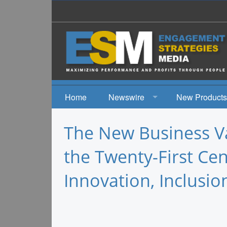
Home
Newswire
New Products
News
The New Business Va
Events
the Twenty-First Ce
Innovation, Inclusio