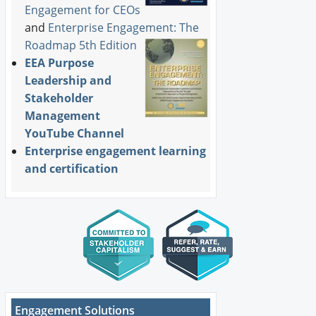
Engagement for CEOs
and
Enterprise Engagement: The
Roadmap 5th Edition
EEA Purpose
Leadership and
Stakeholder
Management
YouTube Channel
Enterprise engagement learning
and certification
Engagement Solutions