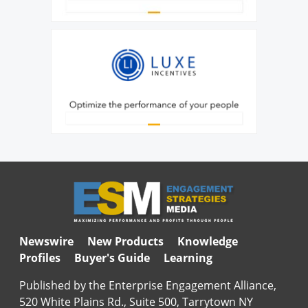
Newswire
New Products
Knowledge
Profiles
Buyer's Guide
Learning
Published by the Enterprise Engagement Alliance,
520 White Plains Rd., Suite 500, Tarrytown NY