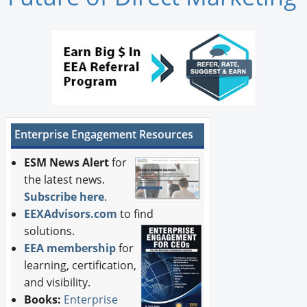
Newswire
New Products
Knowledge
Profiles
Enterprise Engagement Resources
Buyer's Guide
ESM News Alert
for
Forum Library
the latest news.
Subscribe here
.
EEXAdvisors.com
to find
solutions.
EEA membership
for
learning, certification,
and visibility.
Books:
Enterprise