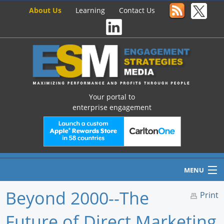
About Us
Learning
Contact Us
Your portal to
enterprise engagement
MENU
Beyond 2000--The
Print
Future of Direct Marketing
Home