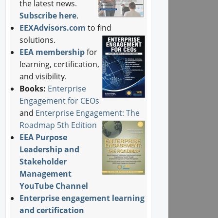
the latest news.
Subscribe here
.
EEXAdvisors.com
to find
solutions.
EEA membership
for
learning, certification,
and visibility.
Books:
Enterprise
Engagement for CEOs
and
Enterprise Engagement: The
Roadmap 5th Edition
EEA Purpose
Leadership and
Stakeholder
Management
YouTube Channel
Enterprise engagement learning
and certification