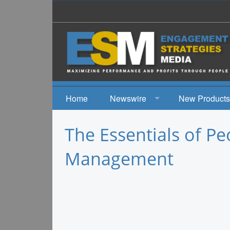
Home
Newswire
New Products
News
The Essentials of P
Events
Management