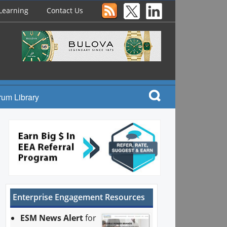
Learning
Contact Us
rum Library
Enterprise Engagement Resources
ESM News Alert
for