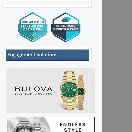
Engagement Solutions