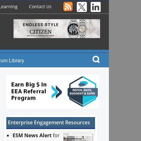
Learning
Contact Us
rum Library
Enterprise Engagement Resources
ESM News Alert
for