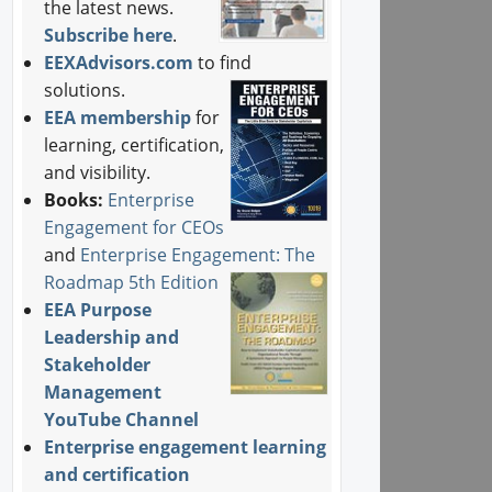
the latest news.
Subscribe here
.
EEXAdvisors.com
to find
solutions.
EEA membership
for
learning, certification,
and visibility.
Books:
Enterprise
Engagement for CEOs
and
Enterprise Engagement: The
Roadmap 5th Edition
EEA Purpose
Leadership and
Stakeholder
Management
YouTube Channel
Enterprise engagement learning
and certification