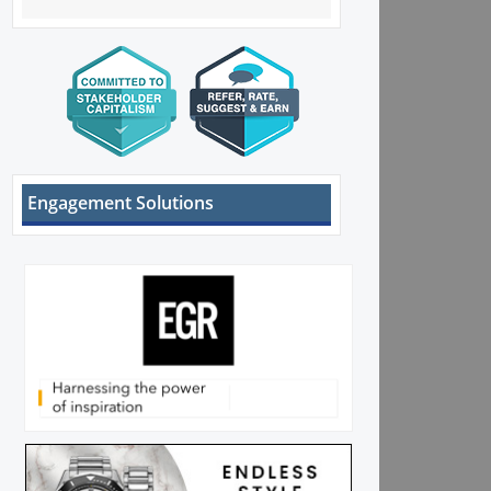
Engagement Solutions