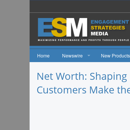
Home
Newswire
New Products
News
Net Worth: Shaping
Events
Customers Make the