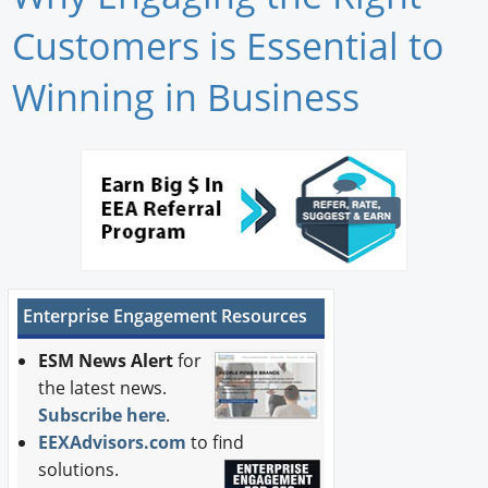
Newswire
Customers is Essential to
New Products
Winning in Business
Knowledge
Profiles
Buyer's Guide
Forum Library
Enterprise Engagement Resources
ESM News Alert
for
the latest news.
Subscribe here
.
EEXAdvisors.com
to find
solutions.