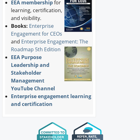
EEA membership
for
learning, certification,
and visibility.
Books:
Enterprise
Engagement for CEOs
and
Enterprise Engagement: The
Roadmap 5th Edition
EEA Purpose
Leadership and
Stakeholder
Management
YouTube Channel
Enterprise engagement learning
and certification