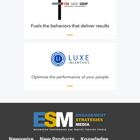
Newswire
New Products
Knowledge