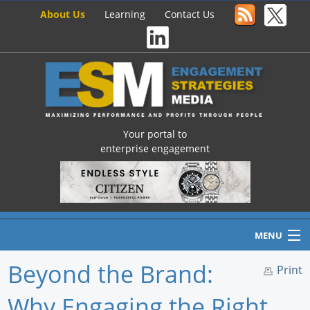
About Us
Learning
Contact Us
Your portal to
enterprise engagement
MENU
Beyond the Brand:
Print
Why Engaging the Right
Home