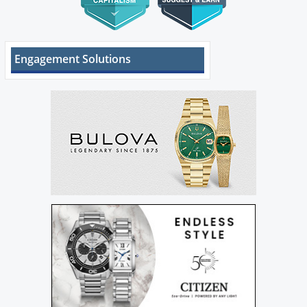
Engagement Solutions