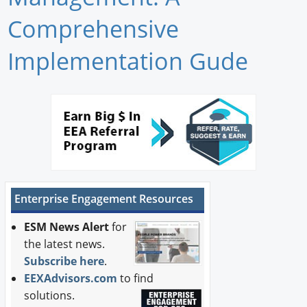
Newswire
Comprehensive
New Products
Implementation Gude
Knowledge
Profiles
Buyer's Guide
Forum Library
Enterprise Engagement Resources
ESM News Alert
for
the latest news.
Subscribe here
.
EEXAdvisors.com
to find
solutions.