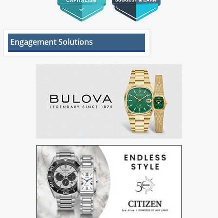
Engagement Solutions