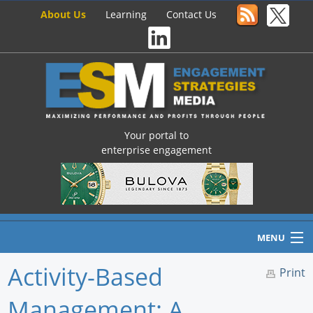
About Us
Learning
Contact Us
Your portal to
enterprise engagement
MENU
Activity-Based
Print
Management: A
Home