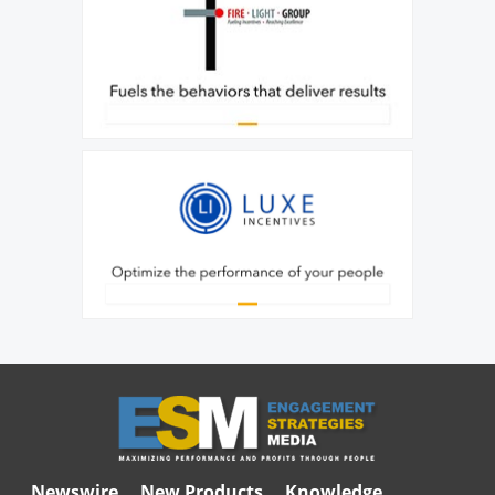
Newswire
New Products
Knowledge