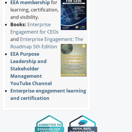
EEA membership
for
learning, certification,
and visibility.
Books:
Enterprise
Engagement for CEOs
and
Enterprise Engagement: The
Roadmap 5th Edition
EEA Purpose
Leadership and
Stakeholder
Management
YouTube Channel
Enterprise engagement learning
and certification