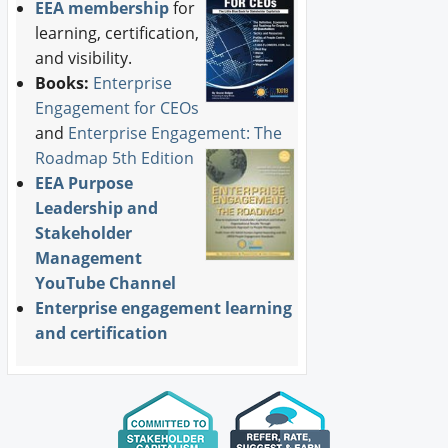
EEA membership
for
learning, certification,
and visibility.
Books:
Enterprise
Engagement for CEOs
and
Enterprise Engagement: The
Roadmap 5th Edition
EEA Purpose
Leadership and
Stakeholder
Management
YouTube Channel
Enterprise engagement learning
and certification