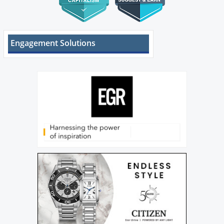
Engagement Solutions