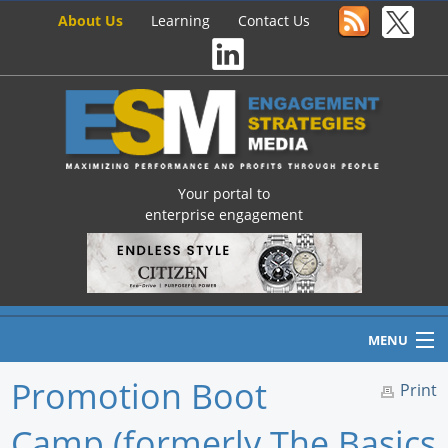
About Us
Learning
Contact Us
Your portal to
enterprise engagement
MENU
Promotion Boot
Print
Camp (formerly The Basics
Home