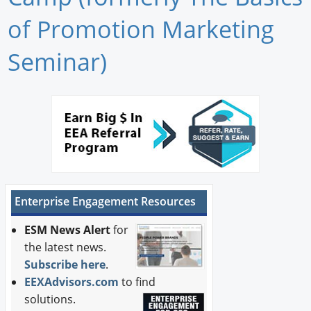
Newswire
of Promotion Marketing
New Products
Seminar)
Knowledge
Profiles
Buyer's Guide
Forum Library
Enterprise Engagement Resources
ESM News Alert
for
the latest news.
Subscribe here
.
EEXAdvisors.com
to find
solutions.