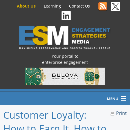
About Us
Learning
Contact Us
Your portal to
enterprise engagement
MENU
Customer Loyalty:
Print
How to Earn It, How to
Home