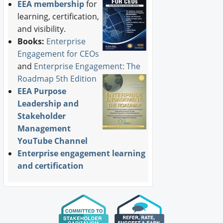
EEA membership
for
learning, certification,
and visibility.
Books:
Enterprise
Engagement for CEOs
and
Enterprise Engagement: The
Roadmap 5th Edition
EEA Purpose
Leadership and
Stakeholder
Management
YouTube Channel
Enterprise engagement learning
and certification