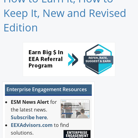
Newswire
Keep It, New and Revised
New Products
Edition
Knowledge
Profiles
Buyer's Guide
Forum Library
Enterprise Engagement Resources
ESM News Alert
for
the latest news.
Subscribe here
.
EEXAdvisors.com
to find
solutions.