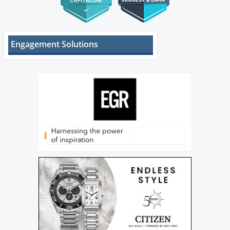
Engagement Solutions