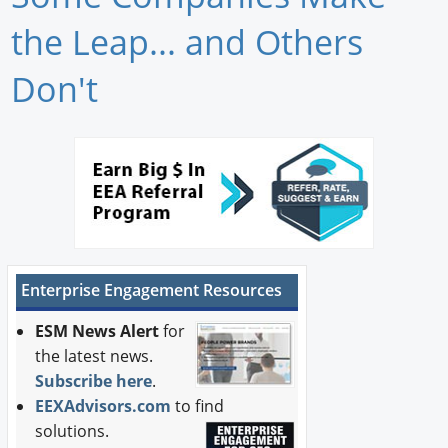
Newswire
the Leap... and Others
New Products
Don't
Knowledge
Profiles
Buyer's Guide
Forum Library
Enterprise Engagement Resources
ESM News Alert
for
the latest news.
Subscribe here
.
EEXAdvisors.com
to find
solutions.