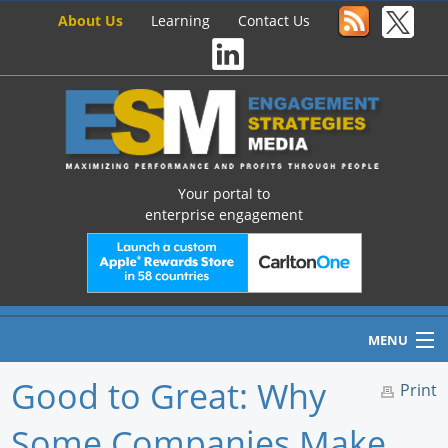
About Us
Learning
Contact Us
Your portal to
enterprise engagement
MENU
Good to Great: Why
Print
Some Companies Make
Home