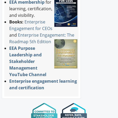
EEA membership
for
learning, certification,
and visibility.
Books:
Enterprise
Engagement for CEOs
and
Enterprise Engagement: The
Roadmap 5th Edition
EEA Purpose
Leadership and
Stakeholder
Management
YouTube Channel
Enterprise engagement learning
and certification