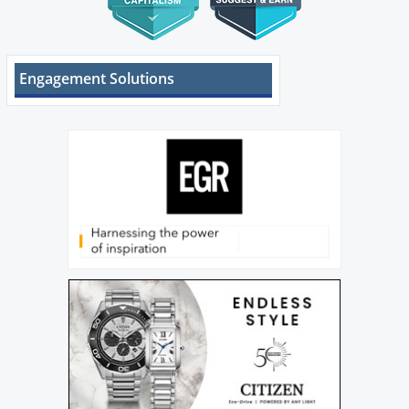
Engagement Solutions