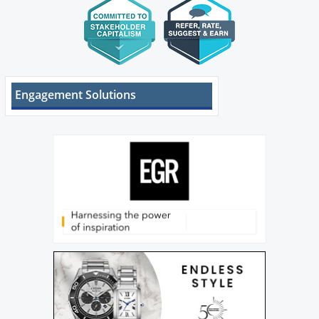
Engagement Solutions