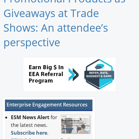
Newswire
Giveaways at Trade
New Products
Shows: An attendee’s
Knowledge
perspective
Profiles
Buyer's Guide
Forum Library
Enterprise Engagement Resources
ESM News Alert
for
the latest news.
Subscribe here
.