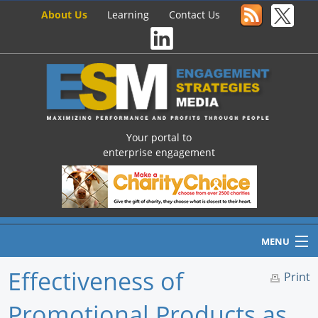
About Us
Learning
Contact Us
Your portal to
enterprise engagement
MENU
Effectiveness of
Print
Promotional Products as
Home