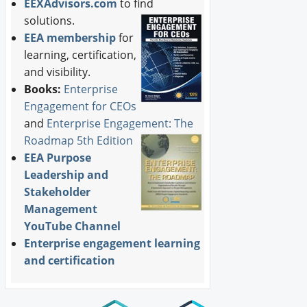
EEXAdvisors.com
to find
solutions.
EEA membership
for
learning, certification,
and visibility.
Books:
Enterprise
Engagement for CEOs
and
Enterprise Engagement: The
Roadmap 5th Edition
EEA Purpose
Leadership and
Stakeholder
Management
YouTube Channel
Enterprise engagement learning
and certification