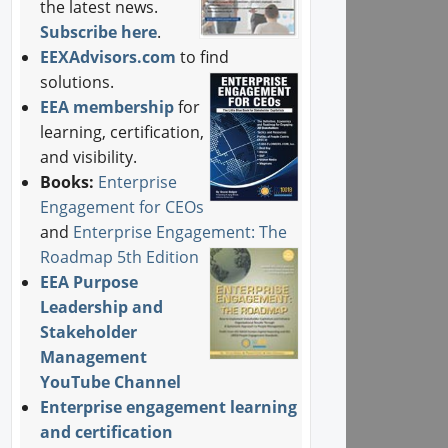
the latest news.
Subscribe here
.
EEXAdvisors.com
to find
solutions.
EEA membership
for
learning, certification,
and visibility.
Books:
Enterprise
Engagement for CEOs
and
Enterprise Engagement: The
Roadmap 5th Edition
EEA Purpose
Leadership and
Stakeholder
Management
YouTube Channel
Enterprise engagement learning
and certification