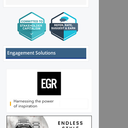
Engagement Solutions