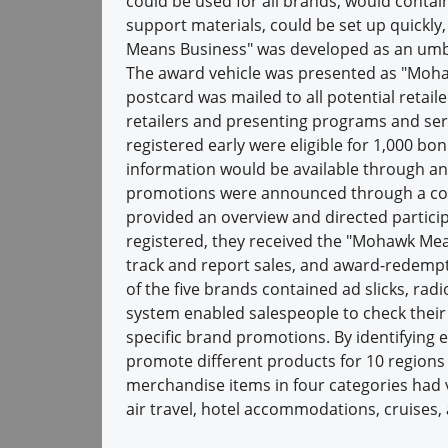
could be used for all brands, would contai
support materials, could be set up quickl
Means Business" was developed as an umbr
The award vehicle was presented as "Moha
postcard was mailed to all potential reta
retailers and presenting programs and ser
registered early were eligible for 1,000 bo
information would be available through an
promotions were announced through a com
provided an overview and directed participa
registered, they received the "Mohawk Mean
track and report sales, and award-redempt
of the five brands contained ad slicks, rad
system enabled salespeople to check thei
specific brand promotions. By identifying
promote different products for 10 regions 
merchandise items in four categories had v
air travel, hotel accommodations, cruises, 