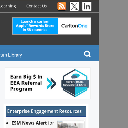
Learning
Contact Us
rum Library
Enterprise Engagement Resources
ESM News Alert
for