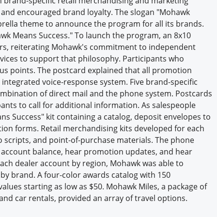
n brand-specific retail merchandising and marketing
Engagement U. Courses
y, and encouraged brand loyalty. The slogan "Mohawk
ella theme to announce the program for all its brands.
wk Means Success." To launch the program, an 8x10
ilers, reiterating Mohawk's commitment to independent
vices to support that philosophy. Participants who
nus points. The postcard explained that all promotion
 integrated voice-response system. Five brand-specific
bination of direct mail and the phone system. Postcards
nts to call for additional information. As salespeople
s Success" kit containing a catalog, deposit envelopes to
ion forms. Retail merchandising kits developed for each
io scripts, and point-of-purchase materials. The phone
r account balance, hear promotion updates, and hear
 each dealer account by region, Mohawk was able to
by brand. A four-color awards catalog with 150
alues starting as low as $50. Mohawk Miles, a package of
and car rentals, provided an array of travel options.