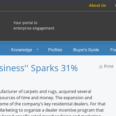
About Us
Your portal to
enterprise engagement
Knowledge
Profiles
Buyer's Guide
Fo
How To
iness'' Sparks 31%
Print
Studies
Engagement Radio
facturer of carpets and rugs, acquired several
Books
resources of time and money. The expansion and
some of the company's key residential dealers. For that
EEA Books
rketing to organize a dealer incentive program that