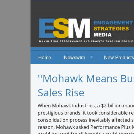
Home
Newswire
New Products
News
''Mohawk Means Bus
Events
Sales Rise
When Mohawk Industries, a $2-billion manu
prestigious brands, it took considerable 
consolidation process inevitably affected 
reason, Mohawk asked Performance Plus Ma