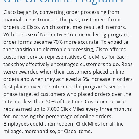
Newswire
Cisco began by converting order processing from
manual to electronic. In the past, customers faxed
New Products
orders to Cisco, which sometimes resulted in errors.
With the use of Netcentives' online ordering program,
Knowledge
order forms became 70% more accurate. To expedite
the transition to electronic processing, Cisco offered
Profiles
customer service representatives Click Miles for each
Buyer's Guide
task they effectively encouraged customers to do. Reps
were rewarded when their customers placed online
Forum Library
orders and when they achieved a 5% increase in orders
first placed over the Internet. The program's second
phase targeted customers who placed orders over the
Internet less than 50% of the time. Customer service
reps earned up to 7,000 Click Miles every three months
for increasing the percentage of online orders.
Employees could then redeem Click Miles for airline
mileage, merchandise, or Cisco items.