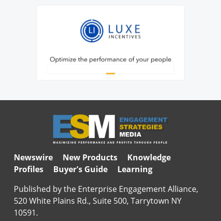
Newswire
New Products
Knowledge
Profiles
Buyer's Guide
Learning
Published by the Enterprise Engagement Alliance,
520 White Plains Rd., Suite 500, Tarrytown NY
10591.