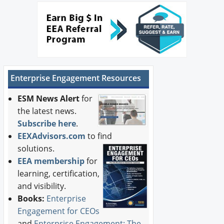
Enterprise Engagement Resources
ESM News Alert
for
the latest news.
Subscribe here
.
EEXAdvisors.com
to find
solutions.
EEA membership
for
learning, certification,
and visibility.
Books:
Enterprise
Engagement for CEOs
and
Enterprise Engagement: The