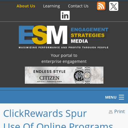
About Us
Learning
Contact Us
Your portal to
enterprise engagement
MENU
ClickRewards Spur
Print
Use Of Online Programs
Home