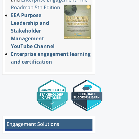
Roadmap 5th Edition
EEA Purpose
Leadership and
Stakeholder
Management
YouTube Channel
Enterprise engagement learning
and certification
Engagement Solutions