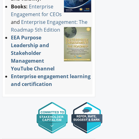
Books:
Enterprise
Engagement for CEOs
and
Enterprise Engagement: The
Roadmap 5th Edition
EEA Purpose
Leadership and
Stakeholder
Management
YouTube Channel
Enterprise engagement learning
and certification