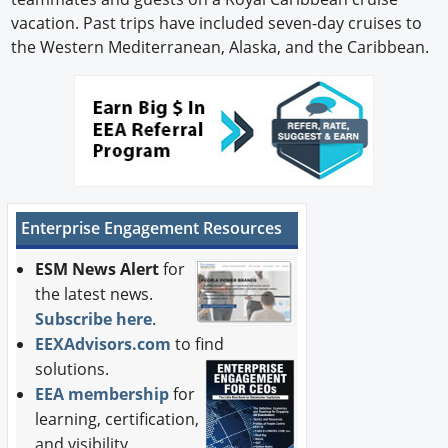
vacation. Past trips have included seven-day cruises to
the Western Mediterranean, Alaska, and the Caribbean.
Enterprise Engagement Resources
ESM News Alert
for
the latest news.
Subscribe here
.
EEXAdvisors.com
to find
solutions.
EEA membership
for
learning, certification,
and visibility.