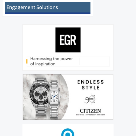
Engagement Solutions