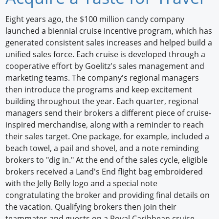
Newswire
Eight years ago, the $100 million candy company
launched a biennial cruise incentive program, which has
New Products
generated consistent sales increases and helped build a
unified sales force. Each cruise is developed through a
Knowledge
cooperative effort by Goelitz's sales management and
marketing teams. The company's regional managers
Profiles
then introduce the programs and keep excitement
Buyer's Guide
building throughout the year. Each quarter, regional
managers send their brokers a different piece of cruise-
Forum Library
inspired merchandise, along with a reminder to reach
their sales target. One package, for example, included a
beach towel, a pail and shovel, and a note reminding
brokers to "dig in." At the end of the sales cycle, eligible
brokers received a Land's End flight bag embroidered
with the Jelly Belly logo and a special note
congratulating the broker and providing final details on
the vacation. Qualifying brokers then join their
teammates and guests on a Royal Caribbean cruise