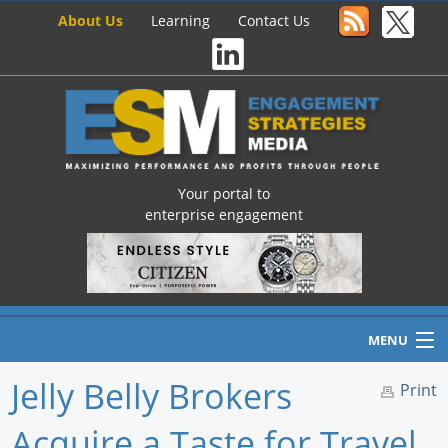
About Us
Learning
Contact Us
Your portal to
enterprise engagement
MENU
Jelly Belly Brokers
Print
Acquire a Taste for Travel
Home