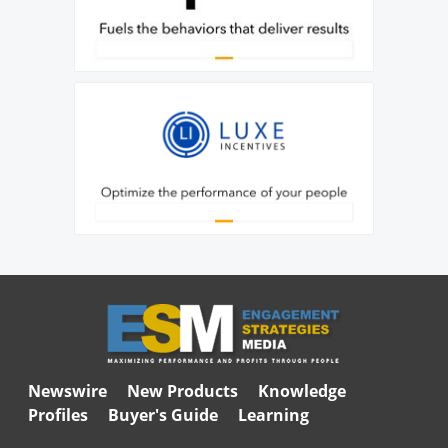
Newswire
New Products
Knowledge
Profiles
Buyer's Guide
Learning