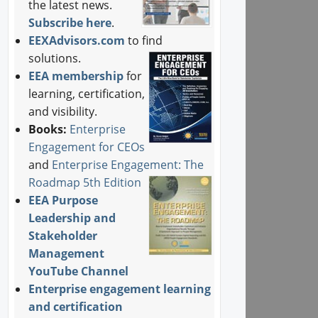
the latest news.
Subscribe here
.
EEXAdvisors.com
to find
solutions.
EEA membership
for
learning, certification,
and visibility.
Books:
Enterprise
Engagement for CEOs
and
Enterprise Engagement: The
Roadmap 5th Edition
EEA Purpose
Leadership and
Stakeholder
Management
YouTube Channel
Enterprise engagement learning
and certification