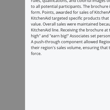
rules, qualifications, and colorful images 
to all potential participants. The brochur
form. Points, awarded for sales of Kitchen
KitchenAid targeted specific products that
value. Overall sales were maintained becau
KitchenAid line. Receiving the brochure at
high" and "earn big!" Associates set person
A push-through component allowed Regio
their region's sales volume, ensuring that 
force.