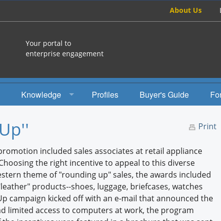
About Us
Your portal to
enterprise engagement
Knowledge
Profiles
Buyer's Guide
Fo
How To
Up''
Print
Studies
promotion included sales associates at retail appliance
Engagement Radio
oosing the right incentive to appeal to this diverse
estern theme of "rounding up" sales, the awards included
Books
"leather" products--shoes, luggage, briefcases, watches
 Up campaign kicked off with an e-mail that announced the
EEA Books
had limited access to computers at work, the program