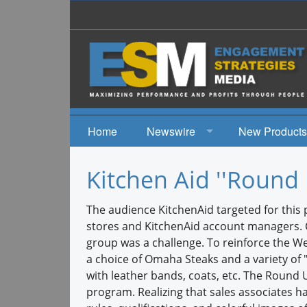
Home
Newswire
New Products
News
Kitchen Aid ''Round 
Events
The audience KitchenAid targeted for this 
stores and KitchenAid account managers. Ch
group was a challenge. To reinforce the W
a choice of Omaha Steaks and a variety of 
with leather bands, coats, etc. The Round
program. Realizing that sales associates 