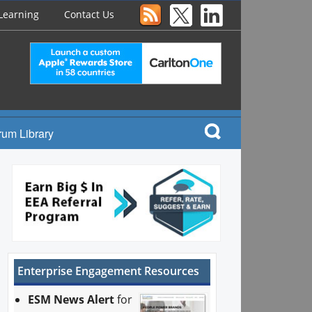
Learning
Contact Us
rum Library
Enterprise Engagement Resources
ESM News Alert
for