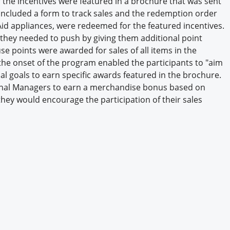
of the incentives were featured in a brochure that was sent
Engagement U. Courses
e included a form to track sales and the redemption order
Aid appliances, were redeemed for the featured incentives.
 they needed to push by giving them additional point
se points were awarded for sales of all items in the
 the onset of the program enabled the participants to "aim
al goals to earn specific awards featured in the brochure.
nal Managers to earn a merchandise bonus based on
they would encourage the participation of their sales