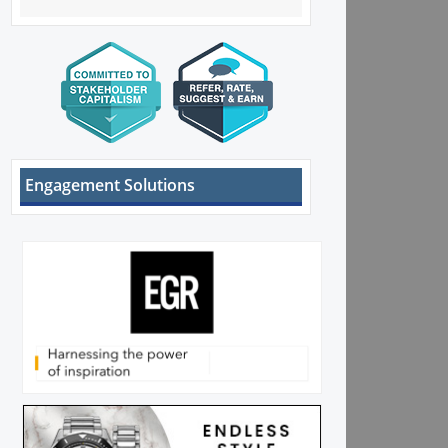
Engagement Solutions