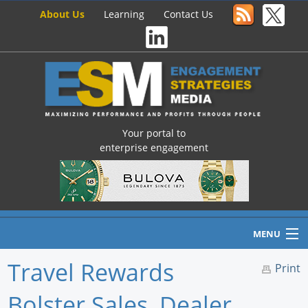
About Us
Learning
Contact Us
Your portal to
enterprise engagement
MENU
Travel Rewards
Print
Bolster Sales, Dealer
Home