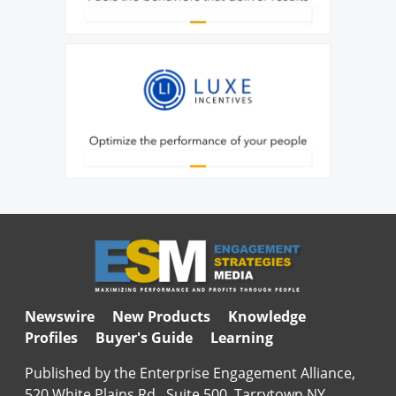
Newswire
New Products
Knowledge
Profiles
Buyer's Guide
Learning
Published by the Enterprise Engagement Alliance,
520 White Plains Rd., Suite 500, Tarrytown NY