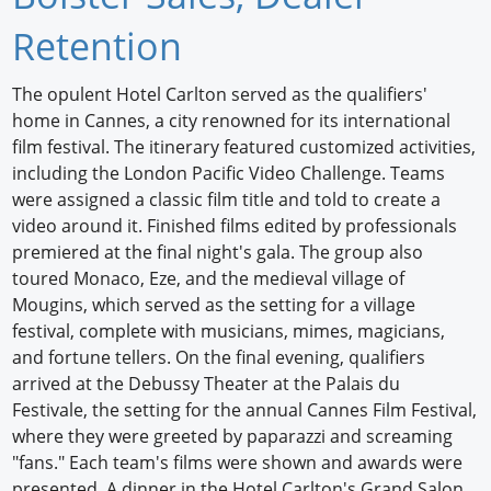
Newswire
Retention
New Products
The opulent Hotel Carlton served as the qualifiers'
home in Cannes, a city renowned for its international
Knowledge
film festival. The itinerary featured customized activities,
including the London Pacific Video Challenge. Teams
Profiles
were assigned a classic film title and told to create a
Buyer's Guide
video around it. Finished films edited by professionals
premiered at the final night's gala. The group also
Forum Library
toured Monaco, Eze, and the medieval village of
Mougins, which served as the setting for a village
festival, complete with musicians, mimes, magicians,
and fortune tellers. On the final evening, qualifiers
arrived at the Debussy Theater at the Palais du
Festivale, the setting for the annual Cannes Film Festival,
where they were greeted by paparazzi and screaming
"fans." Each team's films were shown and awards were
presented. A dinner in the Hotel Carlton's Grand Salon