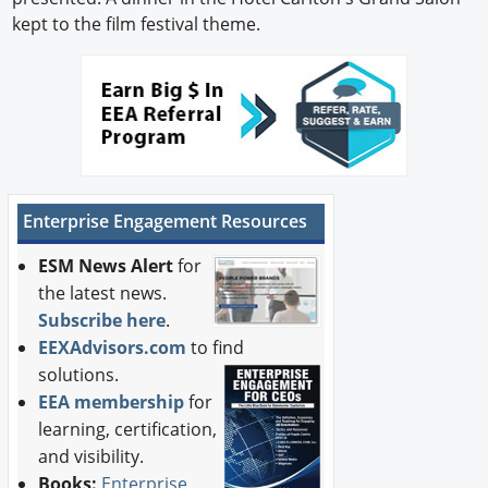
kept to the film festival theme.
Enterprise Engagement Resources
ESM News Alert
for
the latest news.
Subscribe here
.
EEXAdvisors.com
to find
solutions.
EEA membership
for
learning, certification,
and visibility.
Books:
Enterprise