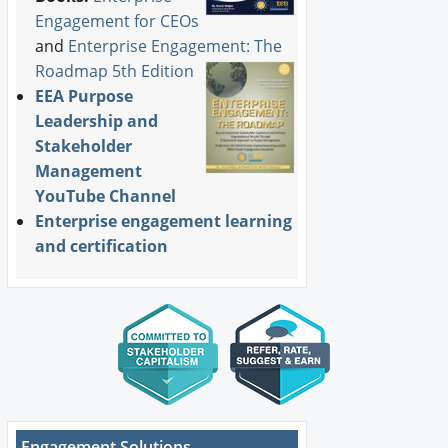
Engagement for CEOs
and
Enterprise Engagement: The
Roadmap 5th Edition
EEA Purpose
Leadership and
Stakeholder
Management
YouTube Channel
Enterprise engagement learning
and certification
Engagement Solutions