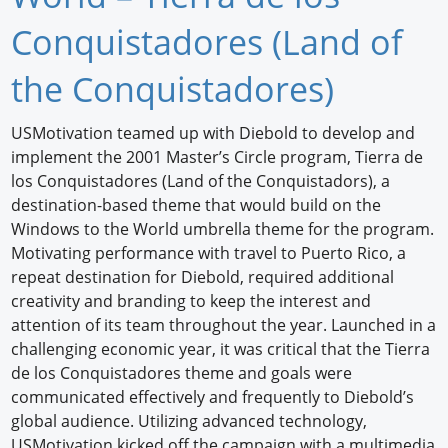
Newswire
Conquistadores (Land of
New Products
the Conquistadores)
Knowledge
USMotivation teamed up with Diebold to develop and
implement the 2001 Master’s Circle program, Tierra de
Profiles
los Conquistadores (Land of the Conquistadors), a
Buyer's Guide
destination-based theme that would build on the
Windows to the World umbrella theme for the program.
Forum Library
Motivating performance with travel to Puerto Rico, a
repeat destination for Diebold, required additional
creativity and branding to keep the interest and
attention of its team throughout the year. Launched in a
challenging economic year, it was critical that the Tierra
de los Conquistadores theme and goals were
communicated effectively and frequently to Diebold’s
global audience. Utilizing advanced technology,
USMotivation kicked off the campaign with a multimedia