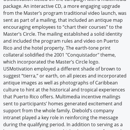
package. An interactive CD, a more engaging upgrade
from the Master’s program traditional video launch, was
sent as part of a mailing, that included an antique map
encouraging employees to “chart their courses” to the
Master’s Circle. The mailing established a solid identity
and included the program rules and video on Puerto
Rico and the hotel property. The earth-tone print
collateral solidified the 2001 "Conquistador" theme,
which incorporated the Master’s Circle logo.
USMotivation employed a different shade of brown to
suggest “tierra,” or earth, on all pieces and incorporated
antique images as well as photographs of Caribbean
culture to hint at the historical and tropical experiences
that Puerto Rico offers. Multimedia incentive mailings
sent to participants’ homes generated excitement and
support from the whole family. Diebold’s company
intranet played a key role in reinforcing the message
during the qualifying period. In addition to serving as a