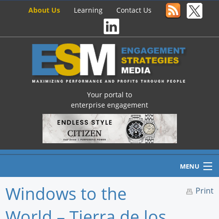
About Us
Learning
Contact Us
Your portal to
enterprise engagement
MENU
Windows to the
Print
World – Tierra de los
Home