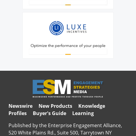
Newswire
New Products
Knowledge
Profiles
Buyer's Guide
Learning
Published by the Enterprise Engagement Alliance,
520 White Plains Rd., Suite 500, Tarrytown NY