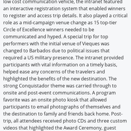
low cost communication vehicle, the intranet featured
an interactive registration system that enabled winners
to register and access trip details. It also played a critical
role as a mid-campaign venue change as 15 top-tier
Circle of Excellence winners needed to be
communicated and hyped. A special trip for top
performers with the initial venue of Vieques was
changed to Barbados due to political issues that
required a US military presence. The intranet provided
participants with vital information on a timely basis,
helped ease any concerns of the travelers and
highlighted the benefits of the new destination. The
strong Conquistador theme was carried through to
onsite and post-event communications. A program
favorite was an onsite photo kiosk that allowed
participants to email photographs of themselves and
the destination to family and friends back home. Post-
trip, all attendees received photo CDs and three custom
videos that highlighted the Award Ceremony, guest