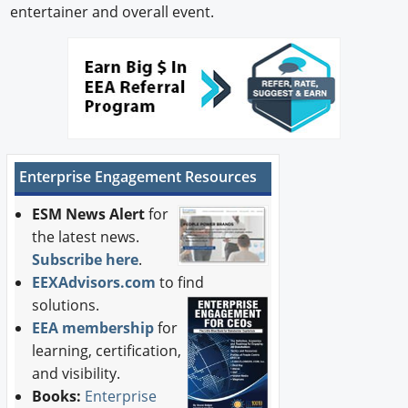
entertainer and overall event.
Enterprise Engagement Resources
ESM News Alert
for
the latest news.
Subscribe here
.
EEXAdvisors.com
to find
solutions.
EEA membership
for
learning, certification,
and visibility.
Books:
Enterprise