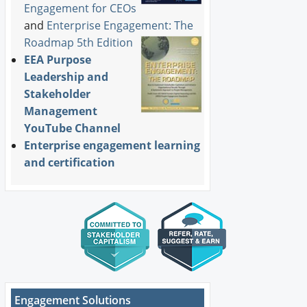
Engagement for CEOs
and
Enterprise Engagement: The
Roadmap 5th Edition
EEA Purpose
Leadership and
Stakeholder
Management
YouTube Channel
Enterprise engagement learning
and certification
Engagement Solutions