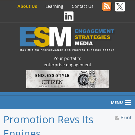
About Us
Learning
Contact Us
Your portal to
enterprise engagement
MENU
Promotion Revs Its
Print
Engines
Home