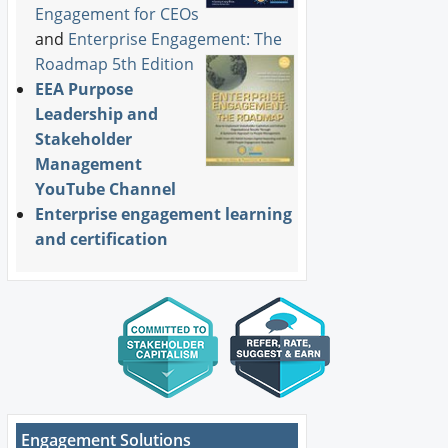
Engagement for CEOs
and
Enterprise Engagement: The
Roadmap 5th Edition
EEA Purpose
Leadership and
Stakeholder
Management
YouTube Channel
Enterprise engagement learning
and certification
Engagement Solutions