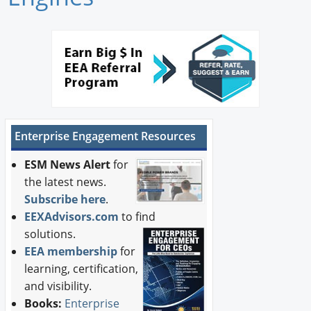
Newswire
New Products
Knowledge
Profiles
Enterprise Engagement Resources
Buyer's Guide
ESM News Alert
for
Forum Library
the latest news.
Subscribe here
.
EEXAdvisors.com
to find
solutions.
EEA membership
for
learning, certification,
and visibility.
Books:
Enterprise