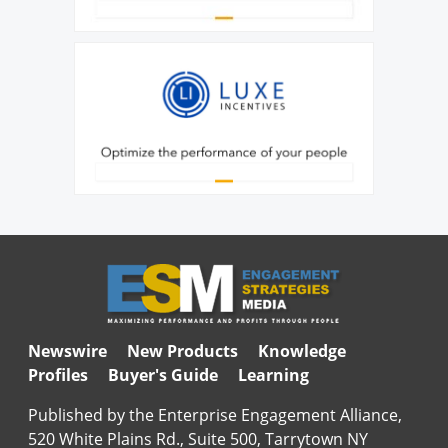
Newswire
New Products
Knowledge
Profiles
Buyer's Guide
Learning
Published by the Enterprise Engagement Alliance,
520 White Plains Rd., Suite 500, Tarrytown NY