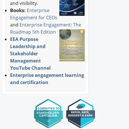
and visibility.
Books:
Enterprise
Engagement for CEOs
and
Enterprise Engagement: The
Roadmap 5th Edition
EEA Purpose
Leadership and
Stakeholder
Management
YouTube Channel
Enterprise engagement learning
and certification