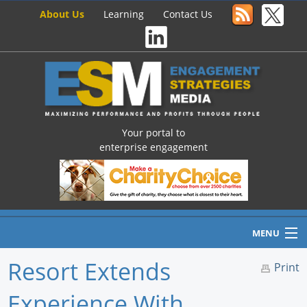
About Us
Learning
Contact Us
Your portal to
enterprise engagement
MENU
Resort Extends
Print
Experience With
Home