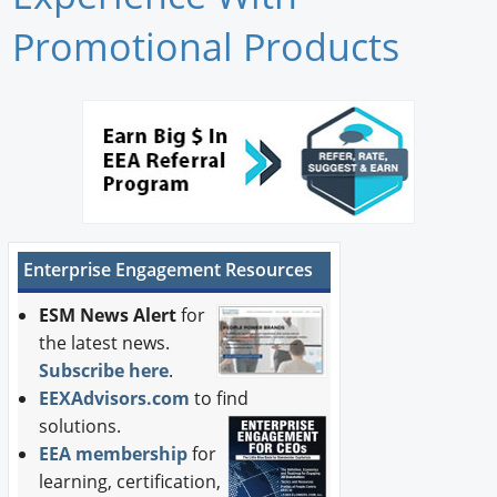
Newswire
Promotional Products
New Products
Knowledge
Profiles
Buyer's Guide
Enterprise Engagement Resources
Forum Library
ESM News Alert
for
the latest news.
Subscribe here
.
EEXAdvisors.com
to find
solutions.
EEA membership
for
learning, certification,