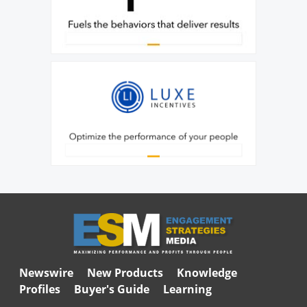
Newswire
New Products
Knowledge
Profiles
Buyer's Guide
Learning