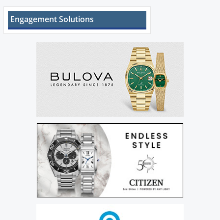
Engagement Solutions