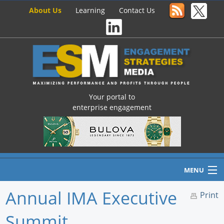
About Us
Learning
Contact Us
Your portal to
enterprise engagement
MENU
Annual IMA Executive
Print
Summit
Home