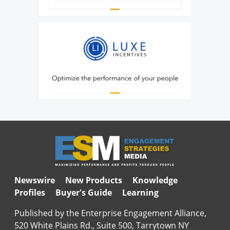
Newswire
New Products
Knowledge
Profiles
Buyer's Guide
Learning
Published by the Enterprise Engagement Alliance,
520 White Plains Rd., Suite 500, Tarrytown NY