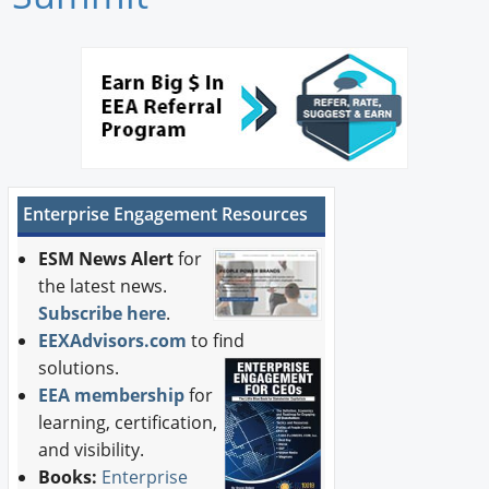
Newswire
New Products
Knowledge
Profiles
Enterprise Engagement Resources
Buyer's Guide
ESM News Alert
for
Forum Library
the latest news.
Subscribe here
.
EEXAdvisors.com
to find
solutions.
EEA membership
for
learning, certification,
and visibility.
Books:
Enterprise