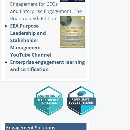
Engagement for CEOs
and
Enterprise Engagement: The
Roadmap 5th Edition
EEA Purpose
Leadership and
Stakeholder
Management
YouTube Channel
Enterprise engagement learning
and certification
Engagement Solutions