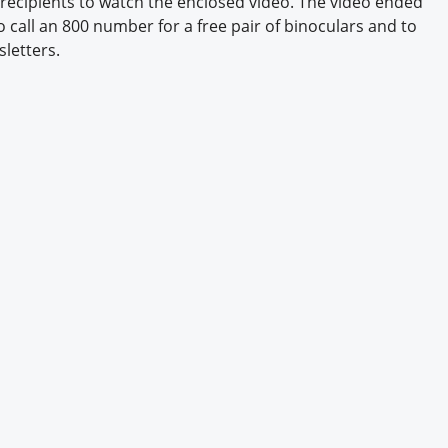
ecipients to watch the enclosed video. The video ended
Engagement U. Courses
to call an 800 number for a free pair of binoculars and to
sletters.