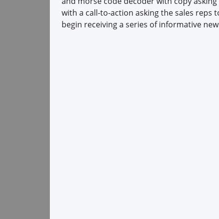
and morse code decoder with copy asking r
with a call-to-action asking the sales reps 
begin receiving a series of informative new