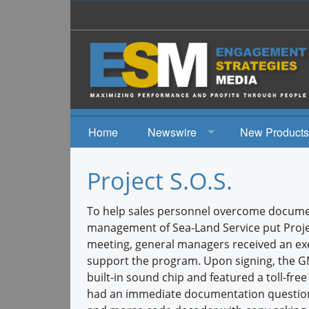
Home
Newswire
New Products
News
Project S.O.S.
Events
To help sales personnel overcome documen
management of Sea-Land Service put Project
meeting, general managers received an ex
support the program. Upon signing, the GM’
built-in sound chip and featured a toll-fr
had an immediate documentation questions