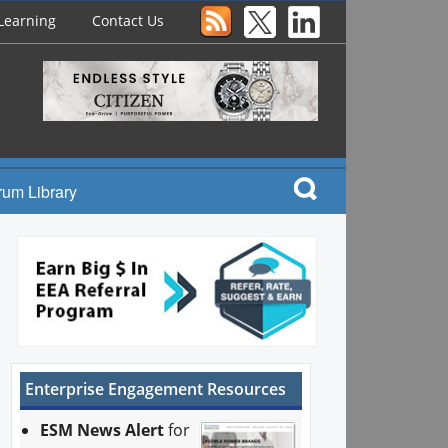
Learning
Contact Us
rum Library
Enterprise Engagement Resources
ESM News Alert
for