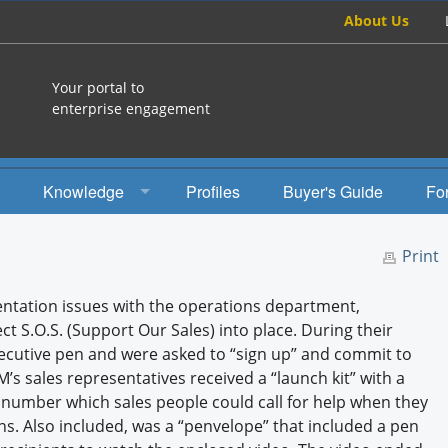
About Us
Your portal to
enterprise engagement
Knowledge
Profiles
Buyer's Guide
Fo
How To
Print
Studies
tation issues with the operations department,
Engagement Radio
 S.O.S. (Support Our Sales) into place. During their
ecutive pen and were asked to “sign up” and commit to
Books
s sales representatives received a “launch kit” with a
ee number which sales people could call for help when they
EEA Books
. Also included, was a “penvelope” that included a pen