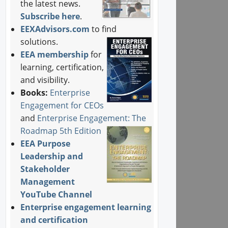
the latest news.
Subscribe here
.
EEXAdvisors.com
to find
solutions.
EEA membership
for
learning, certification,
and visibility.
Books:
Enterprise
Engagement for CEOs
and
Enterprise Engagement: The
Roadmap 5th Edition
EEA Purpose
Leadership and
Stakeholder
Management
YouTube Channel
Enterprise engagement learning
and certification