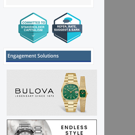
Engagement Solutions