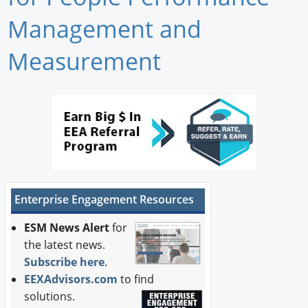
Newswire
Management and
New Products
Measurement
Knowledge
Profiles
Buyer's Guide
Forum Library
Enterprise Engagement Resources
ESM News Alert
for
the latest news.
Subscribe here
.
EEXAdvisors.com
to find
solutions.