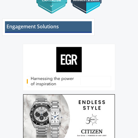
Engagement Solutions