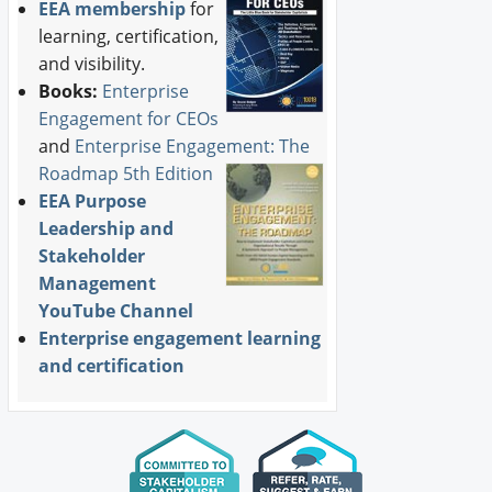
EEA membership
for
learning, certification,
and visibility.
Books:
Enterprise
Engagement for CEOs
and
Enterprise Engagement: The
Roadmap 5th Edition
EEA Purpose
Leadership and
Stakeholder
Management
YouTube Channel
Enterprise engagement learning
and certification