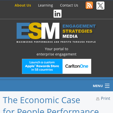
About Us
Learning
Contact Us
Your portal to
enterprise engagement
MENU
The Economic Case
Print
for People Performance
Home