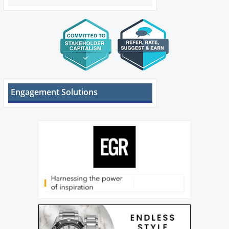
Engagement Solutions