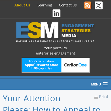
About Us
Learning
Contact Us
Your portal to
enterprise engagement
MENU
Your Attention
Print
Please: How to Appeal to
Home