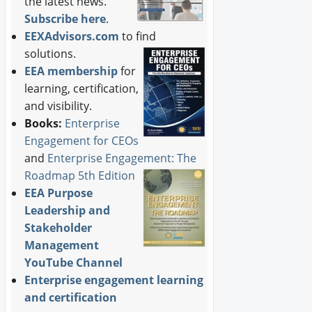
the latest news.
Subscribe here
.
EEXAdvisors.com
to find
solutions.
EEA membership
for
learning, certification,
and visibility.
Books:
Enterprise
Engagement for CEOs
and
Enterprise Engagement: The
Roadmap 5th Edition
EEA Purpose
Leadership and
Stakeholder
Management
YouTube Channel
Enterprise engagement learning
and certification