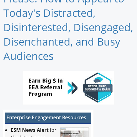
Newswire
Today's Distracted,
New Products
Disinterested, Disengaged,
Knowledge
Disenchanted, and Busy
Profiles
Audiences
Buyer's Guide
Forum Library
Enterprise Engagement Resources
ESM News Alert
for