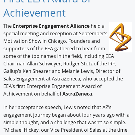
Newswire
Achievement
New Products
The
Enterprise Engagement Alliance
held a
special meeting and reception at September’s
Knowledge
Motivation Show in Chicago. Founders and
Profiles
supporters of the EEA gathered to hear from
some of the top names in the field, including EEA
Buyer's Guide
Chairman Allan Schweyer, Rodger Stotz of the IRF,
Gallup’s Ken Shearer and Melanie Lewis, Director of
Forum Library
Sales Engagement at AstraZeneca, who accepted the
EEA’s first Enterprise Engagement Award of
Achievement on behalf of
AstraZeneca
.
In her acceptance speech, Lewis noted that AZ’s
engagement journey began about four years ago with a
simple thought, and a challenge that wasn’t so simple.
“Michael Hickey, our Vice President of Sales at the time,