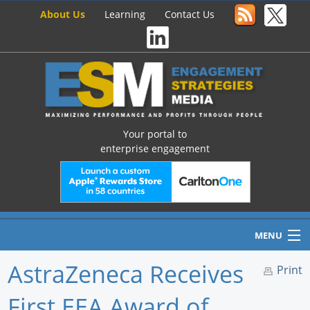
About Us
Learning
Contact Us
Your portal to
enterprise engagement
MENU
AstraZeneca Receives
Print
First EEA Award of
Home