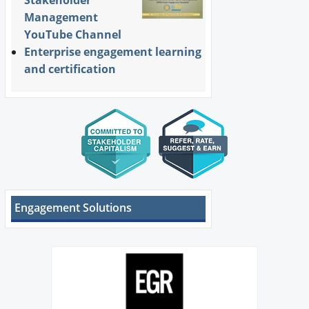
Stakeholder
Management
YouTube Channel
Enterprise engagement learning
and certification
Engagement Solutions