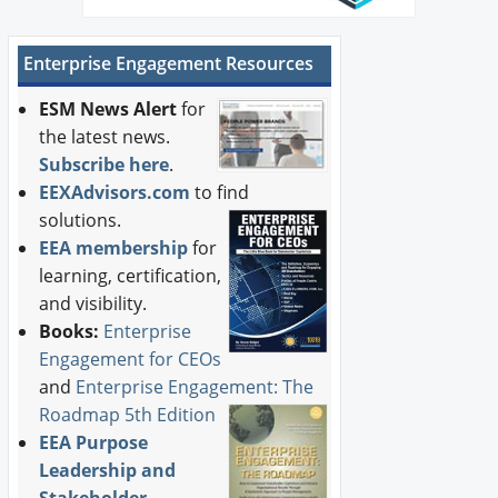
Enterprise Engagement Resources
ESM News Alert
for
the latest news.
Subscribe here
.
EEXAdvisors.com
to find
solutions.
EEA membership
for
learning, certification,
and visibility.
Books:
Enterprise
Engagement for CEOs
and
Enterprise Engagement: The
Roadmap 5th Edition
EEA Purpose
Leadership and