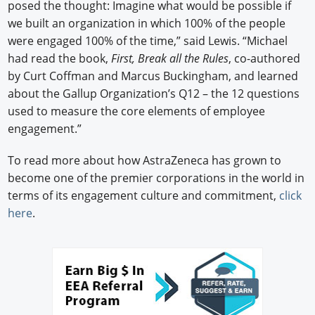
posed the thought: Imagine what would be possible if
we built an organization in which 100% of the people
were engaged 100% of the time,” said Lewis. “Michael
had read the book,
First, Break all the Rules
, co-authored
by Curt Coffman and Marcus Buckingham, and learned
about the Gallup Organization’s Q12 – the 12 questions
used to measure the core elements of employee
engagement.”
To read more about how AstraZeneca has grown to
become one of the premier corporations in the world in
terms of its engagement culture and commitment,
click
here
.