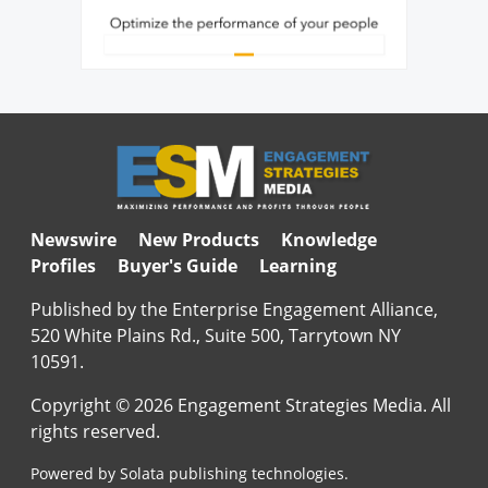
Newswire
New Products
Knowledge
Profiles
Buyer's Guide
Learning
Published by the Enterprise Engagement Alliance,
520 White Plains Rd., Suite 500, Tarrytown NY
10591.
Copyright © 2026 Engagement Strategies Media. All
rights reserved.
Powered by Solata publishing technologies.