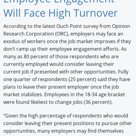
Newswire
Will Face High Turnover
New Products
According to the latest Ouch Point survey from Opinion
Research Corporation (ORC), employers may face an
Knowledge
exodus of workers once the job market improves if they
Profiles
don’t ramp up their employee engagement efforts. As
many as 80 percent of those respondents who are
Buyer's Guide
currently employed would consider leaving their
current job if presented with other opportunities. Fully
Forum Library
one quarter of respondents (25 percent) said they have
plans to leave their present employer once the job
market stabilizes. Employees in the 18-34 age bracket
were found likeliest to change jobs (36 percent).
“Given the high percentage of respondents who would
consider leaving their present positions to pursue other
opportunities, many employers may find themselves