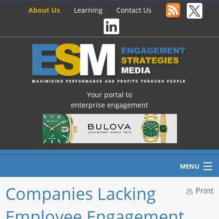
About Us
Learning
Contact Us
Your portal to
enterprise engagement
MENU
Companies Lacking
Print
Employee Engagement
Home