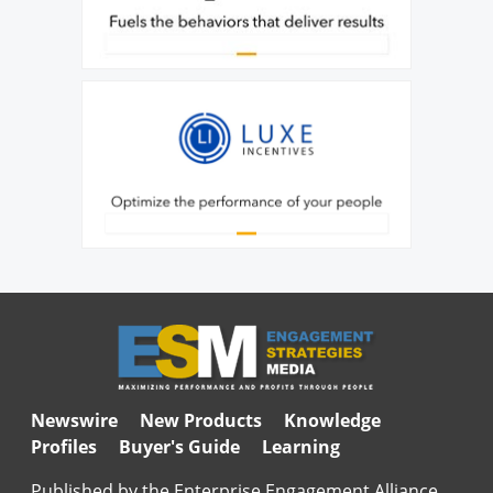
Newswire
New Products
Knowledge
Profiles
Buyer's Guide
Learning
Published by the Enterprise Engagement Alliance,