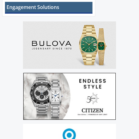
Engagement Solutions