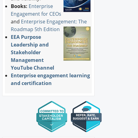
Books:
Enterprise
Engagement for CEOs
and
Enterprise Engagement: The
Roadmap 5th Edition
EEA Purpose
Leadership and
Stakeholder
Management
YouTube Channel
Enterprise engagement learning
and certification