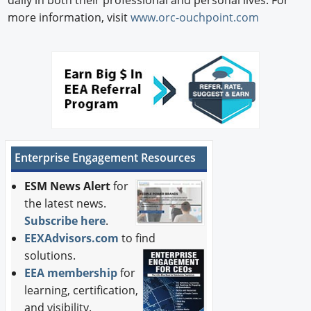
daily in both their professional and personal lives. For
more information, visit
www.orc-ouchpoint.com
Enterprise Engagement Resources
ESM News Alert
for
the latest news.
Subscribe here
.
EEXAdvisors.com
to find
solutions.
EEA membership
for
learning, certification,
and visibility.