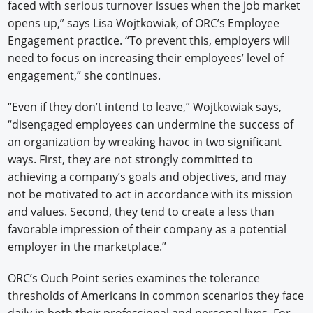
faced with serious turnover issues when the job market
opens up,” says Lisa Wojtkowiak, of ORC’s Employee
Engagement practice. “To prevent this, employers will
need to focus on increasing their employees’ level of
engagement,” she continues.
“Even if they don’t intend to leave,” Wojtkowiak says,
“disengaged employees can undermine the success of
an organization by wreaking havoc in two significant
ways. First, they are not strongly committed to
achieving a company’s goals and objectives, and may
not be motivated to act in accordance with its mission
and values. Second, they tend to create a less than
favorable impression of their company as a potential
employer in the marketplace.”
ORC’s Ouch Point series examines the tolerance
thresholds of Americans in common scenarios they face