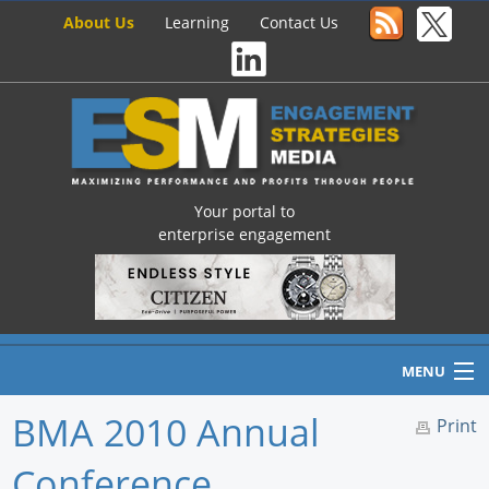
About Us
Learning
Contact Us
Your portal to
enterprise engagement
MENU
BMA 2010 Annual
Print
Conference
Home