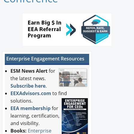
Newswire
New Products
Knowledge
Profiles
Enterprise Engagement Resources
Buyer's Guide
ESM News Alert
for
Forum Library
the latest news.
Subscribe here
.
EEXAdvisors.com
to find
solutions.
EEA membership
for
learning, certification,
and visibility.
Books:
Enterprise