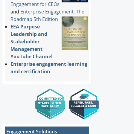
Engagement for CEOs
and
Enterprise Engagement: The
Roadmap 5th Edition
EEA Purpose
Leadership and
Stakeholder
Management
YouTube Channel
Enterprise engagement learning
and certification
Engagement Solutions