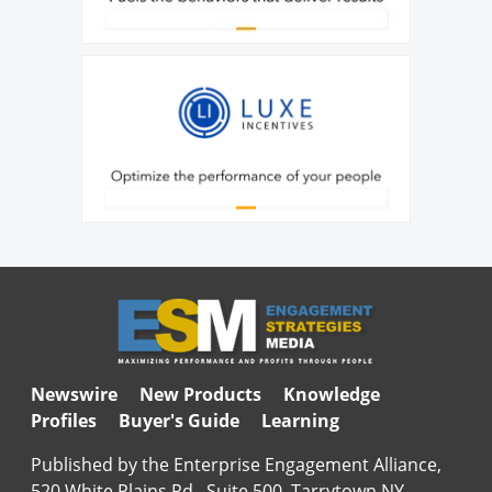
Newswire
New Products
Knowledge
Profiles
Buyer's Guide
Learning
Published by the Enterprise Engagement Alliance,
520 White Plains Rd., Suite 500, Tarrytown NY