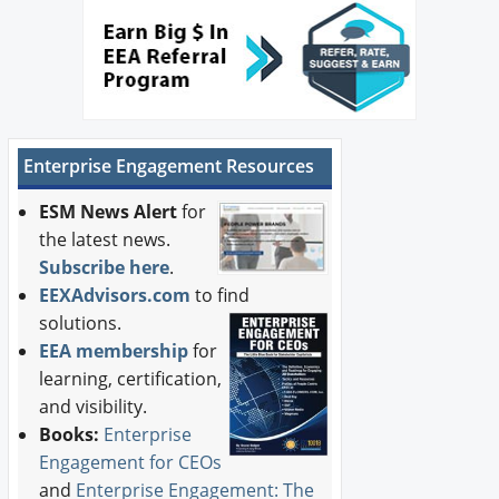
Newswire
New Products
Knowledge
Enterprise Engagement Resources
Profiles
ESM News Alert
for
Buyer's Guide
the latest news.
Subscribe here
.
Forum Library
EEXAdvisors.com
to find
solutions.
EEA membership
for
learning, certification,
and visibility.
Books:
Enterprise
Engagement for CEOs
and
Enterprise Engagement: The