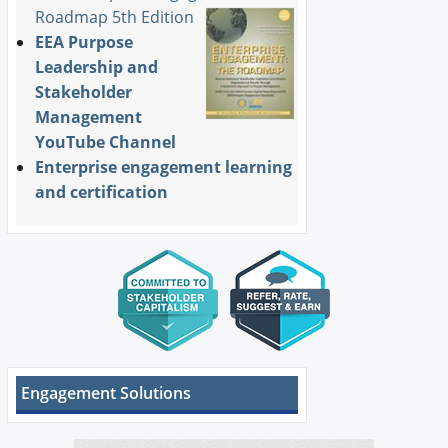
Roadmap 5th Edition
EEA Purpose
Leadership and
Stakeholder
Management
YouTube Channel
Enterprise engagement learning
and certification
Engagement Solutions