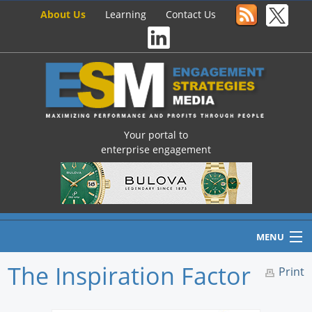
About Us
Learning
Contact Us
Your portal to
enterprise engagement
MENU
The Inspiration Factor
Print
Home