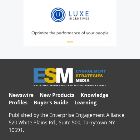
Newswire
New Products
Knowledge
Profiles
Buyer's Guide
Learning
Published by the Enterprise Engagement Alliance,
520 White Plains Rd., Suite 500, Tarrytown NY
10591.